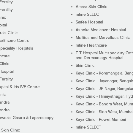
ertility
Amara Skin Clinic
ertility
mfine SELECT
inic
Saifee Hospital
ital
Ashoka Medicover Hospital
ra's Clinic
Mellitus and Marvellous Clinic
althcare Centre
mfine Healthcare
peciality Hospitals
T T Hospital Multispeciality Or
hcare
and Dermatology Hospital
linic
Skin Clinic
Hospital
Kaya Clinic - Koramangala, Ban
ertility
Kaya Clinic - Jayanagar, Bangal
pital & Iris IVF Centre
Kaya Clinic - JP Nagar, Bangalo
inic
Kaya Clinic - Himayatnagar, Hy
endra
Kaya Clinic - Bandra West, Mum
endra
Kaya Clinic - Sion West, Mumba
wda's Gastro & Laparoscopy
Kaya Clinic - Powai, Mumbai
mfine SELECT
 Skin Clinic