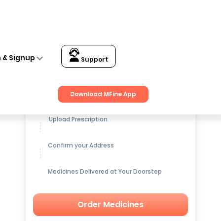
n & Signup
Support
Get up to
15% OFF
on Medicines
Download MFine App
Upload Prescription
Confirm your Address
Medicines Delivered at Your Doorstep
Order Medicines