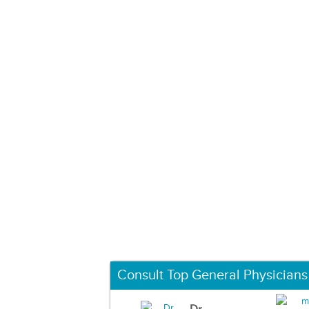
Consult Top General Physicians