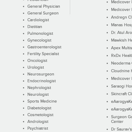
Medicover F
General Physician
Medicover F
General Surgeon
Andregn Cl
Cardiologist
Manas Hosp
Dietitian
Dr. Atul Aro
Pulmonologist
Gynecologist
Mawkish He
Gastroenterologist
Apex Multis
Fertility Specialist
RxDx Healt
Oncologist
Neoderma C
Urologist
Cloudnine 
Neurosurgeon
Medicover F
Endocrinologist
Saraogi Hos
Nephrologist
Skincraft Cl
Neurologist
Sports Medicine
eAarogyaK
Diabetologist
eAarogyaK
Cosmetologist
Surgeon Go
Andrologist
Center
Psychiatrist
Dr Saurav's