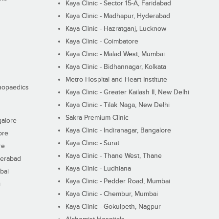
Kaya Clinic - Sector 15-A, Faridabad
Kaya Clinic - Madhapur, Hyderabad
Kaya Clinic - Hazratganj, Lucknow
Kaya Clinic - Coimbatore
Kaya Clinic - Malad West, Mumbai
Kaya Clinic - Bidhannagar, Kolkata
Metro Hospital and Heart Institute
thopaedics
Kaya Clinic - Greater Kailash II, New Delhi
Kaya Clinic - Tilak Naga, New Delhi
Sakra Premium Clinic
galore
Kaya Clinic - Indiranagar, Bangalore
ore
Kaya Clinic - Surat
re
Kaya Clinic - Thane West, Thane
derabad
Kaya Clinic - Ludhiana
bai
Kaya Clinic - Pedder Road, Mumbai
i
Kaya Clinic - Chembur, Mumbai
Kaya Clinic - Gokulpeth, Nagpur