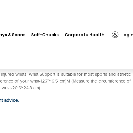
❯
LP #959 Wrist Support Elastic Single M
ays & Scans
Self-Checks
Corporate Health
Logi
 Single M
jured wrists. Wrist Support is suitable for most sports and athletic
umference of your wrist-12.7~16.5 cm)M (Measure the circumference of
r wrist-20.6~24.8 cm)
ht advice.