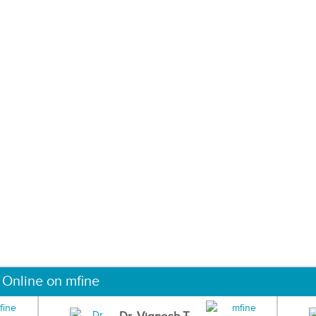
 Online on mfine