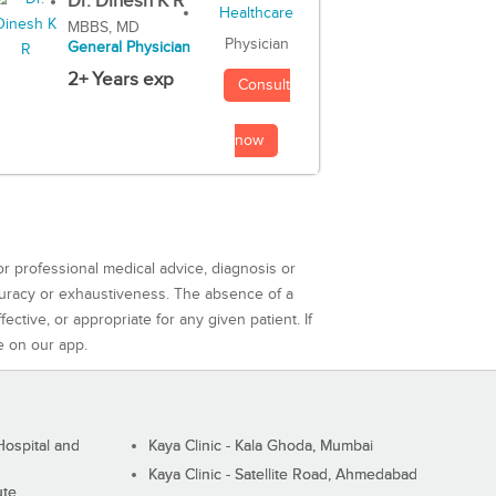
Dr. Dinesh K R
MBBS, MD
Physician
General Physician
2+ Years exp
Consult
now
or professional medical advice, diagnosis or
curacy or exhaustiveness. The absence of a
ctive, or appropriate for any given patient. If
e on our app.
ospital and
Kaya Clinic - Kala Ghoda, Mumbai
Kaya Clinic - Satellite Road, Ahmedabad
ute