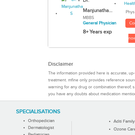
Dr.
Manjunatha...
Phys
MBBS
Co
General Physician
8+ Years exp
no
Disclaimer
The information provided here is accurate, up-
treatment. mfine only provides reference sou
warning for any drug or combination thereof, sh
you have any doubts about medication mentio
SPECIALISATIONS
Orthopedician
Aditi Family
Dermatologist
Ozone Care 
Pediatrician