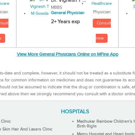
Dr. Vignesh T ...
MBBS
Physician
ician
General Physician
2+ Years exp
Consult
nsult
now
w
View More General Physicians Online on MFine App
to-date and complete, however, it should not be treated as a substitute f
rce for common information on medicines and does not guarantee its ac
ould not be assumed to indicate that the drug or combination is safe, effe
ned above then we strongly recommend you consult with a doctor onlin
HOSPITALS
 Clinic
Madhukar Rainbow Children's H
Birth Right
Skin Hair And Lasers Clinic
Metro Hospital and Heart Instit