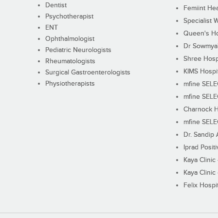
Dentist
Femiint Hea
Psychotherapist
Specialist 
ENT
Queen's Ho
Ophthalmologist
Dr Sowmya's
Pediatric Neurologists
Shree Hosp
Rheumatologists
KIMS Hospi
Surgical Gastroenterologists
Physiotherapists
mfine SEL
mfine SEL
Charnock H
mfine SEL
Dr. Sandip 
Iprad Posit
Kaya Clinic
Kaya Clinic
Felix Hospit