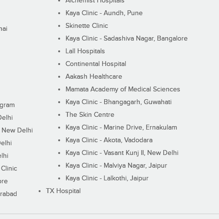
Alchemist Hospitals
Kaya Clinic - Aundh, Pune
Skinette Clinic
nai
Kaya Clinic - Sadashiva Nagar, Bangalore
Lall Hospitals
Continental Hospital
Aakash Healthcare
Mamata Academy of Medical Sciences
Kaya Clinic - Bhangagarh, Guwahati
ugram
The Skin Centre
Delhi
Kaya Clinic - Marine Drive, Ernakulam
I, New Delhi
Kaya Clinic - Akota, Vadodara
elhi
Kaya Clinic - Vasant Kunj II, New Delhi
lhi
Kaya Clinic - Malviya Nagar, Jaipur
Clinic
Kaya Clinic - Lalkothi, Jaipur
ore
TX Hospital
erabad