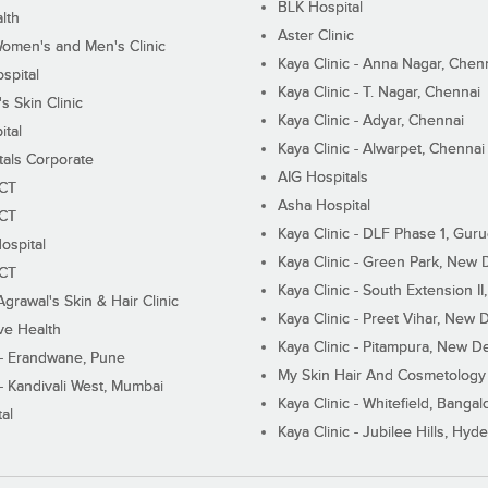
BLK Hospital
lth
Aster Clinic
Women's and Men's Clinic
Kaya Clinic - Anna Nagar, Chen
spital
Kaya Clinic - T. Nagar, Chennai
 Skin Clinic
Kaya Clinic - Adyar, Chennai
ital
Kaya Clinic - Alwarpet, Chennai
tals Corporate
AIG Hospitals
ECT
Asha Hospital
ECT
Kaya Clinic - DLF Phase 1, Gur
ospital
Kaya Clinic - Green Park, New 
ECT
Kaya Clinic - South Extension I
Agrawal's Skin & Hair Clinic
Kaya Clinic - Preet Vihar, New D
ive Health
Kaya Clinic - Pitampura, New De
 - Erandwane, Pune
My Skin Hair And Cosmetology 
 - Kandivali West, Mumbai
Kaya Clinic - Whitefield, Bangal
al
Kaya Clinic - Jubilee Hills, Hyd