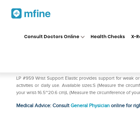
Home
Medicines
Personal Health
❯
❯
Consult Doctors Online
Health Checks
X-R
LP #959 Wrist Support Elastic
Prescription for:
Personal Health
LP #959 Wrist Support Elastic provides support for weak or in
activities or daily use. Available sizes:S (Measure the circ
your wrist-16.5~20.6 cm)L (Measure the circumference of you
Medical Advice: Consult
General Physician
online for rig