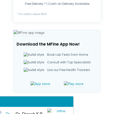
Free Delivery * | Cash on Delivery Available
* On orders above ₹500
Download the MFine App Now!
Book Lab Tests from Home
Consult with Top Specialists
Use our Free Health Trackers