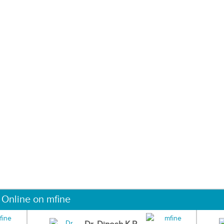
 Online on mfine