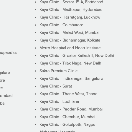
Kaya Clinic - Sector 15-A, Faridabad
Kaya Clinic - Madhapur, Hyderabad
Kaya Clinic - Hazratganj, Lucknow
Kaya Clinic - Coimbatore
Kaya Clinic - Malad West, Mumbai
Kaya Clinic - Bidhannagar, Kolkata
Metro Hospital and Heart Institute
thopaedics
Kaya Clinic - Greater Kailash II, New Delhi
Kaya Clinic - Tilak Naga, New Delhi
Sakra Premium Clinic
galore
Kaya Clinic - Indiranagar, Bangalore
ore
Kaya Clinic - Surat
re
Kaya Clinic - Thane West, Thane
derabad
Kaya Clinic - Ludhiana
bai
Kaya Clinic - Pedder Road, Mumbai
i
Kaya Clinic - Chembur, Mumbai
Kaya Clinic - Gokulpeth, Nagpur