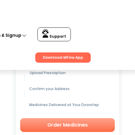
n & Signup
Support
Get up to
15% OFF
on Medicines
Download MFine App
Upload Prescription
Confirm your Address
Medicines Delivered at Your Doorstep
Order Medicines