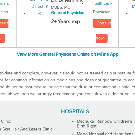
Dr. Dinesh K R
MBBS, MD
Physician
ician
General Physician
2+ Years exp
Consult
nsult
now
w
View More General Physicians Online on MFine App
to-date and complete, however, it should not be treated as a substitute f
rce for common information on medicines and does not guarantee its ac
ould not be assumed to indicate that the drug or combination is safe, effe
ned above then we strongly recommend you consult with a doctor onlin
HOSPITALS
 Clinic
Madhukar Rainbow Children's H
Birth Right
Skin Hair And Lasers Clinic
Metro Hospital and Heart Instit