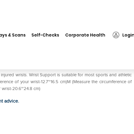
❯
LP #959 Wrist Support Elastic Single L
ays & Scans
Self-Checks
Corporate Health
Logi
 Single L
jured wrists. Wrist Support is suitable for most sports and athletic
umference of your wrist-12.7~16.5 cm)M (Measure the circumference of
r wrist-20.6~24.8 cm)
ht advice.