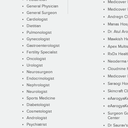
Medicover F
General Physician
Medicover F
General Surgeon
Andregn Cl
Cardiologist
Manas Hosp
Dietitian
Dr. Atul Aro
Pulmonologist
Gynecologist
Mawkish He
Gastroenterologist
Apex Multis
Fertility Specialist
RxDx Healt
Oncologist
Neoderma C
Urologist
Cloudnine 
Neurosurgeon
Medicover F
Endocrinologist
Saraogi Hos
Nephrologist
Skincraft Cl
Neurologist
Sports Medicine
eAarogyaK
Diabetologist
eAarogyaK
Cosmetologist
Surgeon Go
Andrologist
Center
Psychiatrist
Dr Saurav's