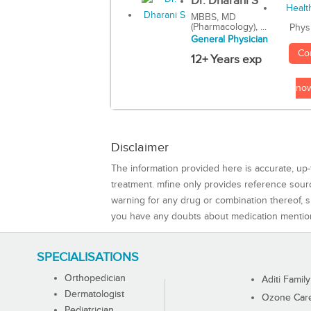
Dr. Dharani S
MBBS, MD
(Pharmacology), ...
Phys
General Physician
Co
12+ Years exp
no
Disclaimer
The information provided here is accurate, up-
treatment. mfine only provides reference sou
warning for any drug or combination thereof, sh
you have any doubts about medication mentio
SPECIALISATIONS
Orthopedician
Aditi Family
Dermatologist
Ozone Care 
Pediatrician