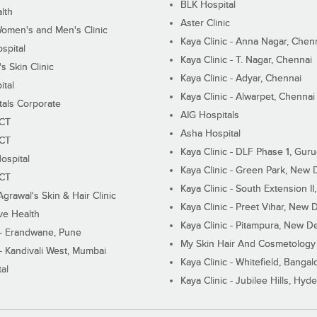
BLK Hospital
lth
Aster Clinic
Women's and Men's Clinic
Kaya Clinic - Anna Nagar, Chen
spital
Kaya Clinic - T. Nagar, Chennai
 Skin Clinic
Kaya Clinic - Adyar, Chennai
ital
Kaya Clinic - Alwarpet, Chennai
tals Corporate
AIG Hospitals
ECT
Asha Hospital
ECT
Kaya Clinic - DLF Phase 1, Gur
ospital
Kaya Clinic - Green Park, New 
ECT
Kaya Clinic - South Extension I
Agrawal's Skin & Hair Clinic
Kaya Clinic - Preet Vihar, New D
ive Health
Kaya Clinic - Pitampura, New De
 - Erandwane, Pune
My Skin Hair And Cosmetology 
 - Kandivali West, Mumbai
Kaya Clinic - Whitefield, Bangal
al
Kaya Clinic - Jubilee Hills, Hyd