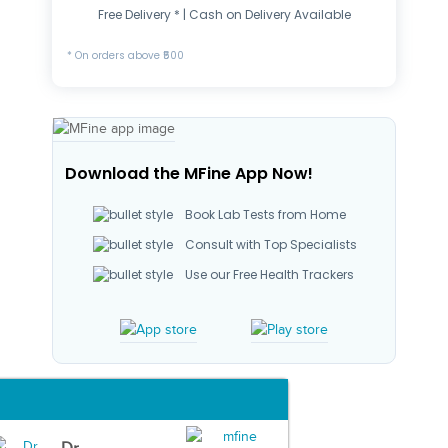
Free Delivery * | Cash on Delivery Available
* On orders above ₹500
Download the MFine App Now!
Book Lab Tests from Home
Consult with Top Specialists
Use our Free Health Trackers