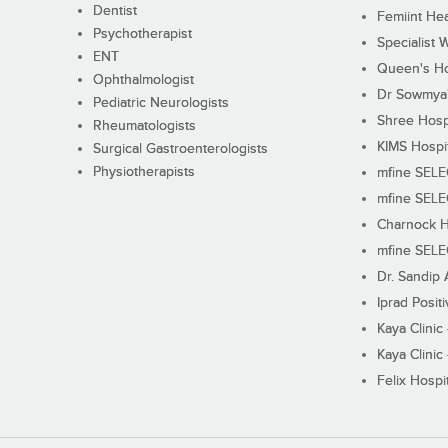
Dentist
Femiint Hea
Psychotherapist
Specialist 
ENT
Queen's Ho
Ophthalmologist
Dr Sowmya's
Pediatric Neurologists
Shree Hosp
Rheumatologists
KIMS Hospi
Surgical Gastroenterologists
Physiotherapists
mfine SEL
mfine SEL
Charnock H
mfine SEL
Dr. Sandip 
Iprad Posit
Kaya Clinic
Kaya Clinic
Felix Hospit