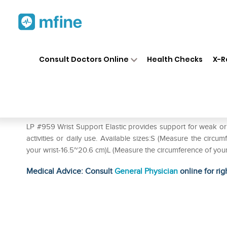
Home
Medicines
Personal Health
❯
❯
Consult Doctors Online
Health Checks
X-R
LP #959 Wrist Support Elastic
Prescription for:
Personal Health
LP #959 Wrist Support Elastic provides support for weak or in
activities or daily use. Available sizes:S (Measure the circ
your wrist-16.5~20.6 cm)L (Measure the circumference of you
Medical Advice: Consult
General Physician
online for rig