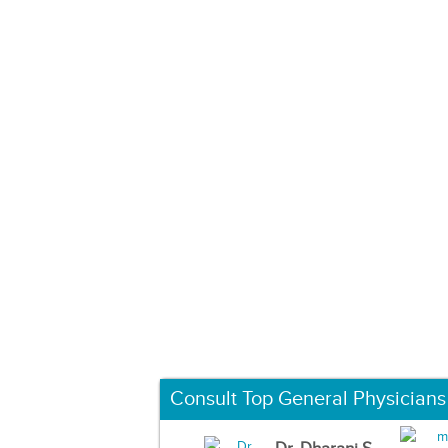
Consult Top General Physicians