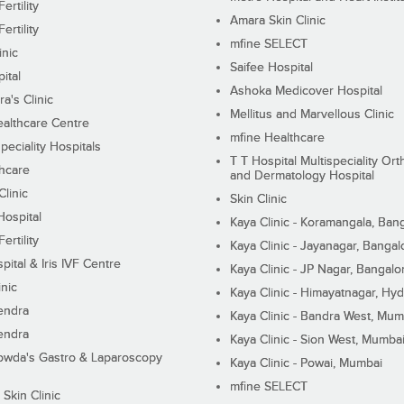
ertility
Amara Skin Clinic
ertility
mfine SELECT
inic
Saifee Hospital
ital
Ashoka Medicover Hospital
ra's Clinic
Mellitus and Marvellous Clinic
althcare Centre
mfine Healthcare
peciality Hospitals
T T Hospital Multispeciality Or
hcare
and Dermatology Hospital
linic
Skin Clinic
Hospital
Kaya Clinic - Koramangala, Ban
ertility
Kaya Clinic - Jayanagar, Bangal
pital & Iris IVF Centre
Kaya Clinic - JP Nagar, Bangalo
inic
Kaya Clinic - Himayatnagar, Hy
endra
Kaya Clinic - Bandra West, Mum
endra
Kaya Clinic - Sion West, Mumba
wda's Gastro & Laparoscopy
Kaya Clinic - Powai, Mumbai
mfine SELECT
 Skin Clinic