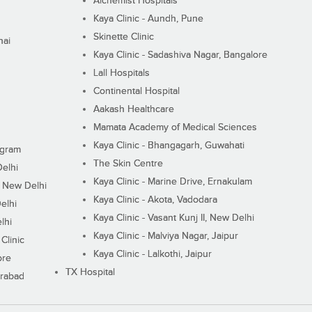
Alchemist Hospitals
Kaya Clinic - Aundh, Pune
Skinette Clinic
nai
Kaya Clinic - Sadashiva Nagar, Bangalore
Lall Hospitals
Continental Hospital
Aakash Healthcare
Mamata Academy of Medical Sciences
Kaya Clinic - Bhangagarh, Guwahati
ugram
The Skin Centre
Delhi
Kaya Clinic - Marine Drive, Ernakulam
I, New Delhi
Kaya Clinic - Akota, Vadodara
elhi
Kaya Clinic - Vasant Kunj II, New Delhi
lhi
Kaya Clinic - Malviya Nagar, Jaipur
Clinic
Kaya Clinic - Lalkothi, Jaipur
ore
TX Hospital
erabad