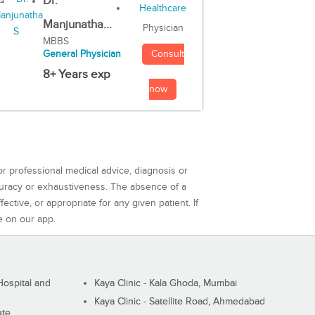
Dr.
Manjunatha...
Physician
MBBS
Consult
General Physician
8+ Years exp
now
or professional medical advice, diagnosis or
curacy or exhaustiveness. The absence of a
ctive, or appropriate for any given patient. If
e on our app.
ospital and
Kaya Clinic - Kala Ghoda, Mumbai
Kaya Clinic - Satellite Road, Ahmedabad
ute