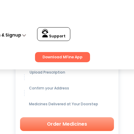
n & Signup
Support
Get up to
15% OFF
on Medicines
Download MFine App
Upload Prescription
Confirm your Address
Medicines Delivered at Your Doorstep
Order Medicines