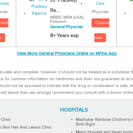
Dr. Pradeep
Ra...
Physician
ician
MBBS, MEM (USA),
Fellowsh...
Consult
nsult
General Physician
8+ Years exp
now
w
View More General Physicians Online on MFine App
to-date and complete, however, it should not be treated as a substitute f
rce for common information on medicines and does not guarantee its ac
ould not be assumed to indicate that the drug or combination is safe, effe
ned above then we strongly recommend you consult with a doctor onlin
HOSPITALS
 Clinic
Madhukar Rainbow Children's H
Birth Right
Skin Hair And Lasers Clinic
Metro Hospital and Heart Instit