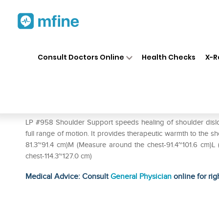
Home
Medicines
Personal Health
❯
❯
Consult Doctors Online
Health Checks
X-R
LP #958 Shoulder Support S
Prescription for:
Personal Health
LP #958 Shoulder Support speeds healing of shoulder disloc
full range of motion. It provides therapeutic warmth to the 
81.3~91.4 cm)M (Measure around the chest-91.4~101.6 cm)L
chest-114.3~127.0 cm)
Medical Advice: Consult
General Physician
online for rig