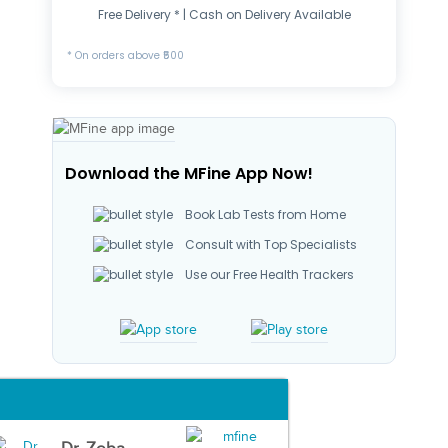
Free Delivery * | Cash on Delivery Available
* On orders above ₹500
Download the MFine App Now!
Book Lab Tests from Home
Consult with Top Specialists
Use our Free Health Trackers