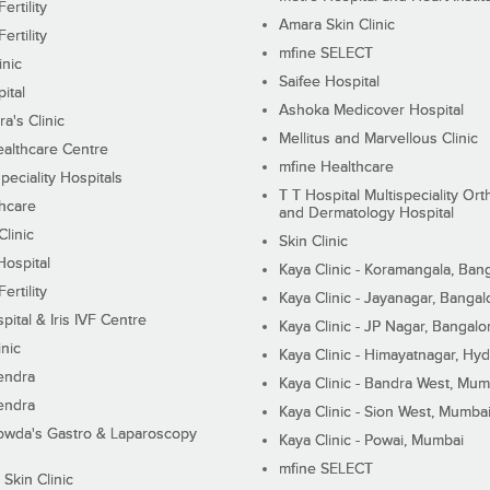
ertility
Amara Skin Clinic
ertility
mfine SELECT
inic
Saifee Hospital
ital
Ashoka Medicover Hospital
ra's Clinic
Mellitus and Marvellous Clinic
althcare Centre
mfine Healthcare
peciality Hospitals
T T Hospital Multispeciality Or
hcare
and Dermatology Hospital
linic
Skin Clinic
Hospital
Kaya Clinic - Koramangala, Ban
ertility
Kaya Clinic - Jayanagar, Bangal
pital & Iris IVF Centre
Kaya Clinic - JP Nagar, Bangalo
inic
Kaya Clinic - Himayatnagar, Hy
endra
Kaya Clinic - Bandra West, Mum
endra
Kaya Clinic - Sion West, Mumba
wda's Gastro & Laparoscopy
Kaya Clinic - Powai, Mumbai
mfine SELECT
 Skin Clinic