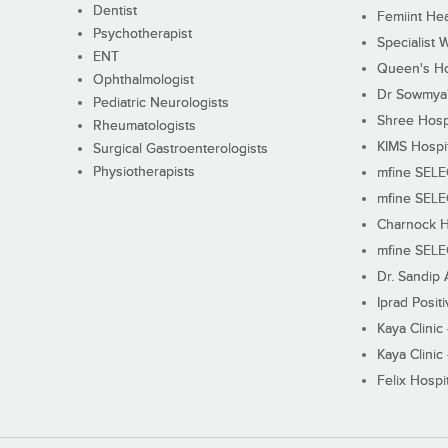
Dentist
Femiint Hea
Psychotherapist
Specialist 
ENT
Queen's Ho
Ophthalmologist
Dr Sowmya's
Pediatric Neurologists
Shree Hosp
Rheumatologists
KIMS Hospi
Surgical Gastroenterologists
Physiotherapists
mfine SEL
mfine SEL
Charnock H
mfine SEL
Dr. Sandip 
Iprad Posit
Kaya Clinic
Kaya Clinic
Felix Hospit