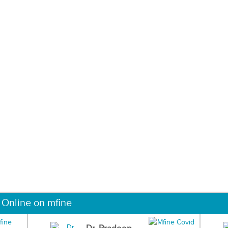
 Online on mfine