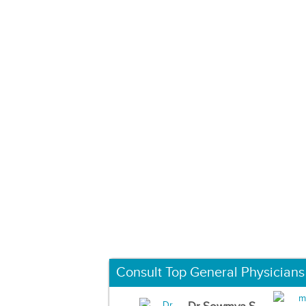
Consult Top General Physicians