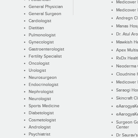
Medicover F
General Physician
Medicover F
General Surgeon
Andregn Cl
Cardiologist
Manas Hosp
Dietitian
Dr. Atul Aro
Pulmonologist
Gynecologist
Mawkish He
Gastroenterologist
Apex Multis
Fertility Specialist
RxDx Healt
Oncologist
Neoderma C
Urologist
Cloudnine 
Neurosurgeon
Medicover F
Endocrinologist
Saraogi Hos
Nephrologist
Skincraft Cl
Neurologist
Sports Medicine
eAarogyaK
Diabetologist
eAarogyaK
Cosmetologist
Surgeon Go
Andrologist
Center
Psychiatrist
Dr Saurav's