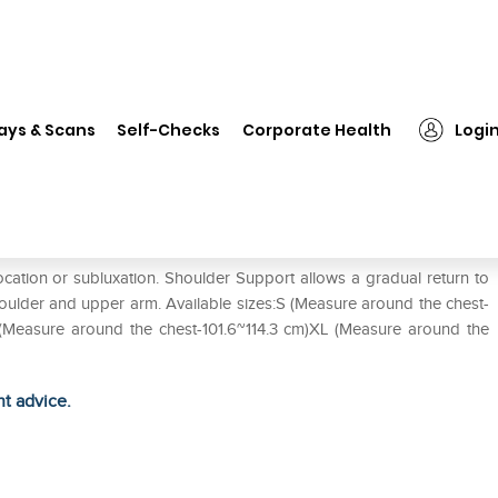
❯
LP #958 Shoulder Support S
ays & Scans
Self-Checks
Corporate Health
Logi
ation or subluxation. Shoulder Support allows a gradual return to
shoulder and upper arm. Available sizes:S (Measure around the chest-
 (Measure around the chest-101.6~114.3 cm)XL (Measure around the
ht advice.