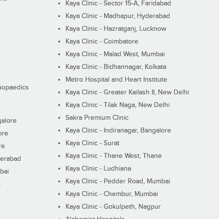
Kaya Clinic - Sector 15-A, Faridabad
Kaya Clinic - Madhapur, Hyderabad
Kaya Clinic - Hazratganj, Lucknow
Kaya Clinic - Coimbatore
Kaya Clinic - Malad West, Mumbai
Kaya Clinic - Bidhannagar, Kolkata
Metro Hospital and Heart Institute
thopaedics
Kaya Clinic - Greater Kailash II, New Delhi
Kaya Clinic - Tilak Naga, New Delhi
Sakra Premium Clinic
galore
Kaya Clinic - Indiranagar, Bangalore
ore
Kaya Clinic - Surat
re
Kaya Clinic - Thane West, Thane
derabad
Kaya Clinic - Ludhiana
bai
Kaya Clinic - Pedder Road, Mumbai
i
Kaya Clinic - Chembur, Mumbai
Kaya Clinic - Gokulpeth, Nagpur