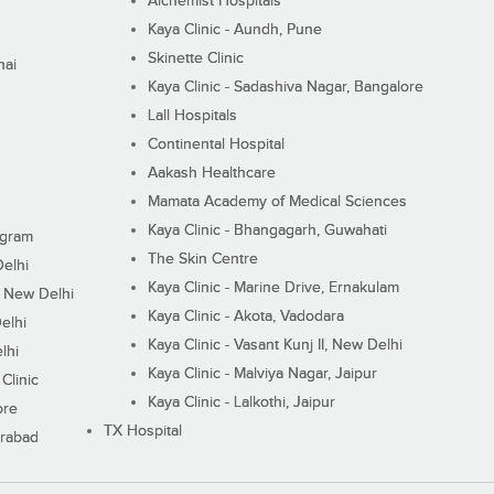
Alchemist Hospitals
Kaya Clinic - Aundh, Pune
Skinette Clinic
nai
Kaya Clinic - Sadashiva Nagar, Bangalore
Lall Hospitals
Continental Hospital
Aakash Healthcare
Mamata Academy of Medical Sciences
Kaya Clinic - Bhangagarh, Guwahati
ugram
The Skin Centre
Delhi
Kaya Clinic - Marine Drive, Ernakulam
I, New Delhi
Kaya Clinic - Akota, Vadodara
elhi
Kaya Clinic - Vasant Kunj II, New Delhi
lhi
Kaya Clinic - Malviya Nagar, Jaipur
Clinic
Kaya Clinic - Lalkothi, Jaipur
ore
TX Hospital
erabad