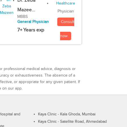
Dr. Zeba
Mazee...
Physician
MBBS
Consult
General Physician
7+ Years exp
now
or professional medical advice, diagnosis or
curacy or exhaustiveness. The absence of a
ctive, or appropriate for any given patient. If
e on our app.
ospital and
Kaya Clinic - Kala Ghoda, Mumbai
Kaya Clinic - Satellite Road, Ahmedabad
ute