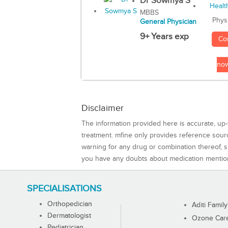
Dr Sowmya S
MBBS
Phys
General Physician
9+ Years exp
Co
no
Disclaimer
The information provided here is accurate, up-
treatment. mfine only provides reference sou
warning for any drug or combination thereof, sh
you have any doubts about medication mentio
SPECIALISATIONS
Orthopedician
Aditi Family
Dermatologist
Ozone Care 
Pediatrician