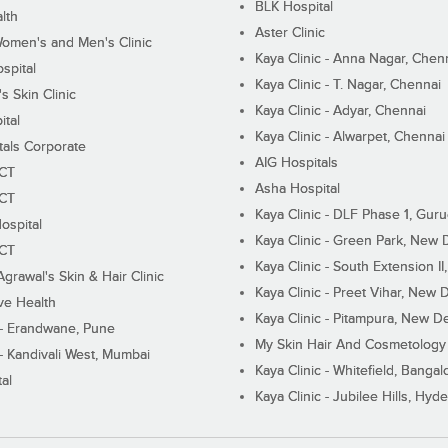
BLK Hospital
lth
Aster Clinic
Women's and Men's Clinic
Kaya Clinic - Anna Nagar, Chen
spital
Kaya Clinic - T. Nagar, Chennai
 Skin Clinic
Kaya Clinic - Adyar, Chennai
ital
Kaya Clinic - Alwarpet, Chennai
tals Corporate
AIG Hospitals
ECT
Asha Hospital
ECT
Kaya Clinic - DLF Phase 1, Gur
ospital
Kaya Clinic - Green Park, New 
ECT
Kaya Clinic - South Extension I
Agrawal's Skin & Hair Clinic
Kaya Clinic - Preet Vihar, New D
ive Health
Kaya Clinic - Pitampura, New De
 - Erandwane, Pune
My Skin Hair And Cosmetology 
 - Kandivali West, Mumbai
Kaya Clinic - Whitefield, Bangal
al
Kaya Clinic - Jubilee Hills, Hyd