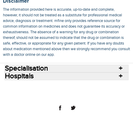
Disclaimer
The information provided here is accurate, up-to-date and complete,
however, it should not be treated as a substitute for professional medical
advice, diagnosis or treatment. mfine only provides reference source for
common information on medicines and does not guarantee its accuracy or
exhaustiveness. The absence of a warning for any drug or combination
thereof, should not be assumed to indicate that the drug or combination is
safe, effective, or appropriate for any given patient. If you have any doubts
about medication mentioned above then we strongly recommend you consult
with a doctor online on our app.
Specialisation
Hospitals
Consult Doctors Online
Hospitals
Doctors
Specialities
Conditions
Medicines
Medicine Delivery
Blog
Join Us
Terms of Use
Privacy Policy
Sitemap
© 2018 NovoCura Tech Health Services