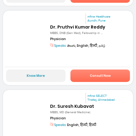
mfine Healthcare
Aundh, Pune
Dr. Pruthvi Kumar Reddy
MBBS, DNB (Gen Med), Fellowship in ...
Physician
Speaks:
తెలుగు, English, हिन्दी, தமிழ்
Know More
Consult Now
mfine SELECT
Thaltej, Ahmedabad
Dr. Suresh Kubavat
MBBS, MD (General Medicine)
Physician
Speaks:
English, हिन्दी, हिन्दी