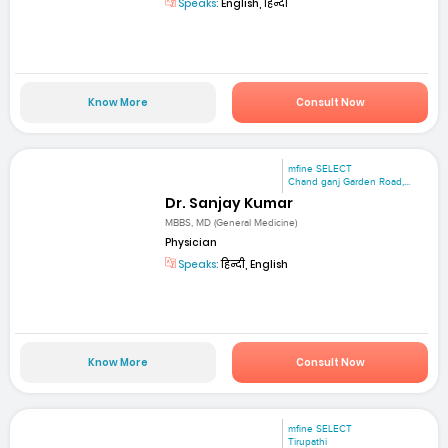
Speaks:
English, हिन्दी
Know More
Consult Now
mfine SELECT
Chand ganj Garden Road,...
Dr. Sanjay Kumar
MBBS, MD (General Medicine)
Physician
Speaks:
हिन्दी, English
Know More
Consult Now
mfine SELECT
Tirupathi