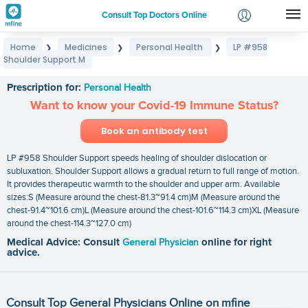
Consult Top Doctors Online
Home
Medicines
Personal Health
LP #958
❯
❯
❯
Login
Shoulder Support M
LP #958 Shoulder Support M
Signup
Prescription for:
Personal Health
Want to know your Covid-19 Immune Status?
Book an antibody test
LP #958 Shoulder Support speeds healing of shoulder dislocation or
subluxation. Shoulder Support allows a gradual return to full range of motion.
It provides therapeutic warmth to the shoulder and upper arm. Available
sizes:S (Measure around the chest-81.3~91.4 cm)M (Measure around the
chest-91.4~101.6 cm)L (Measure around the chest-101.6~114.3 cm)XL (Measure
around the chest-114.3~127.0 cm)
Medical Advice: Consult
General Physician
online for right
advice.
Consult Top General Physicians Online on mfine