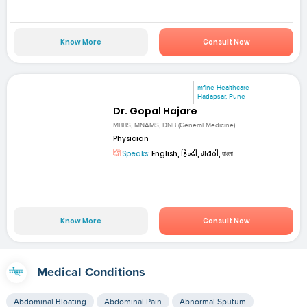
Know More
Consult Now
mfine Healthcare
Hadapsar, Pune
Dr. Gopal Hajare
MBBS, MNAMS, DNB (General Medicine)...
Physician
Speaks:
English, हिन्दी, मराठी, বাংলা
Know More
Consult Now
Medical Conditions
Abdominal Bloating
Abdominal Pain
Abnormal Sputum