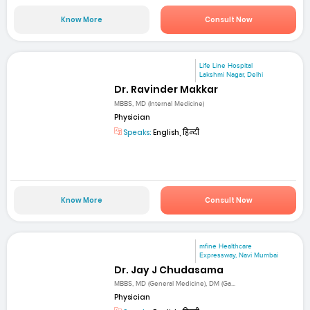
Know More
Consult Now
Life Line Hospital
Lakshmi Nagar, Delhi
Dr. Ravinder Makkar
MBBS, MD (Internal Medicine)
Physician
Speaks:
English, हिन्दी
Know More
Consult Now
mfine Healthcare
Expressway, Navi Mumbai
Dr. Jay J Chudasama
MBBS, MD (General Medicine), DM (Ga...
Physician