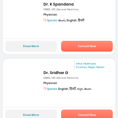
Dr. K Spandana
MBBS, MD (General Medicine)
Physician
Speaks:
తెలుగు, English, हिन्दी
Know More
Consult Now
mfine Healthcare
Kuvempu Nagar, Hassan
Dr. Sridhar G
MBBS, MD (General Medicine)
Physician
Speaks:
English, हिन्दी, ಕನ್ನಡ, తెలుగు
Know More
Consult Now