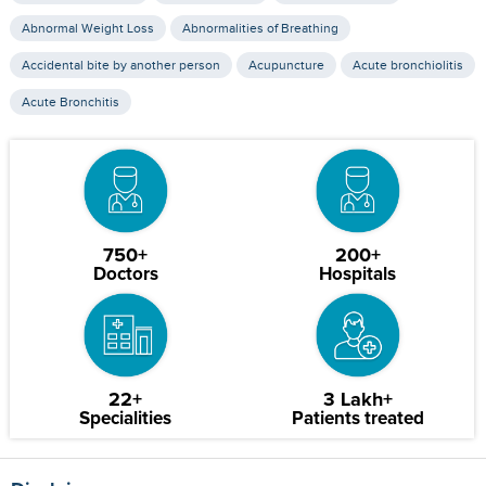
Abnormal Weight Loss
Abnormalities of Breathing
Accidental bite by another person
Acupuncture
Acute bronchiolitis
Acute Bronchitis
750+
200+
Doctors
Hospitals
22+
3 Lakh+
Specialities
Patients treated