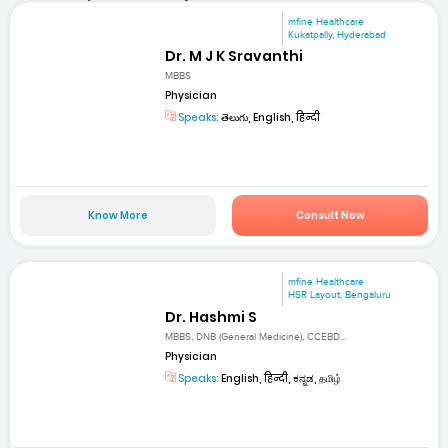
mfine Healthcare
Kukatpally, Hyderabad
Dr. M J K Sravanthi
MBBS
Physician
Speaks:
తెలుగు, English, हिन्दी
Know More
Consult Now
mfine Healthcare
HSR Layout, Bengaluru
Dr. Hashmi S
MBBS, DNB (General Medicine), CCEBD...
Physician
Speaks:
English, हिन्दी, ಕನ್ನಡ, தமிழ்