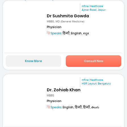
mfine Healthcare
Ajmer Road, Jaipur
Dr Sushmita Gowda
MBBS, MD (General Medicine)
Physician
Speaks:
हिन्दी, English, ಕನ್ನಡ
Know More
Consult Now
mfine Healthcare
HSR Layout, Bengaluru
Dr. Zohiab Khan
MBBS
Physician
Speaks:
English, हिन्दी, हिन्दी, తెలుగు