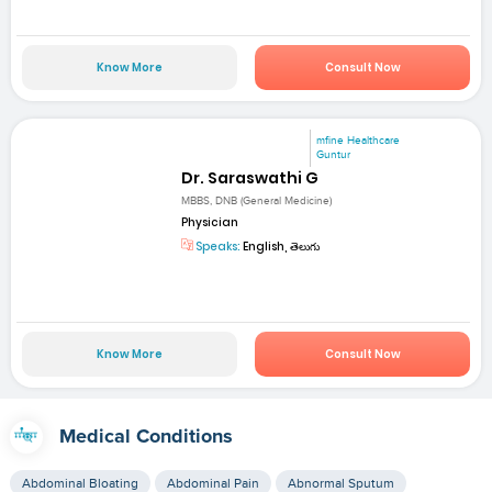
Know More
Consult Now
mfine Healthcare
Guntur
Dr. Saraswathi G
MBBS, DNB (General Medicine)
Physician
Speaks:
English, తెలుగు
Know More
Consult Now
Medical Conditions
Abdominal Bloating
Abdominal Pain
Abnormal Sputum