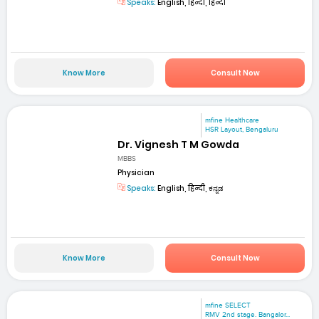
Speaks:
English, हिन्दी, हिन्दी
Know More
Consult Now
mfine Healthcare
HSR Layout, Bengaluru
Dr. Vignesh T M Gowda
MBBS
Physician
Speaks:
English, हिन्दी, ಕನ್ನಡ
Know More
Consult Now
mfine SELECT
RMV 2nd stage. Bangalor...