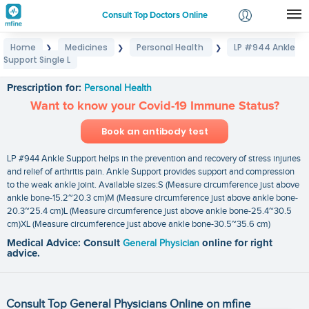
Consult Top Doctors Online
Home
Medicines
Personal Health
LP #944 Ankle
❯
❯
❯
Login
Support Single L
LP #944 Ankle Support Single L
Signup
Prescription for:
Personal Health
Want to know your Covid-19 Immune Status?
Book an antibody test
LP #944 Ankle Support helps in the prevention and recovery of stress injuries
and relief of arthritis pain. Ankle Support provides support and compression
to the weak ankle joint. Available sizes:S (Measure circumference just above
ankle bone-15.2~20.3 cm)M (Measure circumference just above ankle bone-
20.3~25.4 cm)L (Measure circumference just above ankle bone-25.4~30.5
cm)XL (Measure circumference just above ankle bone-30.5~35.6 cm)
Medical Advice: Consult
General Physician
online for right
advice.
Consult Top General Physicians Online on mfine