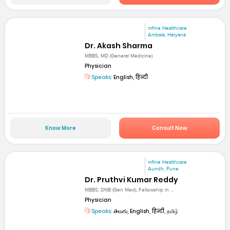
mfine Healthcare
Ambala, Haryana
Dr. Akash Sharma
MBBS, MD (General Medicine)
Physician
Speaks:
English, हिन्दी
Know More
Consult Now
mfine Healthcare
Aundh, Pune
Dr. Pruthvi Kumar Reddy
MBBS, DNB (Gen Med), Fellowship in ...
Physician
Speaks:
తెలుగు, English, हिन्दी, தமிழ்