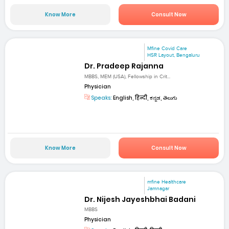
Know More
Consult Now
Mfine Covid Care
HSR Layout, Bengaluru
Dr. Pradeep Rajanna
MBBS, MEM (USA), Fellowship in Crit...
Physician
Speaks:
English, हिन्दी, ಕನ್ನಡ, తెలుగు
Know More
Consult Now
mfine Healthcare
Jamnagar
Dr. Nijesh Jayeshbhai Badani
MBBS
Physician