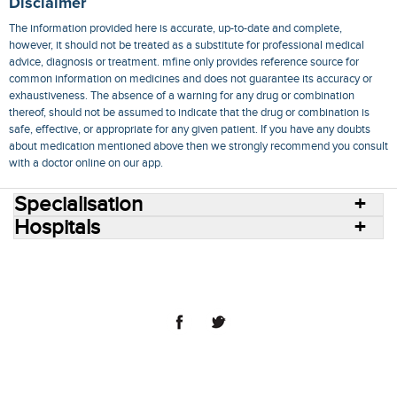
Disclaimer
The information provided here is accurate, up-to-date and complete,
however, it should not be treated as a substitute for professional medical
advice, diagnosis or treatment. mfine only provides reference source for
common information on medicines and does not guarantee its accuracy or
exhaustiveness. The absence of a warning for any drug or combination
thereof, should not be assumed to indicate that the drug or combination is
safe, effective, or appropriate for any given patient. If you have any doubts
about medication mentioned above then we strongly recommend you consult
with a doctor online on our app.
Specialisation
Hospitals
Consult Doctors Online
Hospitals
Doctors
Specialities
Conditions
Medicines
Medicine Delivery
Blog
Join Us
Terms of Use
Privacy Policy
Sitemap
© 2018 NovoCura Tech Health Services