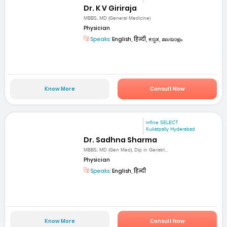
Dr. K V Giriraja
MBBS, MD (General Medicine)
Physician
Speaks:
English, हिन्दी, ಕನ್ನಡ, മലയാളം
Know More
Consult Now
mfine SELECT
Kukatpally Hyderabad
Dr. Sadhna Sharma
MBBS, MD (Gen Med), Dip in Geriatri...
Physician
Speaks:
English, हिन्दी
Know More
Consult Now