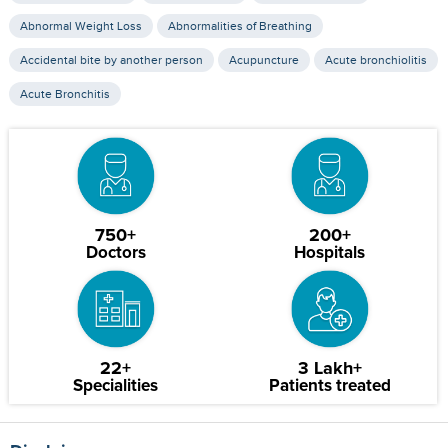
Abnormal Weight Loss
Abnormalities of Breathing
Accidental bite by another person
Acupuncture
Acute bronchiolitis
Acute Bronchitis
750+
200+
Doctors
Hospitals
22+
3 Lakh+
Specialities
Patients treated