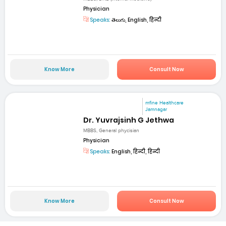
Physician
Speaks:
తెలుగు, English, हिन्दी
Know More
Consult Now
mfine Healthcare
Jamnagar
Dr. Yuvrajsinh G Jethwa
MBBS, General phycisian
Physician
Speaks:
English, हिन्दी, हिन्दी
Know More
Consult Now