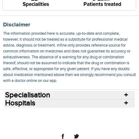
Specialities
Patients treated
Disclaimer
The information provided here is accurate, up-to-date and complete,
however, it should not be treated as a substitute for professional medical
advice, diagnosis or treatment. mfine only provides reference source for
common information on medicines and does not guarantee its accuracy or
exhaustiveness. The absence of a warning for any drug or combination
thereof, should not be assumed to indicate that the drug or combination is
safe, effective, or appropriate for any given patient. If you have any doubts
about medication mentioned above then we strongly recommend you consult
with a doctor online on our app.
Specialisation
Hospitals
Consult Doctors Online
Hospitals
Doctors
Specialities
Conditions
Medicines
Medicine Delivery
Blog
Join Us
Terms of Use
Privacy Policy
Sitemap