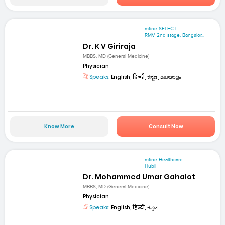
mfine SELECT
RMV 2nd stage. Bangalor...
Dr. K V Giriraja
MBBS, MD (General Medicine)
Physician
Speaks:
English, हिन्दी, ಕನ್ನಡ, മലയാളം
Know More
Consult Now
mfine Healthcare
Hubli
Dr. Mohammed Umar Gahalot
MBBS, MD (General Medicine)
Physician
Speaks:
English, हिन्दी, ಕನ್ನಡ