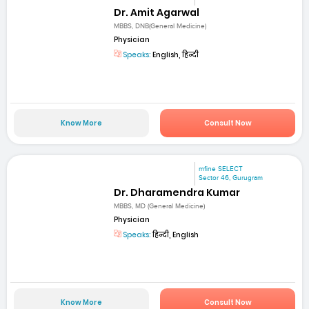
Dr. Amit Agarwal
MBBS, DNB(General Medicine)
Physician
Speaks:
English, हिन्दी
Know More
Consult Now
mfine SELECT
Sector 46, Gurugram
Dr. Dharamendra Kumar
MBBS, MD (General Medicine)
Physician
Speaks:
हिन्दी, English
Know More
Consult Now