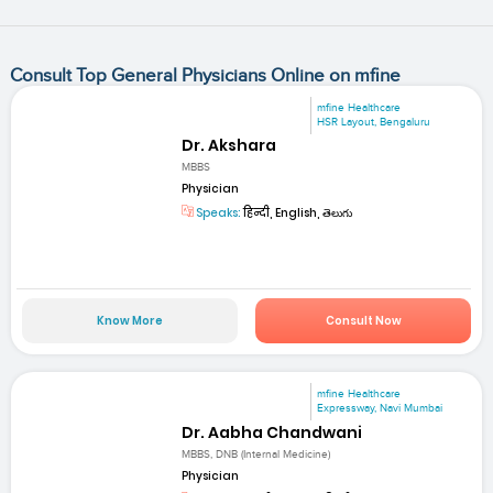
Consult Top General Physicians Online on mfine
mfine Healthcare
HSR Layout, Bengaluru
Dr. Akshara
MBBS
Physician
Speaks:
हिन्दी, English, తెలుగు
Know More
Consult Now
mfine Healthcare
Expressway, Navi Mumbai
Dr. Aabha Chandwani
MBBS, DNB (Internal Medicine)
Physician