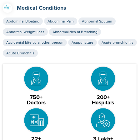
Medical Conditions
Abdominal Bloating
Abdominal Pain
Abnormal Sputum
Abnormal Weight Loss
Abnormalities of Breathing
Accidental bite by another person
Acupuncture
Acute bronchiolitis
Acute Bronchitis
750+
200+
Doctors
Hospitals
22+
3 Lakh+