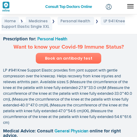
Consult Top Doctors Online
Home
Medicines
Personal Health
LP 941 Knee
❯
❯
❯
Login
Support Elastic Single XXL
LP 941 Knee Support Elastic Single XXL
Signup
Prescription for:
Personal Health
Want to know your Covid-19 Immune Status?
Book an antibody test
LP #941 Knee Support Elastic provides firm joint support with gentle
compression over the kneecap. Helps recovery from knee injuries and
relieves arthritis pain. Available sizes:S (Measure the circumference of the
knee at the patella with knee fully extended-27.9~33.0 cm)M (Measure the
circumference of the knee at the patella with knee fully extended-33.0~40.0
cm)L (Measure the circumference of the knee at the patella with knee fully
extended-40.0~47.0 cm)XL (Measure the circumference of the knee at the
patella with knee fully extended-47.0~54.6 cm)XXL (Measure the
circumference of the knee at the patella with knee fully extended-54.6~61.6
cm)
Medical Advice: Consult
General Physician
online for right
advice.