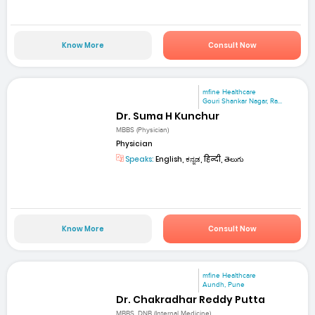
Know More
Consult Now
mfine Healthcare
Gouri Shankar Nagar, Ra...
Dr. Suma H Kunchur
MBBS (Physician)
Physician
Speaks:
English, ಕನ್ನಡ, हिन्दी, తెలుగు
Know More
Consult Now
mfine Healthcare
Aundh, Pune
Dr. Chakradhar Reddy Putta
MBBS, DNB (Internal Medicine)