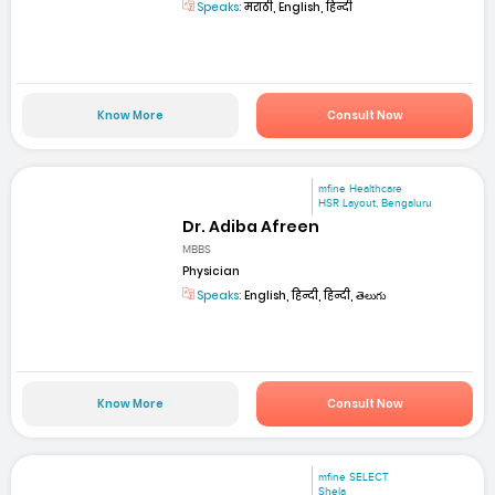
Speaks:
मराठी, English, हिन्दी
Know More
Consult Now
mfine Healthcare
HSR Layout, Bengaluru
Dr. Adiba Afreen
MBBS
Physician
Speaks:
English, हिन्दी, हिन्दी, తెలుగు
Know More
Consult Now
mfine SELECT
Shela