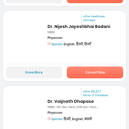
mfine Healthcare
Jamnagar
Dr. Nijesh Jayeshbhai Badani
MBBS
Physician
Speaks:
English, हिन्दी, हिन्दी
Know More
Consult Now
mfine SELECT
Sector 8, Faridabad
Dr. Vaijnath Dhapase
MBBS, MD (Gen Med), DNB (Gen Med), ...
Physician
Speaks:
हिन्दी, English, मराठी