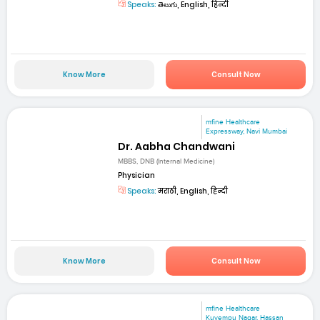
Speaks:
తెలుగు, English, हिन्दी
Know More
Consult Now
mfine Healthcare
Expressway, Navi Mumbai
Dr. Aabha Chandwani
MBBS, DNB (Internal Medicine)
Physician
Speaks:
मराठी, English, हिन्दी
Know More
Consult Now
mfine Healthcare
Kuvempu Nagar, Hassan