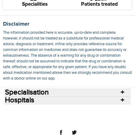
Specialities
Patients treated
Disclaimer
The information provided here is accurate, up-to-date and complete,
however, it should not be treated as a substitute for professional medical
advice, diagnosis or treatment. mfine only provides reference source for
common information on medicines and does not guarantee its accuracy or
exhaustiveness. The absence of a warning for any drug or combination
thereof, should not be assumed to indicate that the drug or combination is
safe, effective, or appropriate for any given patient. If you have any doubts
about medication mentioned above then we strongly recommend you consult
with a doctor online on our app.
Specialisation
Hospitals
Consult Doctors Online
Hospitals
Doctors
Specialities
Conditions
Medicines
Medicine Delivery
Blog
Join Us
Terms of Use
Privacy Policy
Sitemap