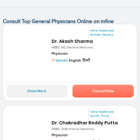
Consult Top General Physicians Online on mfine
mfine Healthcare
Ambala, Haryana
Dr. Akash Sharma
MBBS, MD (General Medicine)
Physician
Speaks:
English, हिन्दी
Know More
Consult Now
mfine Healthcare
Aundh, Pune
Dr. Chakradhar Reddy Putta
MBBS, DNB (Internal Medicine)
Physician