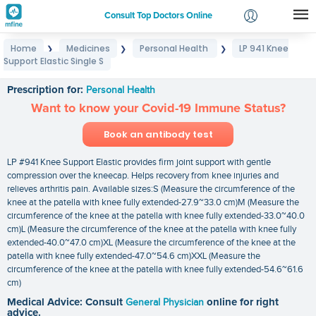
Consult Top Doctors Online
Home
Medicines
Personal Health
LP 941 Knee
❯
❯
❯
Login
Support Elastic Single S
LP 941 Knee Support Elastic Single S
Signup
Prescription for:
Personal Health
Want to know your Covid-19 Immune Status?
Book an antibody test
LP #941 Knee Support Elastic provides firm joint support with gentle
compression over the kneecap. Helps recovery from knee injuries and
relieves arthritis pain. Available sizes:S (Measure the circumference of the
knee at the patella with knee fully extended-27.9~33.0 cm)M (Measure the
circumference of the knee at the patella with knee fully extended-33.0~40.0
cm)L (Measure the circumference of the knee at the patella with knee fully
extended-40.0~47.0 cm)XL (Measure the circumference of the knee at the
patella with knee fully extended-47.0~54.6 cm)XXL (Measure the
circumference of the knee at the patella with knee fully extended-54.6~61.6
cm)
Medical Advice: Consult
General Physician
online for right
advice.