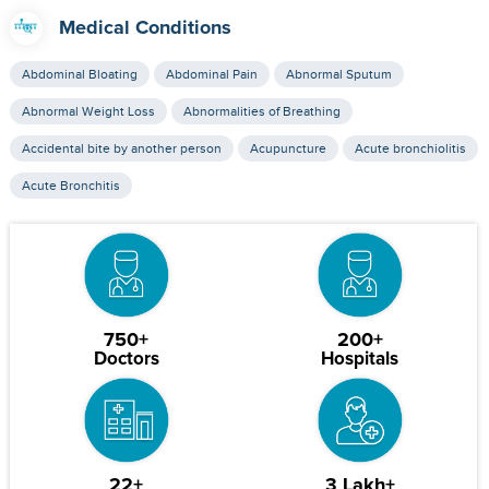
Medical Conditions
Abdominal Bloating
Abdominal Pain
Abnormal Sputum
Abnormal Weight Loss
Abnormalities of Breathing
Accidental bite by another person
Acupuncture
Acute bronchiolitis
Acute Bronchitis
750+
200+
Doctors
Hospitals
22+
3 Lakh+