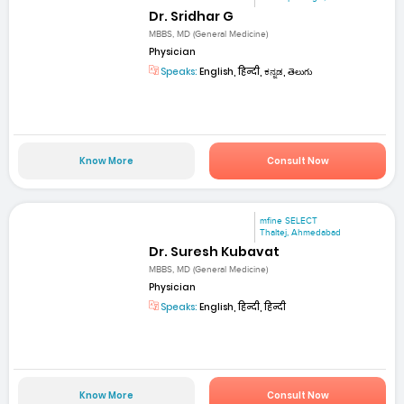
Dr. Sridhar G
MBBS, MD (General Medicine)
Physician
Speaks:
English, हिन्दी, ಕನ್ನಡ, తెలుగు
Know More
Consult Now
mfine SELECT
Thaltej, Ahmedabad
Dr. Suresh Kubavat
MBBS, MD (General Medicine)
Physician
Speaks:
English, हिन्दी, हिन्दी
Know More
Consult Now