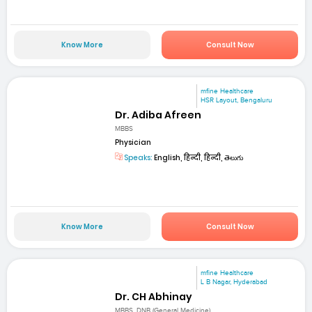
Know More
Consult Now
mfine Healthcare
HSR Layout, Bengaluru
Dr. Adiba Afreen
MBBS
Physician
Speaks:
English, हिन्दी, हिन्दी, తెలుగు
Know More
Consult Now
mfine Healthcare
L B Nagar, Hyderabad
Dr. CH Abhinay
MBBS, DNB (General Medicine)