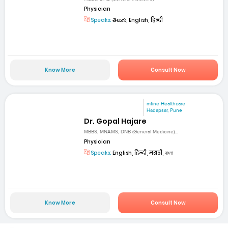
Physician
Speaks:
తెలుగు, English, हिन्दी
Know More
Consult Now
mfine Healthcare
Hadapsar, Pune
Dr. Gopal Hajare
MBBS, MNAMS, DNB (General Medicine)...
Physician
Speaks:
English, हिन्दी, मराठी, বাংলা
Know More
Consult Now