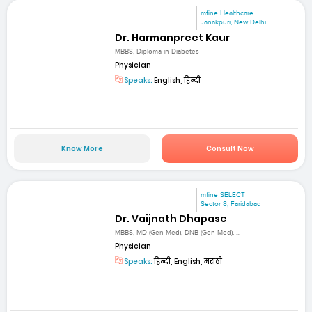
mfine Healthcare
Janakpuri, New Delhi
Dr. Harmanpreet Kaur
MBBS, Diploma in Diabetes
Physician
Speaks:
English, हिन्दी
Know More
Consult Now
mfine SELECT
Sector 8, Faridabad
Dr. Vaijnath Dhapase
MBBS, MD (Gen Med), DNB (Gen Med), ...
Physician
Speaks:
हिन्दी, English, मराठी