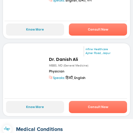
Speaks:
English, हिन्दी, বাংলা
Know More
Consult Now
mfine Healthcare
Ajmer Road, Jaipur
Dr. Danish Ali
MBBS, MD (General Medicine)
Physician
Speaks:
हिन्दी, English
Know More
Consult Now
Medical Conditions