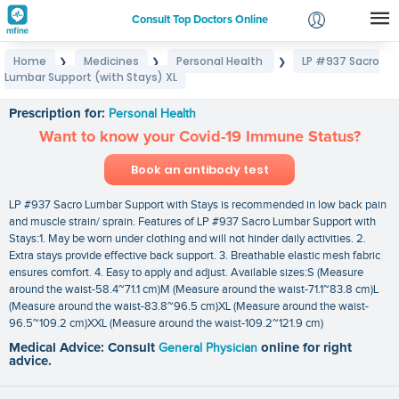
Consult Top Doctors Online
Home
Medicines
Personal Health
LP #937 Sacro
❯
❯
❯
Login
Lumbar Support (with Stays) XL
LP #937 Sacro Lumbar Support (with Stays) XL
Signup
Prescription for:
Personal Health
Want to know your Covid-19 Immune Status?
Book an antibody test
LP #937 Sacro Lumbar Support with Stays is recommended in low back pain
and muscle strain/ sprain. Features of LP #937 Sacro Lumbar Support with
Stays:1. May be worn under clothing and will not hinder daily activities. 2.
Extra stays provide effective back support. 3. Breathable elastic mesh fabric
ensures comfort. 4. Easy to apply and adjust. Available sizes:S (Measure
around the waist-58.4~71.1 cm)M (Measure around the waist-71.1~83.8 cm)L
(Measure around the waist-83.8~96.5 cm)XL (Measure around the waist-
96.5~109.2 cm)XXL (Measure around the waist-109.2~121.9 cm)
Medical Advice: Consult
General Physician
online for right
advice.