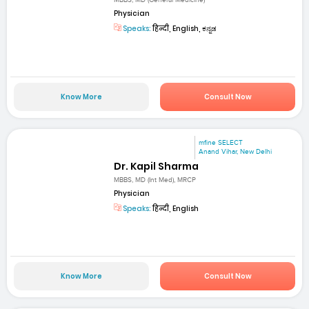
MBBS, MD (General Medicine)
Physician
Speaks:
हिन्दी, English, ಕನ್ನಡ
Know More
Consult Now
mfine SELECT
Anand Vihar, New Delhi
Dr. Kapil Sharma
MBBS, MD (Int Med), MRCP
Physician
Speaks:
हिन्दी, English
Know More
Consult Now