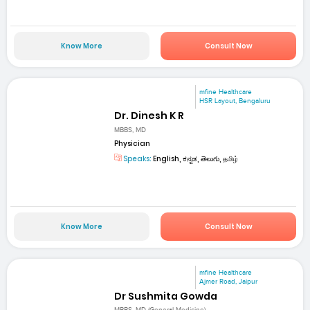
Know More
Consult Now
mfine Healthcare
HSR Layout, Bengaluru
Dr. Dinesh K R
MBBS, MD
Physician
Speaks:
English, ಕನ್ನಡ, తెలుగు, தமிழ்
Know More
Consult Now
mfine Healthcare
Ajmer Road, Jaipur
Dr Sushmita Gowda