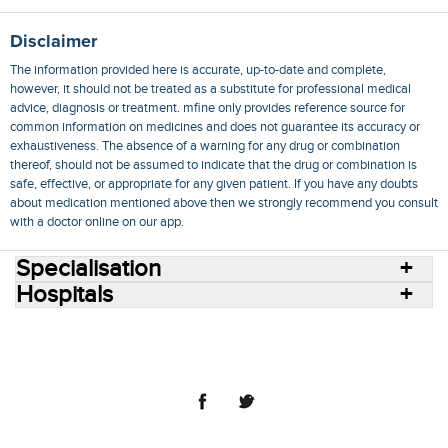
Disclaimer
The information provided here is accurate, up-to-date and complete,
however, it should not be treated as a substitute for professional medical
advice, diagnosis or treatment. mfine only provides reference source for
common information on medicines and does not guarantee its accuracy or
exhaustiveness. The absence of a warning for any drug or combination
thereof, should not be assumed to indicate that the drug or combination is
safe, effective, or appropriate for any given patient. If you have any doubts
about medication mentioned above then we strongly recommend you consult
with a doctor online on our app.
Specialisation
Hospitals
Consult Doctors Online
Hospitals
Doctors
Specialities
Conditions
Medicines
Medicine Delivery
Blog
Join Us
Terms of Use
Privacy Policy
Sitemap
© 2018 NovoCura Tech Health Services