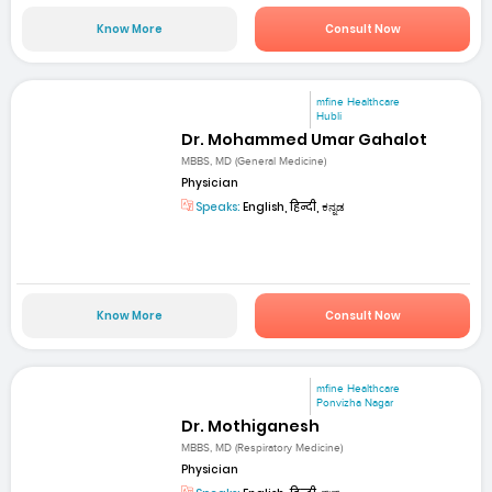
Know More
Consult Now
mfine Healthcare
Hubli
Dr. Mohammed Umar Gahalot
MBBS, MD (General Medicine)
Physician
Speaks:
English, हिन्दी, ಕನ್ನಡ
Know More
Consult Now
mfine Healthcare
Ponvizha Nagar
Dr. Mothiganesh
MBBS, MD (Respiratory Medicine)
Physician