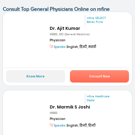
Consult Top General Physicians Online on mfine
mfine SELECT
Baner, Pune
Dr. Ajit Kumar
MBBS, MD (General Medicine)
Physician
Speaks:
English, हिन्दी, मराठी
Know More
Consult Now
mfine Healthcare
Dadar
Dr. Marmik S Joshi
MBBS
Physician
Speaks:
English, हिन्दी, हिन्दी