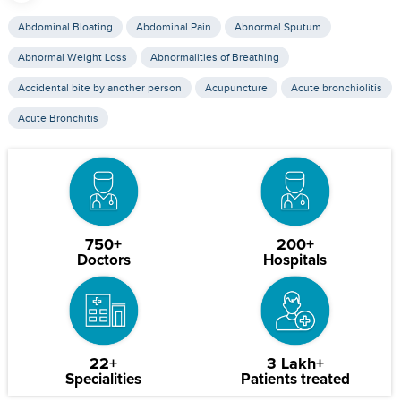
Abdominal Bloating
Abdominal Pain
Abnormal Sputum
Abnormal Weight Loss
Abnormalities of Breathing
Accidental bite by another person
Acupuncture
Acute bronchiolitis
Acute Bronchitis
750+
200+
Doctors
Hospitals
22+
3 Lakh+
Specialities
Patients treated