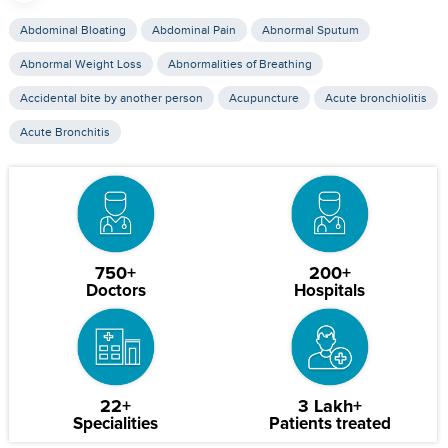
Abdominal Bloating
Abdominal Pain
Abnormal Sputum
Abnormal Weight Loss
Abnormalities of Breathing
Accidental bite by another person
Acupuncture
Acute bronchiolitis
Acute Bronchitis
750+
200+
Doctors
Hospitals
22+
3 Lakh+
Specialities
Patients treated