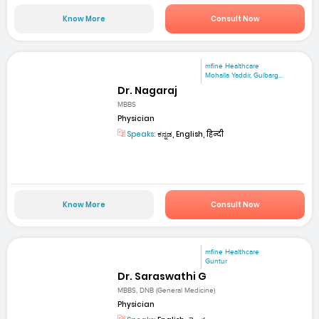
Know More
Consult Now
mfine Healthcare
Mohalla Yaddir, Gulbarg...
Dr. Nagaraj
MBBS
Physician
Speaks:
ಕನ್ನಡ, English, हिन्दी
Know More
Consult Now
mfine Healthcare
Guntur
Dr. Saraswathi G
MBBS, DNB (General Medicine)
Physician