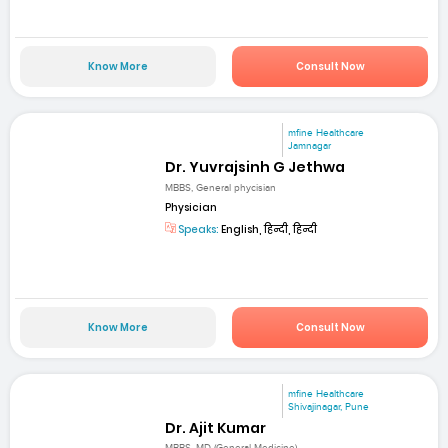
Know More
Consult Now
mfine Healthcare
Jamnagar
Dr. Yuvrajsinh G Jethwa
MBBS, General phycisian
Physician
Speaks:
English, हिन्दी, हिन्दी
Know More
Consult Now
mfine Healthcare
Shivajinagar, Pune
Dr. Ajit Kumar