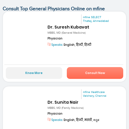
Consult Top General Physicians Online on mfine
mfine SELECT
Thaltej, Ahmedabad
Dr. Suresh Kubavat
MBBS, MD (General Medicine)
Physician
Speaks:
English, हिन्दी, हिन्दी
Know More
Consult Now
mfine Healthcare
Velchery, Chennai
Dr. Sunita Nair
MBBS, MD (Family Medicine)
Physician
Speaks:
English, हिन्दी, मराठी, ಕನ್ನಡ