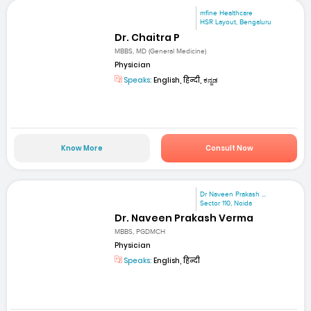
mfine Healthcare
HSR Layout, Bengaluru
Dr. Chaitra P
MBBS, MD (General Medicine)
Physician
Speaks:
English, हिन्दी, ಕನ್ನಡ
Know More
Consult Now
Dr Naveen Prakash ...
Sector 110, Noida
Dr. Naveen Prakash Verma
MBBS, PGDMCH
Physician
Speaks:
English, हिन्दी