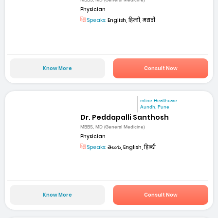
MBBS, MD (General Medicine)
Physician
Speaks:
English, हिन्दी, मराठी
Know More
Consult Now
mfine Healthcare
Aundh, Pune
Dr. Peddapalli Santhosh
MBBS, MD (General Medicine)
Physician
Speaks:
తెలుగు, English, हिन्दी
Know More
Consult Now