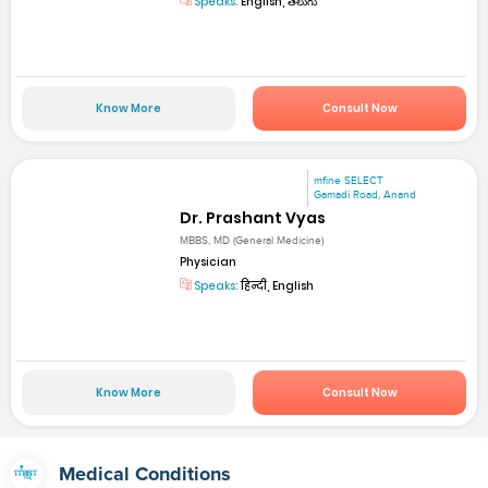
Speaks:
English, తెలుగు
Know More
Consult Now
mfine SELECT
Gamadi Road, Anand
Dr. Prashant Vyas
MBBS, MD (General Medicine)
Physician
Speaks:
हिन्दी, English
Know More
Consult Now
Medical Conditions