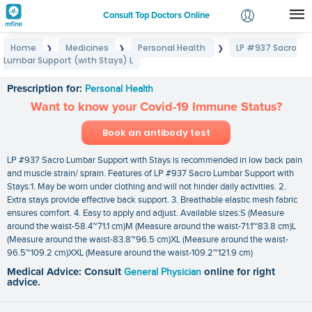
Consult Top Doctors Online
Home
Medicines
Personal Health
LP #937 Sacro
❯
❯
❯
Login
Lumbar Support (with Stays) L
LP #937 Sacro Lumbar Support (with Stays) L
Signup
Prescription for:
Personal Health
Want to know your Covid-19 Immune Status?
Book an antibody test
LP #937 Sacro Lumbar Support with Stays is recommended in low back pain
and muscle strain/ sprain. Features of LP #937 Sacro Lumbar Support with
Stays:1. May be worn under clothing and will not hinder daily activities. 2.
Extra stays provide effective back support. 3. Breathable elastic mesh fabric
ensures comfort. 4. Easy to apply and adjust. Available sizes:S (Measure
around the waist-58.4~71.1 cm)M (Measure around the waist-71.1~83.8 cm)L
(Measure around the waist-83.8~96.5 cm)XL (Measure around the waist-
96.5~109.2 cm)XXL (Measure around the waist-109.2~121.9 cm)
Medical Advice: Consult
General Physician
online for right
advice.