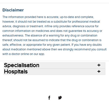
Disclaimer
The information provided here is accurate, up-to-date and complete,
however, it should not be treated as a substitute for professional medical
advice, diagnosis or treatment. mfine only provides reference source for
common information on medicines and does not guarantee its accuracy or
exhaustiveness. The absence of a warning for any drug or combination
thereof, should not be assumed to indicate that the drug or combination is
safe, effective, or appropriate for any given patient. If you have any doubts
about medication mentioned above then we strongly recommend you consult
with a doctor online on our app.
Specialisation
Hospitals
Consult Doctors Online
Hospitals
Doctors
Specialities
Conditions
Medicines
Medicine Delivery
Blog
Join Us
Terms of Use
Privacy Policy
Sitemap
© 2018 NovoCura Tech Health Services