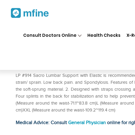
Home
Medicines
Personal Health
❯
❯
Consult Doctors Online
Health Checks
X-R
LP #914 Sacro Lumbar Support
Prescription for:
Personal Health
LP #914 Sacro Lumbar Support with Elastic is recommended i
strain/ sprain. Low back pain. and Spondylosis. Features of 
the soft-sprung material. 2. Designed with straps crossing a
Four splints in the back for stabilization and to help preven
(Measure around the waist-71.1~83.8 cm)L (Measure around
cm)XXL (Measure around the waist-109.2~119.4 cm)
Medical Advice: Consult
General Physician
online for rig