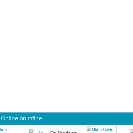
 Online on mfine