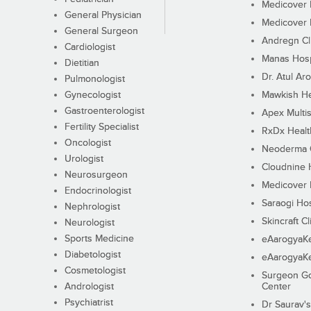
Medicover F
General Physician
Medicover F
General Surgeon
Andregn Cl
Cardiologist
Manas Hosp
Dietitian
Dr. Atul Aro
Pulmonologist
Gynecologist
Mawkish He
Gastroenterologist
Apex Multis
Fertility Specialist
RxDx Healt
Oncologist
Neoderma C
Urologist
Cloudnine 
Neurosurgeon
Medicover F
Endocrinologist
Saraogi Hos
Nephrologist
Skincraft Cl
Neurologist
Sports Medicine
eAarogyaK
Diabetologist
eAarogyaK
Cosmetologist
Surgeon Go
Andrologist
Center
Psychiatrist
Dr Saurav's