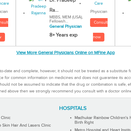
Dr. Pradeep
Ra...
Physician
ician
MBBS, MEM (USA),
Fellowsh...
Consult
nsult
General Physician
8+ Years exp
now
w
View More General Physicians Online on MFine App
to-date and complete, however, it should not be treated as a substitute f
rce for common information on medicines and does not guarantee its ac
ould not be assumed to indicate that the drug or combination is safe, effe
ned above then we strongly recommend you consult with a doctor onlin
HOSPITALS
 Clinic
Madhukar Rainbow Children's H
Birth Right
Skin Hair And Lasers Clinic
Metro Hospital and Heart Instit