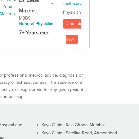
Dr. Zeba
Mazee...
Physician
MBBS
Consult
General Physician
7+ Years exp
now
or professional medical advice, diagnosis or
curacy or exhaustiveness. The absence of a
ctive, or appropriate for any given patient. If
e on our app.
ospital and
Kaya Clinic - Kala Ghoda, Mumbai
Kaya Clinic - Satellite Road, Ahmedabad
ute