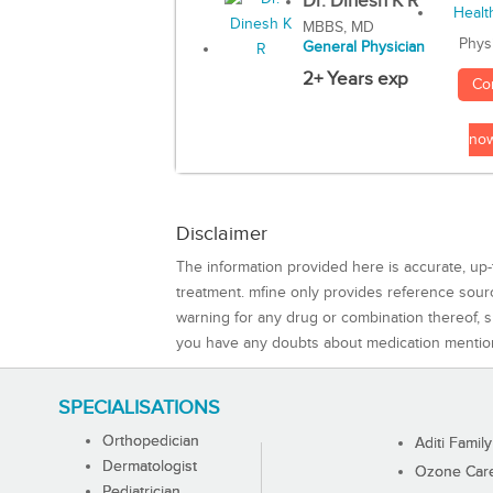
Dr. Dinesh K R
MBBS, MD
Phys
General Physician
2+ Years exp
Co
no
Disclaimer
The information provided here is accurate, up-
treatment. mfine only provides reference sou
warning for any drug or combination thereof, sh
you have any doubts about medication mentio
SPECIALISATIONS
Orthopedician
Aditi Family
Dermatologist
Ozone Care 
Pediatrician