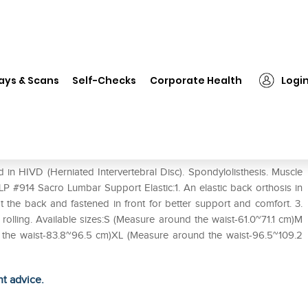
❯
LP #914 Sacro Lumbar Support Elastic S
ays & Scans
Self-Checks
Corporate Health
Logi
 Elastic S
n HIVD (Herniated Intervertebral Disc). Spondylolisthesis. Muscle
LP #914 Sacro Lumbar Support Elastic:1. An elastic back orthosis in
t the back and fastened in front for better support and comfort. 3.
t rolling. Available sizes:S (Measure around the waist-61.0~71.1 cm)M
 the waist-83.8~96.5 cm)XL (Measure around the waist-96.5~109.2
ht advice.