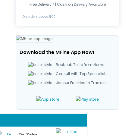
Free Delivery * | Cash on Delivery Available
* On orders above ₹500
Download the MFine App Now!
Book Lab Tests from Home
Consult with Top Specialists
Use our Free Health Trackers