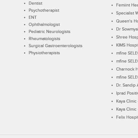
Dentist
Femiint Hea
Psychotherapist
Specialist 
ENT
Queen's Ho
Ophthalmologist
Dr Sowmya's
Pediatric Neurologists
Shree Hosp
Rheumatologists
KIMS Hospi
Surgical Gastroenterologists
Physiotherapists
mfine SEL
mfine SEL
Charnock H
mfine SEL
Dr. Sandip 
Iprad Posit
Kaya Clinic
Kaya Clinic
Felix Hospit