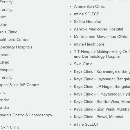
ertility
Amara Skin Clinic
ertility
mfine SELECT
inic
Saifee Hospital
ital
Ashoka Medicover Hospital
ra's Clinic
Mellitus and Marvellous Clinic
althcare Centre
mfine Healthcare
peciality Hospitals
T T Hospital Multispeciality Or
hcare
and Dermatology Hospital
linic
Skin Clinic
Hospital
Kaya Clinic - Koramangala, Ban
ertility
Kaya Clinic - Jayanagar, Bangal
pital & Iris IVF Centre
Kaya Clinic - JP Nagar, Bangalo
inic
Kaya Clinic - Himayatnagar, Hy
endra
Kaya Clinic - Bandra West, Mum
endra
Kaya Clinic - Sion West, Mumba
wda's Gastro & Laparoscopy
Kaya Clinic - Powai, Mumbai
mfine SELECT
 Skin Clinic