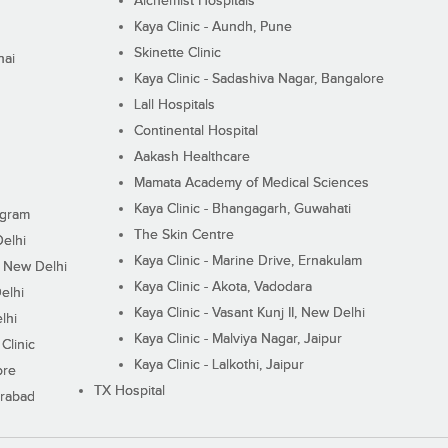
Alchemist Hospitals
Kaya Clinic - Aundh, Pune
Skinette Clinic
nai
Kaya Clinic - Sadashiva Nagar, Bangalore
Lall Hospitals
Continental Hospital
Aakash Healthcare
Mamata Academy of Medical Sciences
Kaya Clinic - Bhangagarh, Guwahati
ugram
The Skin Centre
Delhi
Kaya Clinic - Marine Drive, Ernakulam
I, New Delhi
Kaya Clinic - Akota, Vadodara
elhi
Kaya Clinic - Vasant Kunj II, New Delhi
lhi
Kaya Clinic - Malviya Nagar, Jaipur
Clinic
Kaya Clinic - Lalkothi, Jaipur
ore
TX Hospital
erabad