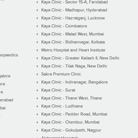
Kaya Clinic - Sector 15-A, Faridabad
Kaya Clinic - Madhapur, Hyderabad
Kaya Clinic - Hazratganj, Lucknow
Kaya Clinic - Coimbatore
Kaya Clinic - Malad West, Mumbai
Kaya Clinic - Bidhannagar, Kolkata
Metro Hospital and Heart Institute
thopaedics
Kaya Clinic - Greater Kailash II, New Delhi
Kaya Clinic - Tilak Naga, New Delhi
Sakra Premium Clinic
galore
Kaya Clinic - Indiranagar, Bangalore
ore
Kaya Clinic - Surat
re
Kaya Clinic - Thane West, Thane
derabad
Kaya Clinic - Ludhiana
bai
Kaya Clinic - Pedder Road, Mumbai
i
Kaya Clinic - Chembur, Mumbai
Kaya Clinic - Gokulpeth, Nagpur