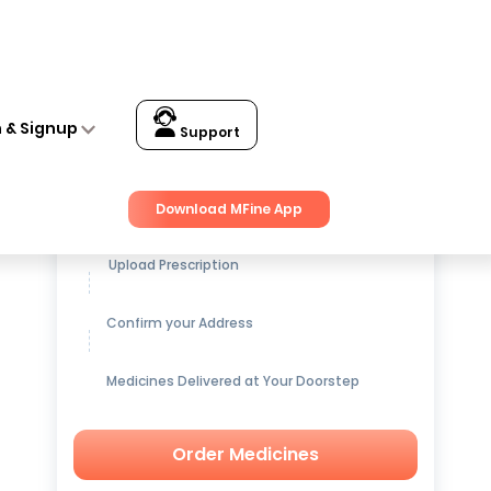
n & Signup
Support
Get up to
15% OFF
on Medicines
Download MFine App
Upload Prescription
Confirm your Address
Medicines Delivered at Your Doorstep
Order Medicines