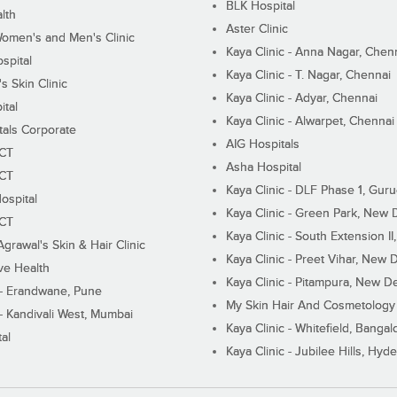
BLK Hospital
lth
Aster Clinic
Women's and Men's Clinic
Kaya Clinic - Anna Nagar, Chen
spital
Kaya Clinic - T. Nagar, Chennai
 Skin Clinic
Kaya Clinic - Adyar, Chennai
ital
Kaya Clinic - Alwarpet, Chennai
tals Corporate
AIG Hospitals
ECT
Asha Hospital
ECT
Kaya Clinic - DLF Phase 1, Gur
ospital
Kaya Clinic - Green Park, New 
ECT
Kaya Clinic - South Extension I
Agrawal's Skin & Hair Clinic
Kaya Clinic - Preet Vihar, New D
ive Health
Kaya Clinic - Pitampura, New De
 - Erandwane, Pune
My Skin Hair And Cosmetology 
 - Kandivali West, Mumbai
Kaya Clinic - Whitefield, Bangal
al
Kaya Clinic - Jubilee Hills, Hyd