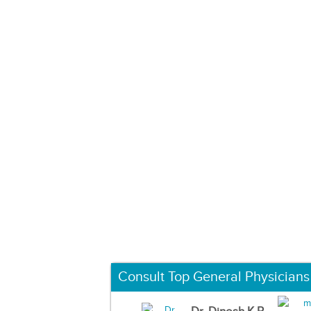
Consult Top General Physicians