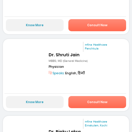
Know More
Consult Now
mfine Healthcare
Panchkula
Dr. Shruti Jain
MBBS; MD (General Medicine)
Physician
Speaks:
English, हिन्दी
Know More
Consult Now
mfine Healthcare
Ernakulam, Kochi
Dr. Rinku Lakra