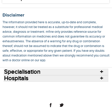
Disclaimer
The information provided here is accurate, up-to-date and complete,
however, it should not be treated as a substitute for professional medical
advice, diagnosis or treatment. mfine only provides reference source for
common information on medicines and does not guarantee its accuracy or
exhaustiveness. The absence of a warning for any drug or combination
thereof, should not be assumed to indicate that the drug or combination is
safe, effective, or appropriate for any given patient. If you have any doubts
about medication mentioned above then we strongly recommend you consult
with a doctor online on our app.
Specialisation
Hospitals
Consult Doctors Online
Hospitals
Doctors
Specialities
Conditions
Medicines
Medicine Delivery
Blog
Join Us
Terms of Use
Privacy Policy
Sitemap