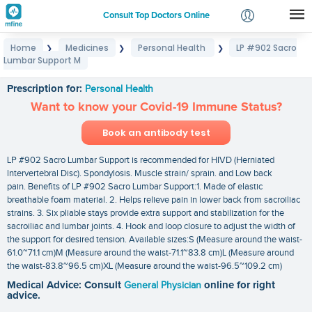
Consult Top Doctors Online
Home
Medicines
Personal Health
LP #902 Sacro
❯
❯
❯
Login
Lumbar Support M
LP #902 Sacro Lumbar Support M
Signup
Prescription for:
Personal Health
Want to know your Covid-19 Immune Status?
Book an antibody test
LP #902 Sacro Lumbar Support is recommended for HIVD (Herniated
lntervertebral Disc). Spondylosis. Muscle strain/ sprain. and Low back
pain. Benefits of LP #902 Sacro Lumbar Support:1. Made of elastic
breathable foam material. 2. Helps relieve pain in lower back from sacroiliac
strains. 3. Six pliable stays provide extra support and stabilization for the
sacroiliac and lumbar joints. 4. Hook and loop closure to adjust the width of
the support for desired tension. Available sizes:S (Measure around the waist-
61.0~71.1 cm)M (Measure around the waist-71.1~83.8 cm)L (Measure around
the waist-83.8~96.5 cm)XL (Measure around the waist-96.5~109.2 cm)
Medical Advice: Consult
General Physician
online for right
advice.