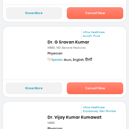
Know More
Consult Now
mfine Healthcare
Aundh, Pune
Dr. G Sravan Kumar
MBBS, MD (General Medicine)
Physician
Speaks:
తెలుగు, English, हिन्दी
Know More
Consult Now
mfine Healthcare
Expressway, Navi Mumbai
Dr. Vijay Kumar Kumawat
MBBS
Physician