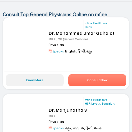
Consult Top General Physicians Online on mfine
mfine Healthcare
Hubli
Dr. Mohammed Umar Gahalot
MBBS, MD (General Medicine)
Physician
Speaks:
English, हिन्दी, ಕನ್ನಡ
Know More
Consult Now
mfine Healthcare
HSR Layout, Bengaluru
Dr. Manjunatha S
MBBS
Physician
Speaks:
ಕನ್ನಡ, English, हिन्दी, తెలుగు