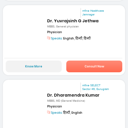
mfine Healthcare
Jamnagar
Dr. Yuvrajsinh G Jethwa
MBBS, General phycisian
Physician
Speaks:
English, हिन्दी, हिन्दी
Know More
Consult Now
mfine SELECT
Sector 46, Gurugram
Dr. Dharamendra Kumar
MBBS, MD (General Medicine)
Physician
Speaks:
हिन्दी, English