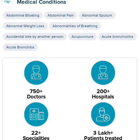
Medical Conditions
Abdominal Bloating
Abdominal Pain
Abnormal Sputum
Abnormal Weight Loss
Abnormalities of Breathing
Accidental bite by another person
Acupuncture
Acute bronchiolitis
Acute Bronchitis
750+
200+
Doctors
Hospitals
22+
3 Lakh+
Specialities
Patients treated