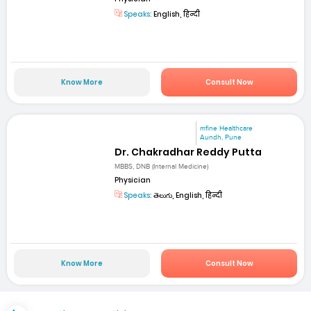
Speaks:
English, हिन्दी
Know More
Consult Now
mfine Healthcare
Aundh, Pune
Dr. Chakradhar Reddy Putta
MBBS, DNB (Internal Medicine)
Physician
Speaks:
తెలుగు, English, हिन्दी
Know More
Consult Now