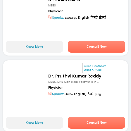
MBBS
Physician
Speaks:
മലയാളം, English, हिन्दी, हिन्दी
Know More
Consult Now
mfine Healthcare
Aundh, Pune
Dr. Pruthvi Kumar Reddy
MBBS, DNB (Gen Med), Fellowship in ...
Physician
Speaks:
తెలుగు, English, हिन्दी, தமிழ்
Know More
Consult Now