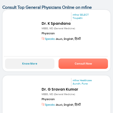
Consult Top General Physicians Online on mfine
mfine SELECT
Tirupathi
Dr. K Spandana
MBBS, MD (General Medicine)
Physician
Speaks:
తెలుగు, English, हिन्दी
Know More
Consult Now
mfine Healthcare
Aundh, Pune
Dr. G Sravan Kumar
MBBS, MD (General Medicine)
Physician
Speaks:
తెలుగు, English, हिन्दी