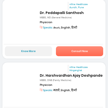
mfine Healthcare
Aundh, Pune
Dr. Peddapalli Santhosh
MBBS, MD (General Medicine)
Physician
Speaks:
తెలుగు, English, हिन्दी
Know More
Consult Now
mfine Healthcare
Hinganghat
Dr. Harshvardhan Ajay Deshpande
MBBS, DNB (Family Medicine)
Physician
Speaks:
मराठी, English, हिन्दी