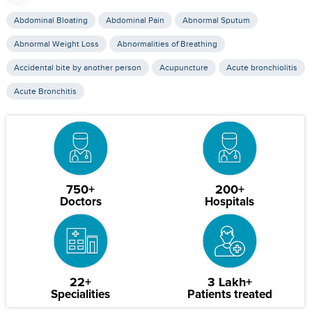
Abdominal Bloating
Abdominal Pain
Abnormal Sputum
Abnormal Weight Loss
Abnormalities of Breathing
Accidental bite by another person
Acupuncture
Acute bronchiolitis
Acute Bronchitis
750+
200+
Doctors
Hospitals
22+
3 Lakh+
Specialities
Patients treated