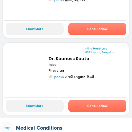
Speaks:
हिन्दी, English
Know More
Consult Now
mfine Healthcare
HSR Layout, Bengaluru
Dr. Souness Souto
MBBS
Physician
Speaks:
मराठी, English, हिन्दी
Know More
Consult Now
Medical Conditions