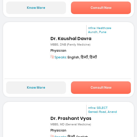
Know More
Consult Now
mfine Healthcare
Aundh, Pune
Dr. Kaushal Davra
MBBS, DNB (Family Medicine)
Physician
Speaks:
English, हिन्दी, हिन्दी
Know More
Consult Now
mfine SELECT
Gamadi Road, Anand
Dr. Prashant Vyas
MBBS, MD (General Medicine)
Physician