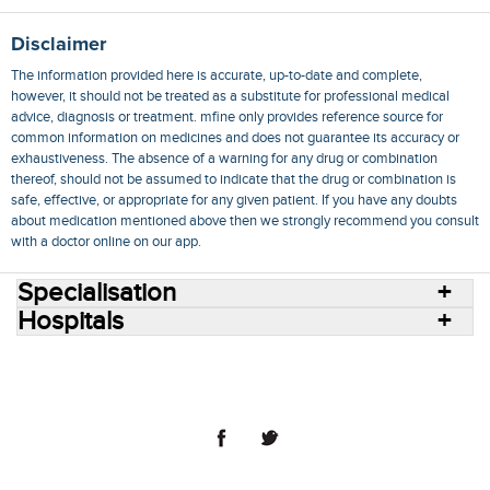
Disclaimer
The information provided here is accurate, up-to-date and complete,
however, it should not be treated as a substitute for professional medical
advice, diagnosis or treatment. mfine only provides reference source for
common information on medicines and does not guarantee its accuracy or
exhaustiveness. The absence of a warning for any drug or combination
thereof, should not be assumed to indicate that the drug or combination is
safe, effective, or appropriate for any given patient. If you have any doubts
about medication mentioned above then we strongly recommend you consult
with a doctor online on our app.
Specialisation
Hospitals
Consult Doctors Online
Hospitals
Doctors
Specialities
Conditions
Medicines
Medicine Delivery
Blog
Join Us
Terms of Use
Privacy Policy
Sitemap
© 2018 NovoCura Tech Health Services