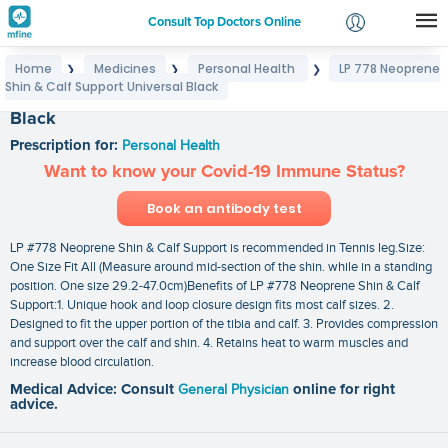
Consult Top Doctors Online
Home
Medicines
Personal Health
LP 778 Neoprene
❯
❯
❯
Login
Shin & Calf Support Universal Black
LP 778 Neoprene Shin & Calf Support Universal
Signup
Black
Prescription for:
Personal Health
Want to know your Covid-19 Immune Status?
Book an antibody test
LP #778 Neoprene Shin & Calf Support is recommended in Tennis leg.Size:
One Size Fit All (Measure around mid-section of the shin. while in a standing
position. One size 29.2-47.0cm)Benefits of LP #778 Neoprene Shin & Calf
Support:1. Unique hook and loop closure design fits most calf sizes. 2.
Designed to fit the upper portion of the tibia and calf. 3. Provides compression
and support over the calf and shin. 4. Retains heat to warm muscles and
increase blood circulation.
Medical Advice: Consult
General Physician
online for right
advice.