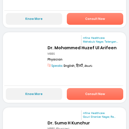
Know More
Consult Now
mfine Healthcare
Mahabub Nagar, Telangan...
Dr. Mohammed Huzef Ul Arifeen
MBBS
Physician
Speaks:
English, हिन्दी, తెలుగు
Know More
Consult Now
mfine Healthcare
Gouri Shankar Nagar, Ra...
Dr. Suma H Kunchur
MBBS (Physician)