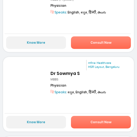
Physician
Speaks:
English, ಕನ್ನಡ, हिन्दी, తెలుగు
Know More
Consult Now
mfine Healthcare
HSR Layout, Bengaluru
Dr Sowmya S
MBBS
Physician
Speaks:
ಕನ್ನಡ, English, हिन्दी, తెలుగు
Know More
Consult Now