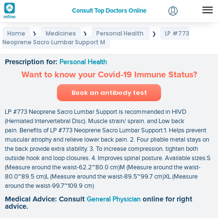
Consult Top Doctors Online
Home
Medicines
Personal Health
LP #773
❯
❯
❯
Login
Neoprene Sacro Lumbar Support M
LP #773 Neoprene Sacro Lumbar Support M
Signup
Prescription for:
Personal Health
Want to know your Covid-19 Immune Status?
Book an antibody test
LP #773 Neoprene Sacro Lumbar Support is recommended in HIVD
(Herniated lntervertebral Disc). Muscle strain/ sprain. and Low back
pain. Benefits of LP #773 Neoprene Sacro Lumbar Support:1. Helps prevent
muscular atrophy and relieve lower back pain. 2. Four pliable metal stays on
the back provide extra stability. 3. To increase compression. tighten both
outside hook and loop closures. 4. Improves spinal posture. Available sizes:S
(Measure around the waist-62.2~80.0 cm)M (Measure around the waist-
80.0~89.5 cm)L (Measure around the waist-89.5~99.7 cm)XL (Measure
around the waist-99.7~109.9 cm)
Medical Advice: Consult
General Physician
online for right
advice.