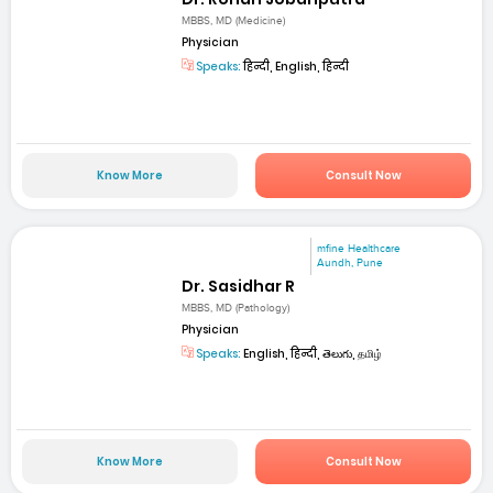
MBBS, MD (Medicine)
Physician
Speaks:
हिन्दी, English, हिन्दी
Know More
Consult Now
mfine Healthcare
Aundh, Pune
Dr. Sasidhar R
MBBS, MD (Pathology)
Physician
Speaks:
English, हिन्दी, తెలుగు, தமிழ்
Know More
Consult Now