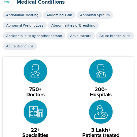
Medical Conditions
Abdominal Bloating
Abdominal Pain
Abnormal Sputum
Abnormal Weight Loss
Abnormalities of Breathing
Accidental bite by another person
Acupuncture
Acute bronchiolitis
Acute Bronchitis
750+
200+
Doctors
Hospitals
22+
3 Lakh+
Specialities
Patients treated