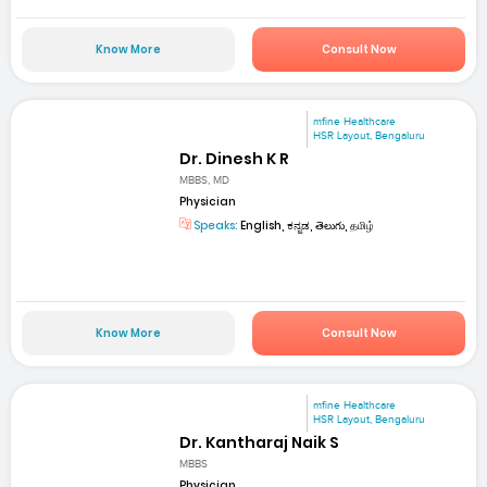
Know More
Consult Now
mfine Healthcare
HSR Layout, Bengaluru
Dr. Dinesh K R
MBBS, MD
Physician
Speaks:
English, ಕನ್ನಡ, తెలుగు, தமிழ்
Know More
Consult Now
mfine Healthcare
HSR Layout, Bengaluru
Dr. Kantharaj Naik S
MBBS
Physician