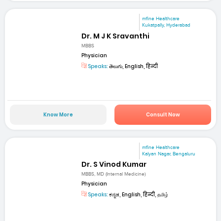
mfine Healthcare
Kukatpally, Hyderabad
Dr. M J K Sravanthi
MBBS
Physician
Speaks:
తెలుగు, English, हिन्दी
Know More
Consult Now
mfine Healthcare
Kalyan Nagar, Bengaluru
Dr. S Vinod Kumar
MBBS, MD (Internal Medicine)
Physician
Speaks:
ಕನ್ನಡ, English, हिन्दी, தமிழ்