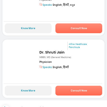
Speaks:
English, हिन्दी, ಕನ್ನಡ
Know More
Consult Now
mfine Healthcare
Panchkula
Dr. Shruti Jain
MBBS; MD (General Medicine)
Physician
Speaks:
English, हिन्दी
Know More
Consult Now