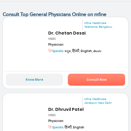
Consult Top General Physicians Online on mfine
mfine Healthcare
Yelahanka, Bengaluru
Dr. Chetan Desai
MBBS
Physician
Speaks:
ಕನ್ನಡ, हिन्दी, English, తెలుగు
Know More
Consult Now
mfine Healthcare
Janakpuri, New Delhi
Dr. Dhruvil Patel
MBBS
Physician
Speaks:
हिन्दी, English