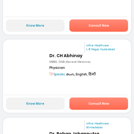
Know More
Consult Now
mfine Healthcare
L B Nagar, Hyderabad
Dr. CH Abhinay
MBBS, DNB (General Medicine)
Physician
Speaks:
తెలుగు, English, हिन्दी
Know More
Consult Now
mfine Healthcare
Ahmedabad
Dr. Rohan Jobanputra