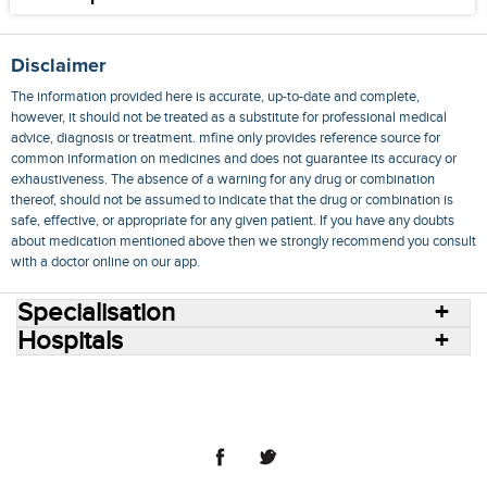
Disclaimer
The information provided here is accurate, up-to-date and complete,
however, it should not be treated as a substitute for professional medical
advice, diagnosis or treatment. mfine only provides reference source for
common information on medicines and does not guarantee its accuracy or
exhaustiveness. The absence of a warning for any drug or combination
thereof, should not be assumed to indicate that the drug or combination is
safe, effective, or appropriate for any given patient. If you have any doubts
about medication mentioned above then we strongly recommend you consult
with a doctor online on our app.
Specialisation
Hospitals
Consult Doctors Online
Hospitals
Doctors
Specialities
Conditions
Medicines
Medicine Delivery
Blog
Join Us
Terms of Use
Privacy Policy
Sitemap