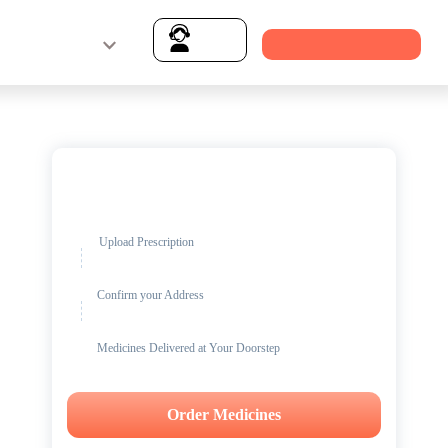
Login & Signup
Download MFine App
Support
Get up to
15% OFF
on Medicines
Upload Prescription
Confirm your Address
Medicines Delivered at Your Doorstep
Order Medicines