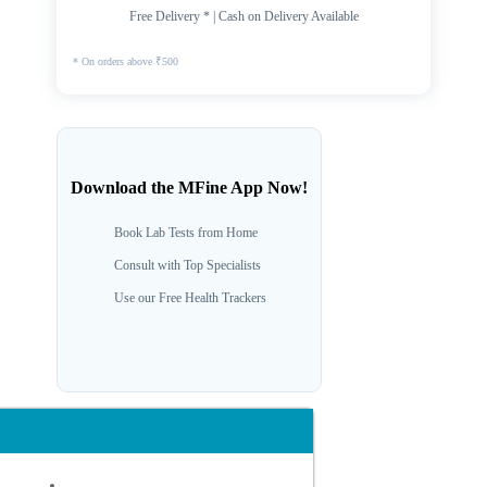
Free Delivery * | Cash on Delivery Available
* On orders above ₹500
Download the MFine App Now!
Book Lab Tests from Home
Consult with Top Specialists
Use our Free Health Trackers
Dr. Pradeep