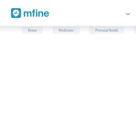
Consult Doctors Online
Home
Medicines
Personal Health
❯
❯
LP #773 Neoprene Sacro Lum
Prescription for:
Personal Health
LP #773 Neoprene Sacro Lumbar Support is recommended in 
Low back pain. Benefits of LP #773 Neoprene Sacro Lumbar 
pain. 2. Four pliable metal stays on the back provide extra 
loop closures. 4. Improves spinal posture. Available size
waist-80.0~89.5 cm)L (Measure around the waist-89.5~99.7 
Medical Advice: Consult
General Physician
online for rig