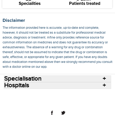
Specialities
Patients treated
Disclaimer
The information provided here is accurate, up-to-date and complete,
however, it should not be treated as a substitute for professional medical
advice, diagnosis or treatment. mfine only provides reference source for
common information on medicines and does not guarantee its accuracy or
exhaustiveness. The absence of a warning for any drug or combination
thereof, should not be assumed to indicate that the drug or combination is
safe, effective, or appropriate for any given patient. If you have any doubts
about medication mentioned above then we strongly recommend you consult
with a doctor online on our app.
Specialisation
Hospitals
Consult Doctors Online
Hospitals
Doctors
Specialities
Conditions
Medicines
Medicine Delivery
Blog
Join Us
Terms of Use
Privacy Policy
Sitemap