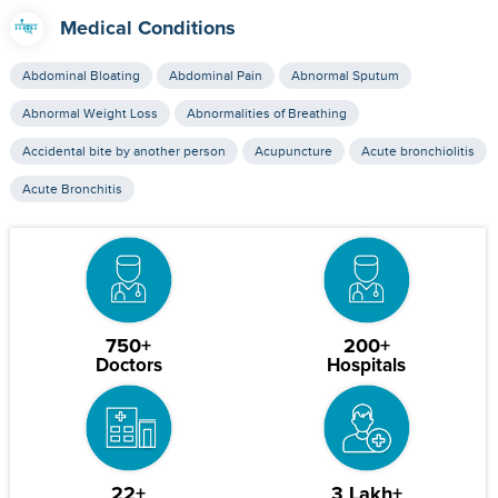
Medical Conditions
Abdominal Bloating
Abdominal Pain
Abnormal Sputum
Abnormal Weight Loss
Abnormalities of Breathing
Accidental bite by another person
Acupuncture
Acute bronchiolitis
Acute Bronchitis
750+
200+
Doctors
Hospitals
22+
3 Lakh+