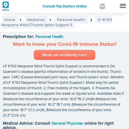
Consult Top Doctors Online
Home
Medicines
Personal Health
LP #763
❯
❯
❯
Login
Neoprene Wrist/Thumb Splint Support S
LP #763 Neoprene Wrist/Thumb Splint Support S
Signup
Prescription for:
Personal Health
Want to know your Covid-19 Immune Status?
Book an antibody test
LP #763 Neoprene Wrist/Thumb Splint Support is recommended in De
Quervain’s disease (painful inflammation of tendons in the thumb). Thumb
pain. CMC (Carpometacarpal) joint injury. and Thumb sprain/ strain. Benefits
of LP #763 Neoprene Wrist/Thumb Splint Support:1. Metal stay for partial
immobilization of thumb. 2. Free mobility of the fingers. 3. Prevents De
Quervain’s disease and supports the weak or injured wrist. Available sizes:S
(Measure the circumference of your wrist. 14.0~16.2 cm)M (Measure the
circumference of your wrist. 16.2~18.7 cm)L (Measure the circumference of
your wrist. 18.7~21.3 cm)XL (Measure the circumference of your wrist.
21.3~23.8 cm)
Medical Advice: Consult
General Physician
online for right
advice.