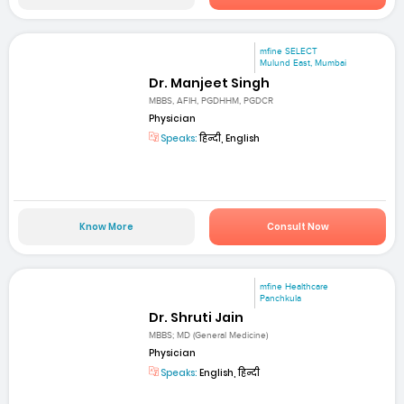
mfine SELECT
Mulund East, Mumbai
Dr. Manjeet Singh
MBBS, AFIH, PGDHHM, PGDCR
Physician
Speaks:
हिन्दी, English
Know More
Consult Now
mfine Healthcare
Panchkula
Dr. Shruti Jain
MBBS; MD (General Medicine)
Physician
Speaks:
English, हिन्दी