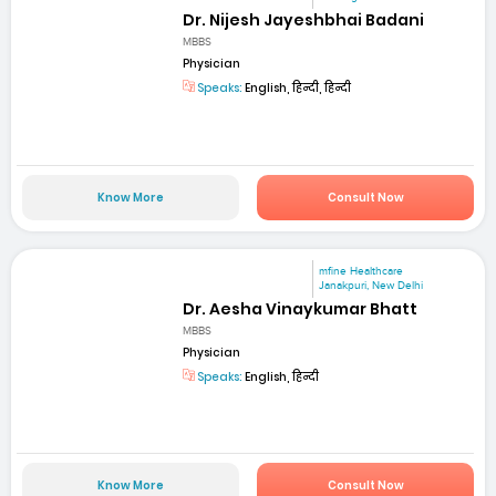
Dr. Nijesh Jayeshbhai Badani
MBBS
Physician
Speaks:
English, हिन्दी, हिन्दी
Know More
Consult Now
mfine Healthcare
Janakpuri, New Delhi
Dr. Aesha Vinaykumar Bhatt
MBBS
Physician
Speaks:
English, हिन्दी
Know More
Consult Now