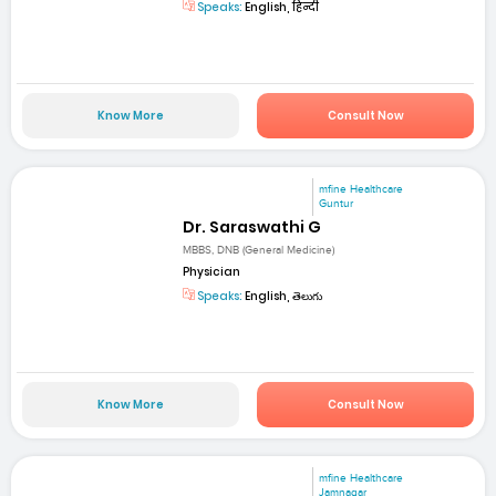
Speaks:
English, हिन्दी
Know More
Consult Now
mfine Healthcare
Guntur
Dr. Saraswathi G
MBBS, DNB (General Medicine)
Physician
Speaks:
English, తెలుగు
Know More
Consult Now
mfine Healthcare
Jamnagar