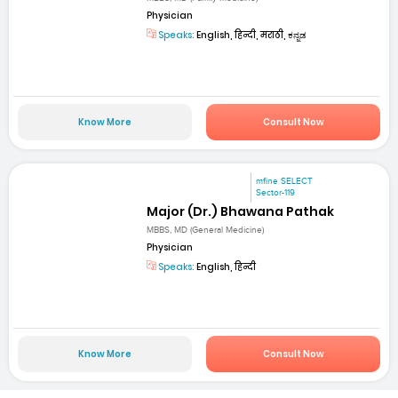
Physician
Speaks:
English, हिन्दी, मराठी, ಕನ್ನಡ
Know More
Consult Now
mfine SELECT
Sector-119
Major (Dr.) Bhawana Pathak
MBBS, MD (General Medicine)
Physician
Speaks:
English, हिन्दी
Know More
Consult Now