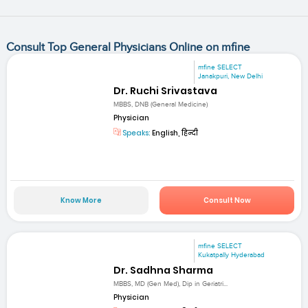
Consult Top General Physicians Online on mfine
mfine SELECT
Janakpuri, New Delhi
Dr. Ruchi Srivastava
MBBS, DNB (General Medicine)
Physician
Speaks:
English, हिन्दी
Know More
Consult Now
mfine SELECT
Kukatpally Hyderabad
Dr. Sadhna Sharma
MBBS, MD (Gen Med), Dip in Geriatri...
Physician