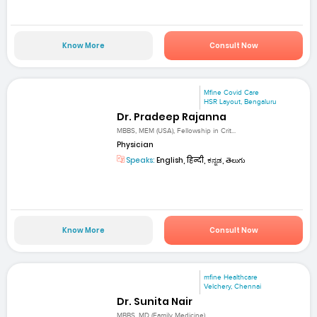
Know More
Consult Now
Mfine Covid Care
HSR Layout, Bengaluru
Dr. Pradeep Rajanna
MBBS, MEM (USA), Fellowship in Crit...
Physician
Speaks:
English, हिन्दी, ಕನ್ನಡ, తెలుగు
Know More
Consult Now
mfine Healthcare
Velchery, Chennai
Dr. Sunita Nair
MBBS, MD (Family Medicine)