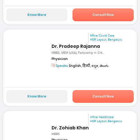
Know More
Consult Now
Mfine Covid Care
HSR Layout, Bengaluru
Dr. Pradeep Rajanna
MBBS, MEM (USA), Fellowship in Crit...
Physician
Speaks:
English, हिन्दी, ಕನ್ನಡ, తెలుగు
Know More
Consult Now
mfine Healthcare
HSR Layout, Bengaluru
Dr. Zohiab Khan
MBBS