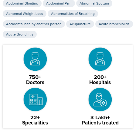
Abdominal Bloating
Abdominal Pain
Abnormal Sputum
Abnormal Weight Loss
Abnormalities of Breathing
Accidental bite by another person
Acupuncture
Acute bronchiolitis
Acute Bronchitis
750+
200+
Doctors
Hospitals
22+
3 Lakh+
Specialities
Patients treated