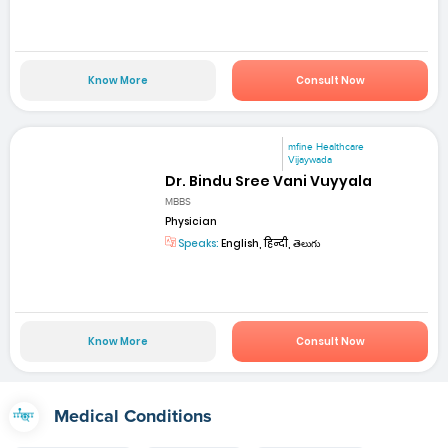
Know More
Consult Now
mfine Healthcare
Vijaywada
Dr. Bindu Sree Vani Vuyyala
MBBS
Physician
Speaks:
English, हिन्दी, తెలుగు
Know More
Consult Now
Medical Conditions