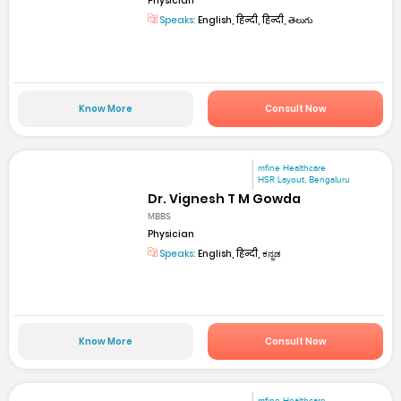
Physician
Speaks:
English, हिन्दी, हिन्दी, తెలుగు
Know More
Consult Now
mfine Healthcare
HSR Layout, Bengaluru
Dr. Vignesh T M Gowda
MBBS
Physician
Speaks:
English, हिन्दी, ಕನ್ನಡ
Know More
Consult Now