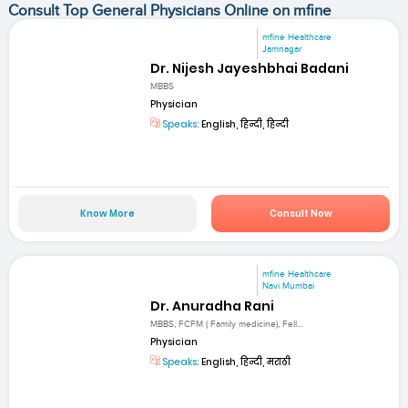
Consult Top General Physicians Online on mfine
mfine Healthcare
Jamnagar
Dr. Nijesh Jayeshbhai Badani
MBBS
Physician
Speaks:
English, हिन्दी, हिन्दी
Know More
Consult Now
mfine Healthcare
Navi Mumbai
Dr. Anuradha Rani
MBBS, FCFM ( Family medicine), Fell...
Physician
Speaks:
English, हिन्दी, मराठी