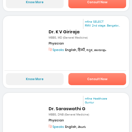
Know More
Consult Now
mfine SELECT
RMV 2nd stage. Bangalor...
Dr. K V Giriraja
MBBS, MD (General Medicine)
Physician
Speaks:
English, हिन्दी, ಕನ್ನಡ, മലയാളം
Know More
Consult Now
mfine Healthcare
Guntur
Dr. Saraswathi G
MBBS, DNB (General Medicine)
Physician
Speaks:
English, తెలుగు