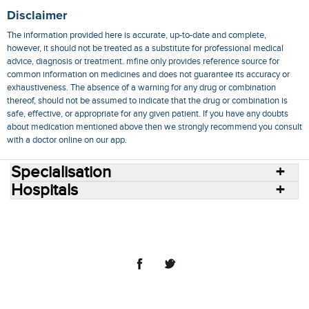
Disclaimer
The information provided here is accurate, up-to-date and complete,
however, it should not be treated as a substitute for professional medical
advice, diagnosis or treatment. mfine only provides reference source for
common information on medicines and does not guarantee its accuracy or
exhaustiveness. The absence of a warning for any drug or combination
thereof, should not be assumed to indicate that the drug or combination is
safe, effective, or appropriate for any given patient. If you have any doubts
about medication mentioned above then we strongly recommend you consult
with a doctor online on our app.
Specialisation
Hospitals
Consult Doctors Online
Hospitals
Doctors
Specialities
Conditions
Medicines
Medicine Delivery
Blog
Join Us
Terms of Use
Privacy Policy
Sitemap
© 2018 NovoCura Tech Health Services