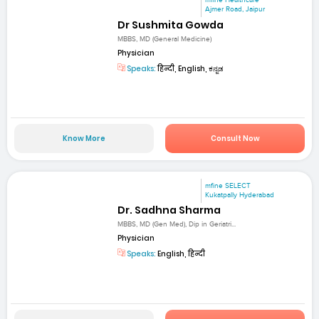
mfine Healthcare
Ajmer Road, Jaipur
Dr Sushmita Gowda
MBBS, MD (General Medicine)
Physician
Speaks:
हिन्दी, English, ಕನ್ನಡ
Know More
Consult Now
mfine SELECT
Kukatpally Hyderabad
Dr. Sadhna Sharma
MBBS, MD (Gen Med), Dip in Geriatri...
Physician
Speaks:
English, हिन्दी