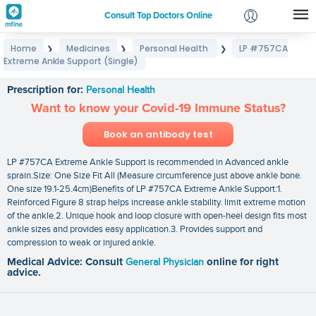
Consult Top Doctors Online
Home
Medicines
Personal Health
LP #757CA
❯
❯
❯
Login
Extreme Ankle Support (Single)
LP #757CA Extreme Ankle Support (Single)
Signup
Prescription for:
Personal Health
Want to know your Covid-19 Immune Status?
Book an antibody test
LP #757CA Extreme Ankle Support is recommended in Advanced ankle
sprain.Size: One Size Fit All (Measure circumference just above ankle bone.
One size 19.1-25.4cm)Benefits of LP #757CA Extreme Ankle Support:1.
Reinforced Figure 8 strap helps increase ankle stability. limit extreme motion
of the ankle.2. Unique hook and loop closure with open-heel design fits most
ankle sizes and provides easy application.3. Provides support and
compression to weak or injured ankle.
Medical Advice: Consult
General Physician
online for right
advice.