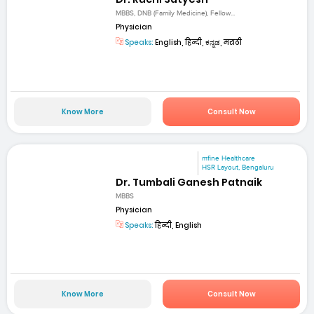
MBBS, DNB (Family Medicine), Fellow...
Physician
Speaks:
English, हिन्दी, ಕನ್ನಡ, मराठी
Know More
Consult Now
mfine Healthcare
HSR Layout, Bengaluru
Dr. Tumbali Ganesh Patnaik
MBBS
Physician
Speaks:
हिन्दी, English
Know More
Consult Now