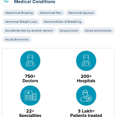
Medical Conditions
Abdominal Bloating
Abdominal Pain
Abnormal Sputum
Abnormal Weight Loss
Abnormalities of Breathing
Accidental bite by another person
Acupuncture
Acute bronchiolitis
Acute Bronchitis
750+
200+
Doctors
Hospitals
22+
3 Lakh+
Specialities
Patients treated