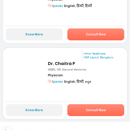
Speaks:
English, हिन्दी, हिन्दी
Know More
Consult Now
mfine Healthcare
HSR Layout, Bengaluru
Dr. Chaitra P
MBBS, MD (General Medicine)
Physician
Speaks:
English, हिन्दी, ಕನ್ನಡ
Know More
Consult Now