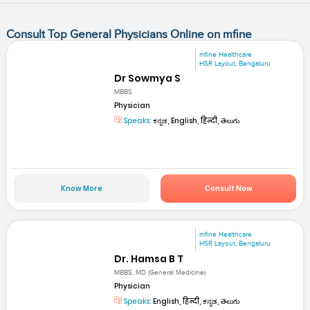
Consult Top General Physicians Online on mfine
mfine Healthcare
HSR Layout, Bengaluru
Dr Sowmya S
MBBS
Physician
Speaks:
ಕನ್ನಡ, English, हिन्दी, తెలుగు
Know More
Consult Now
mfine Healthcare
HSR Layout, Bengaluru
Dr. Hamsa B T
MBBS, MD (General Medicine)
Physician
Speaks:
English, हिन्दी, ಕನ್ನಡ, తెలుగు