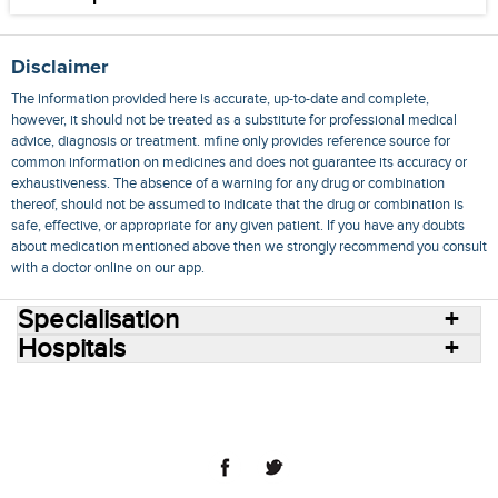
Disclaimer
The information provided here is accurate, up-to-date and complete,
however, it should not be treated as a substitute for professional medical
advice, diagnosis or treatment. mfine only provides reference source for
common information on medicines and does not guarantee its accuracy or
exhaustiveness. The absence of a warning for any drug or combination
thereof, should not be assumed to indicate that the drug or combination is
safe, effective, or appropriate for any given patient. If you have any doubts
about medication mentioned above then we strongly recommend you consult
with a doctor online on our app.
Specialisation
Hospitals
Consult Doctors Online
Hospitals
Doctors
Specialities
Conditions
Medicines
Medicine Delivery
Blog
Join Us
Terms of Use
Privacy Policy
Sitemap