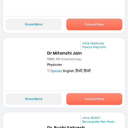
Know More
Consult Now
mfine Healthcare
Pipariya Waghodia
Dr Mitanshi Jain
MBBS, MD Anesthesiology
Physician
Speaks:
English, हिन्दी, हिन्दी
Know More
Consult Now
mfine SELECT
Bannerghatta Main Road,...
Dr. Ruchi Satyesh