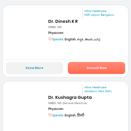
mfine Healthcare
HSR Layout, Bengaluru
Dr. Dinesh K R
MBBS, MD
Physician
Speaks:
English, ಕನ್ನಡ, తెలుగు, தமிழ்
Know More
Consult Now
mfine Healthcare
Janakpuri, New Delhi
Dr. Kushagra Gupta
MBBS, MD (General Medicine)
Physician
Speaks:
English, हिन्दी