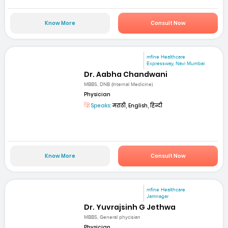
Know More
Consult Now
mfine Healthcare
Expressway, Navi Mumbai
Dr. Aabha Chandwani
MBBS, DNB (Internal Medicine)
Physician
Speaks:
मराठी, English, हिन्दी
Know More
Consult Now
mfine Healthcare
Jamnagar
Dr. Yuvrajsinh G Jethwa
MBBS, General phycisian
Physician