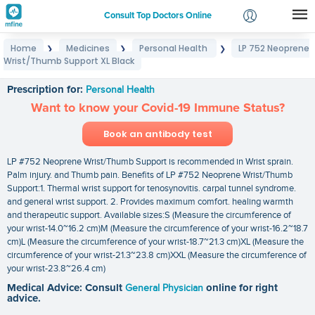
Consult Top Doctors Online
Home
Medicines
Personal Health
LP 752 Neoprene
❯
❯
❯
Login
Wrist/Thumb Support XL Black
LP 752 Neoprene Wrist/Thumb Support XL Black
Signup
Prescription for:
Personal Health
Want to know your Covid-19 Immune Status?
Book an antibody test
LP #752 Neoprene Wrist/Thumb Support is recommended in Wrist sprain.
Palm injury. and Thumb pain. Benefits of LP #752 Neoprene Wrist/Thumb
Support:1. Thermal wrist support for tenosynovitis. carpal tunnel syndrome.
and general wrist support. 2. Provides maximum comfort. healing warmth
and therapeutic support. Available sizes:S (Measure the circumference of
your wrist-14.0~16.2 cm)M (Measure the circumference of your wrist-16.2~18.7
cm)L (Measure the circumference of your wrist-18.7~21.3 cm)XL (Measure the
circumference of your wrist-21.3~23.8 cm)XXL (Measure the circumference of
your wrist-23.8~26.4 cm)
Medical Advice: Consult
General Physician
online for right
advice.