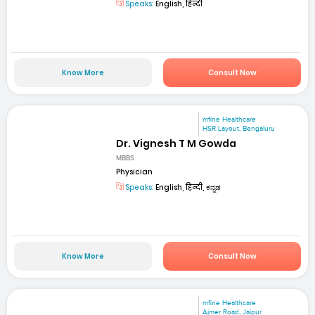
Speaks:
English, हिन्दी
Know More
Consult Now
mfine Healthcare
HSR Layout, Bengaluru
Dr. Vignesh T M Gowda
MBBS
Physician
Speaks:
English, हिन्दी, ಕನ್ನಡ
Know More
Consult Now
mfine Healthcare
Ajmer Road, Jaipur