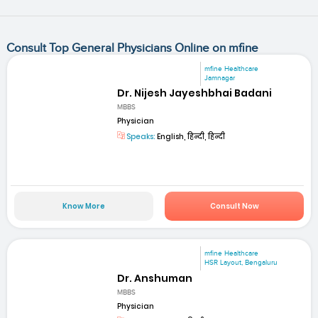
Consult Top General Physicians Online on mfine
mfine Healthcare
Jamnagar
Dr. Nijesh Jayeshbhai Badani
MBBS
Physician
Speaks:
English, हिन्दी, हिन्दी
Know More
Consult Now
mfine Healthcare
HSR Layout, Bengaluru
Dr. Anshuman
MBBS
Physician