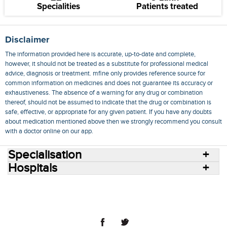
Specialities
Patients treated
Disclaimer
The information provided here is accurate, up-to-date and complete,
however, it should not be treated as a substitute for professional medical
advice, diagnosis or treatment. mfine only provides reference source for
common information on medicines and does not guarantee its accuracy or
exhaustiveness. The absence of a warning for any drug or combination
thereof, should not be assumed to indicate that the drug or combination is
safe, effective, or appropriate for any given patient. If you have any doubts
about medication mentioned above then we strongly recommend you consult
with a doctor online on our app.
Specialisation
Hospitals
Consult Doctors Online
Hospitals
Doctors
Specialities
Conditions
Medicines
Medicine Delivery
Blog
Join Us
Terms of Use
Privacy Policy
Sitemap