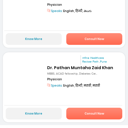
Physician
Speaks:
English, हिन्दी, తెలుగు
Know More
Consult Now
mfine Healthcare
Raviwar Peth ,Pune
Dr. Pathan Muntaha Zaid Khan
MBBS, ACAD fellowship, Diabetes Car...
Physician
Speaks:
English, हिन्दी, मराठी, मराठी
Know More
Consult Now