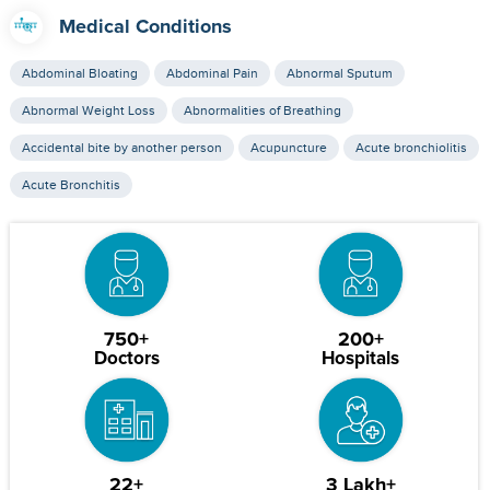
Medical Conditions
Abdominal Bloating
Abdominal Pain
Abnormal Sputum
Abnormal Weight Loss
Abnormalities of Breathing
Accidental bite by another person
Acupuncture
Acute bronchiolitis
Acute Bronchitis
750+
200+
Doctors
Hospitals
22+
3 Lakh+