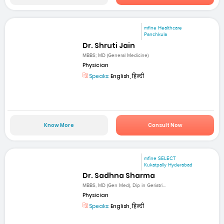
mfine Healthcare
Panchkula
Dr. Shruti Jain
MBBS; MD (General Medicine)
Physician
Speaks:
English, हिन्दी
Know More
Consult Now
mfine SELECT
Kukatpally Hyderabad
Dr. Sadhna Sharma
MBBS, MD (Gen Med), Dip in Geriatri...
Physician
Speaks:
English, हिन्दी