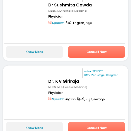
Dr Sushmita Gowda
MBBS, MD (General Medicine)
Physician
Speaks:
हिन्दी, English, ಕನ್ನಡ
Know More
Consult Now
mfine SELECT
RMV 2nd stage. Bangalor...
Dr. K V Giriraja
MBBS, MD (General Medicine)
Physician
Speaks:
English, हिन्दी, ಕನ್ನಡ, മലയാളം
Know More
Consult Now