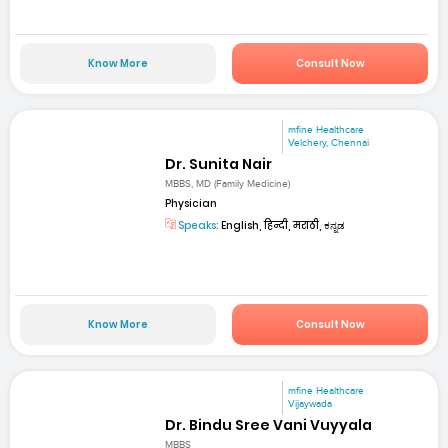
Know More
Consult Now
mfine Healthcare
Velchery, Chennai
Dr. Sunita Nair
MBBS, MD (Family Medicine)
Physician
Speaks:
English, हिन्दी, मराठी, ಕನ್ನಡ
Know More
Consult Now
mfine Healthcare
Vijaywada
Dr. Bindu Sree Vani Vuyyala
MBBS