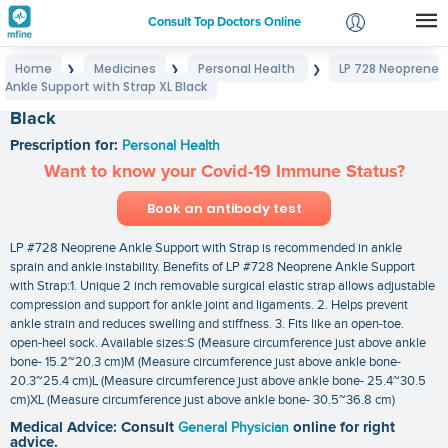
Consult Top Doctors Online
Home
Medicines
Personal Health
LP 728 Neoprene
❯
❯
❯
Login
Ankle Support with Strap XL Black
LP 728 Neoprene Ankle Support with Strap XL
Signup
Black
Prescription for:
Personal Health
Want to know your Covid-19 Immune Status?
Book an antibody test
LP #728 Neoprene Ankle Support with Strap is recommended in ankle
sprain and ankle instability. Benefits of LP #728 Neoprene Ankle Support
with Strap:1. Unique 2 inch removable surgical elastic strap allows adjustable
compression and support for ankle joint and ligaments. 2. Helps prevent
ankle strain and reduces swelling and stiffness. 3. Fits like an open-toe.
open-heel sock. Available sizes:S (Measure circumference just above ankle
bone- 15.2~20.3 cm)M (Measure circumference just above ankle bone-
20.3~25.4 cm)L (Measure circumference just above ankle bone- 25.4~30.5
cm)XL (Measure circumference just above ankle bone- 30.5~36.8 cm)
Medical Advice: Consult
General Physician
online for right
advice.