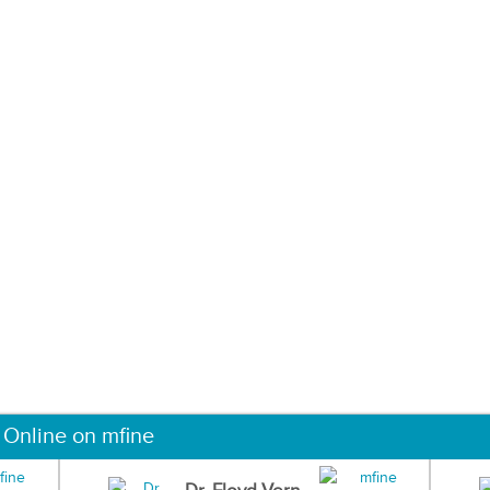
 Online on mfine