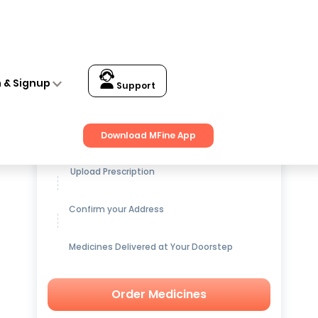
n & Signup
Support
Get up to
15% OFF
on Medicines
Download MFine App
Upload Prescription
Confirm your Address
Medicines Delivered at Your Doorstep
Order Medicines