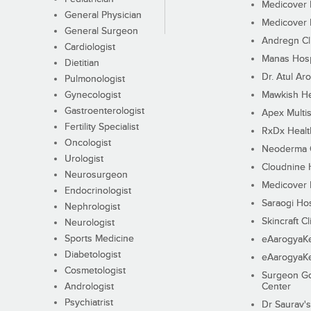
Medicover F
General Physician
Medicover F
General Surgeon
Andregn Cl
Cardiologist
Manas Hosp
Dietitian
Dr. Atul Aro
Pulmonologist
Gynecologist
Mawkish He
Gastroenterologist
Apex Multis
Fertility Specialist
RxDx Healt
Oncologist
Neoderma C
Urologist
Cloudnine 
Neurosurgeon
Medicover F
Endocrinologist
Saraogi Hos
Nephrologist
Skincraft Cl
Neurologist
Sports Medicine
eAarogyaK
Diabetologist
eAarogyaK
Cosmetologist
Surgeon Go
Andrologist
Center
Psychiatrist
Dr Saurav's