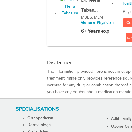
Dr. Neha
Tabas...
Phys
MBBS, MEM
Co
General Physician
6+ Years exp
no
Disclaimer
The information provided here is accurate, up-
treatment. mfine only provides reference sou
warning for any drug or combination thereof, sh
you have any doubts about medication mentio
SPECIALISATIONS
Orthopedician
Aditi Family
Dermatologist
Ozone Care 
Pediatrician