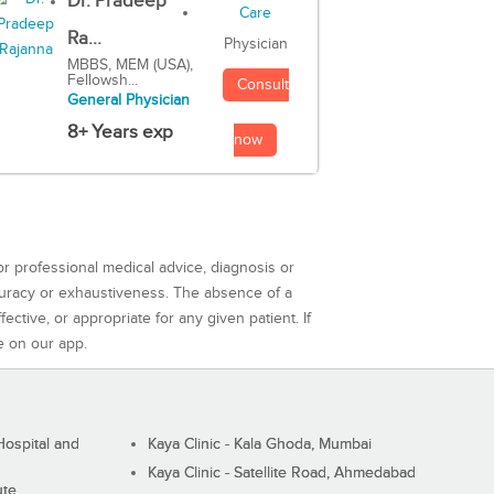
Dr. Pradeep
Ra...
Physician
MBBS, MEM (USA),
Fellowsh...
Consult
General Physician
8+ Years exp
now
or professional medical advice, diagnosis or
curacy or exhaustiveness. The absence of a
ctive, or appropriate for any given patient. If
e on our app.
ospital and
Kaya Clinic - Kala Ghoda, Mumbai
Kaya Clinic - Satellite Road, Ahmedabad
ute