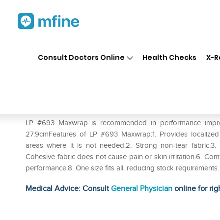
Home
Medicines
Personal Health
❯
❯
Consult Doctors Online
Health Checks
X-R
LP #693 Maxwrap (Single)
Prescription for:
Personal Health
LP #693 Maxwrap is recommended in performance improvem
27.9cmFeatures of LP #693 Maxwrap:1. Provides localize
areas where it is not needed.2. Strong non-tear fabric.3. 
Cohesive fabric does not cause pain or skin irritation.6. Co
performance.8. One size fits all. reducing stock requirements.
Medical Advice: Consult
General Physician
online for rig