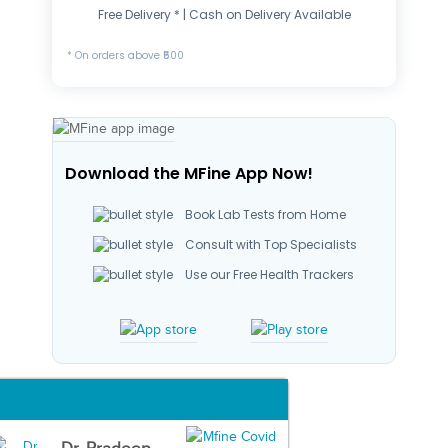
Free Delivery * | Cash on Delivery Available
* On orders above ₹500
Download the MFine App Now!
Book Lab Tests from Home
Consult with Top Specialists
Use our Free Health Trackers