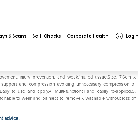
❯
LP #693 Maxwrap (Single)
ays & Scans
Self-Checks
Corporate Health
Logi
ent. injury prevention. and weak/injured tissue.Size: 7.6cm x
d support and compression avoiding unnecessary compression of
Easy to use and apply.4. Multi-functional and easily re-applied.5.
mfortable to wear and painless to remove.7. Washable without loss of
ht advice.