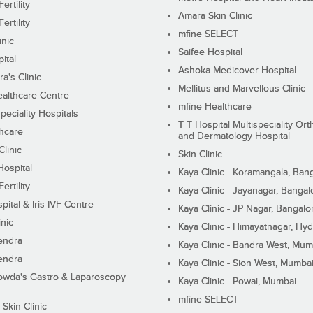
ertility
Amara Skin Clinic
ertility
mfine SELECT
inic
Saifee Hospital
ital
Ashoka Medicover Hospital
ra's Clinic
Mellitus and Marvellous Clinic
althcare Centre
mfine Healthcare
peciality Hospitals
T T Hospital Multispeciality Or
hcare
and Dermatology Hospital
linic
Skin Clinic
Hospital
Kaya Clinic - Koramangala, Ban
ertility
Kaya Clinic - Jayanagar, Bangal
pital & Iris IVF Centre
Kaya Clinic - JP Nagar, Bangalo
inic
Kaya Clinic - Himayatnagar, Hy
endra
Kaya Clinic - Bandra West, Mum
endra
Kaya Clinic - Sion West, Mumba
wda's Gastro & Laparoscopy
Kaya Clinic - Powai, Mumbai
mfine SELECT
 Skin Clinic