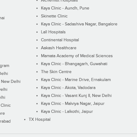
Alchemist Hospitals
Kaya Clinic - Aundh, Pune
Skinette Clinic
nai
Kaya Clinic - Sadashiva Nagar, Bangalore
Lall Hospitals
Continental Hospital
Aakash Healthcare
Mamata Academy of Medical Sciences
Kaya Clinic - Bhangagarh, Guwahati
ugram
The Skin Centre
Delhi
Kaya Clinic - Marine Drive, Ernakulam
I, New Delhi
Kaya Clinic - Akota, Vadodara
elhi
Kaya Clinic - Vasant Kunj II, New Delhi
lhi
Kaya Clinic - Malviya Nagar, Jaipur
Clinic
Kaya Clinic - Lalkothi, Jaipur
ore
TX Hospital
erabad