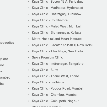
Kaya Clinic - Sector 15-A, Faridabad
Kaya Clinic - Madhapur, Hyderabad
Kaya Clinic - Hazratganj, Lucknow
Kaya Clinic - Coimbatore
Kaya Clinic - Malad West, Mumbai
Kaya Clinic - Bidhannagar, Kolkata
Metro Hospital and Heart Institute
thopaedics
Kaya Clinic - Greater Kailash II, New Delhi
Kaya Clinic - Tilak Naga, New Delhi
Sakra Premium Clinic
galore
Kaya Clinic - Indiranagar, Bangalore
ore
Kaya Clinic - Surat
re
Kaya Clinic - Thane West, Thane
derabad
Kaya Clinic - Ludhiana
bai
Kaya Clinic - Pedder Road, Mumbai
i
Kaya Clinic - Chembur, Mumbai
Kaya Clinic - Gokulpeth, Nagpur