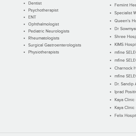
Dentist
Femiint Hea
Psychotherapist
Specialist 
ENT
Queen's Ho
Ophthalmologist
Dr Sowmya's
Pediatric Neurologists
Shree Hosp
Rheumatologists
KIMS Hospi
Surgical Gastroenterologists
Physiotherapists
mfine SEL
mfine SEL
Charnock H
mfine SEL
Dr. Sandip 
Iprad Posit
Kaya Clinic
Kaya Clinic
Felix Hospit