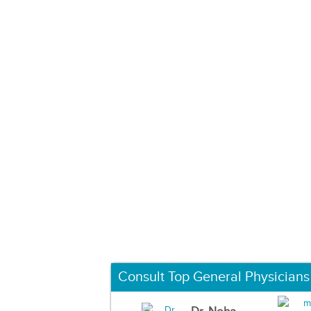
Consult Top General Physicians