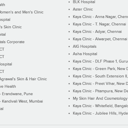
BLK Hospital
lth
Aster Clinic
Women's and Men's Clinic
Kaya Clinic - Anna Nagar, Chen
spital
Kaya Clinic - T. Nagar, Chennai
 Skin Clinic
Kaya Clinic - Adyar, Chennai
ital
Kaya Clinic - Alwarpet, Chennai
tals Corporate
AIG Hospitals
ECT
Asha Hospital
ECT
Kaya Clinic - DLF Phase 1, Gur
ospital
Kaya Clinic - Green Park, New 
ECT
Kaya Clinic - South Extension I
Agrawal's Skin & Hair Clinic
Kaya Clinic - Preet Vihar, New D
ive Health
Kaya Clinic - Pitampura, New De
 - Erandwane, Pune
My Skin Hair And Cosmetology 
 - Kandivali West, Mumbai
Kaya Clinic - Whitefield, Bangal
al
Kaya Clinic - Jubilee Hills, Hyd