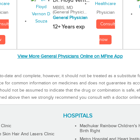
Dr. Floyd Vern...
MBBS, MD
(General Physici...
Physician
ician
General Physician
Consult
nsult
12+ Years exp
now
w
View More General Physicians Online on MFine App
to-date and complete, however, it should not be treated as a substitute f
rce for common information on medicines and does not guarantee its ac
ould not be assumed to indicate that the drug or combination is safe, effe
ned above then we strongly recommend you consult with a doctor onlin
HOSPITALS
 Clinic
Madhukar Rainbow Children's H
Birth Right
Skin Hair And Lasers Clinic
Metro Hospital and Heart Instit