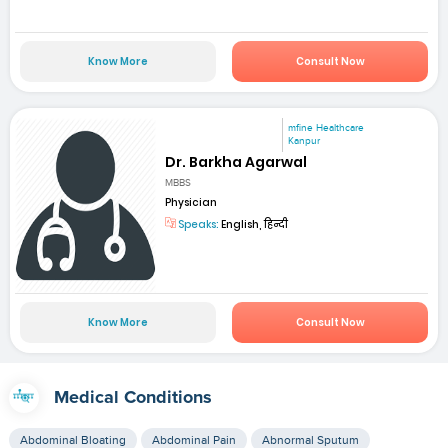
Know More
Consult Now
mfine Healthcare
Kanpur
Dr. Barkha Agarwal
MBBS
Physician
Speaks:
English, हिन्दी
Know More
Consult Now
Medical Conditions
Abdominal Bloating
Abdominal Pain
Abnormal Sputum