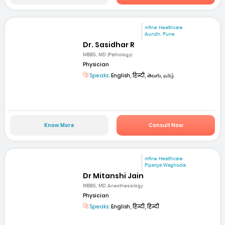
mfine Healthcare
Aundh, Pune
Dr. Sasidhar R
MBBS, MD (Pathology)
Physician
Speaks:
English, हिन्दी, తెలుగు, தமிழ்
Know More
Consult Now
mfine Healthcare
Pipariya Waghodia
Dr Mitanshi Jain
MBBS, MD Anesthesiology
Physician
Speaks:
English, हिन्दी, हिन्दी