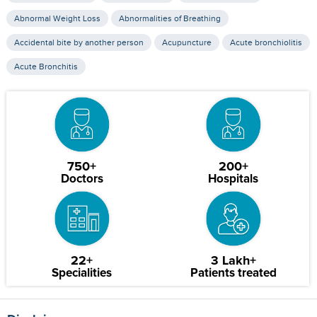
Abnormal Weight Loss
Abnormalities of Breathing
Accidental bite by another person
Acupuncture
Acute bronchiolitis
Acute Bronchitis
750+
200+
Doctors
Hospitals
22+
3 Lakh+
Specialities
Patients treated