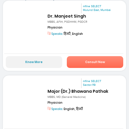
mfine SELECT
Mulund East, Mumbai
Dr. Manjeet Singh
MBBS, AFIH, PGDHHM, PGDCR
Physician
Speaks:
हिन्दी, English
Know More
Consult Now
mfine SELECT
Sector-119
Major (Dr.) Bhawana Pathak
MBBS, MD (General Medicine)
Physician
Speaks:
English, हिन्दी