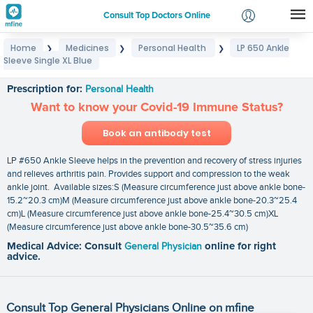
Consult Top Doctors Online
Home
Medicines
Personal Health
LP 650 Ankle
❯
❯
❯
Login
Sleeve Single XL Blue
LP 650 Ankle Sleeve Single XL Blue
Signup
Prescription for:
Personal Health
Want to know your Covid-19 Immune Status?
Book an antibody test
LP #650 Ankle Sleeve helps in the prevention and recovery of stress injuries
and relieves arthritis pain. Provides support and compression to the weak
ankle joint. Available sizes:S (Measure circumference just above ankle bone-
15.2~20.3 cm)M (Measure circumference just above ankle bone-20.3~25.4
cm)L (Measure circumference just above ankle bone-25.4~30.5 cm)XL
(Measure circumference just above ankle bone-30.5~35.6 cm)
Medical Advice: Consult
General Physician
online for right
advice.
Consult Top General Physicians Online on mfine