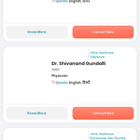
Speaks:
English, हिन्दी
Know More
Consult Now
mfine Healthcare
Vijayapura
Dr. Shivanand Gundalli
MBBS
Physician
Speaks:
English, हिन्दी
Know More
Consult Now
mfine Healthcare
Expressway, Navi Mumbai