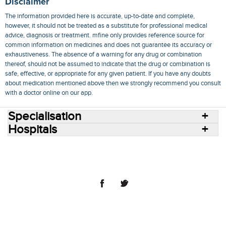
Disclaimer
The information provided here is accurate, up-to-date and complete,
however, it should not be treated as a substitute for professional medical
advice, diagnosis or treatment. mfine only provides reference source for
common information on medicines and does not guarantee its accuracy or
exhaustiveness. The absence of a warning for any drug or combination
thereof, should not be assumed to indicate that the drug or combination is
safe, effective, or appropriate for any given patient. If you have any doubts
about medication mentioned above then we strongly recommend you consult
with a doctor online on our app.
Specialisation
Hospitals
Consult Doctors Online
Hospitals
Doctors
Specialities
Conditions
Medicines
Medicine Delivery
Blog
Join Us
Terms of Use
Privacy Policy
Sitemap
© 2018 NovoCura Tech Health Services