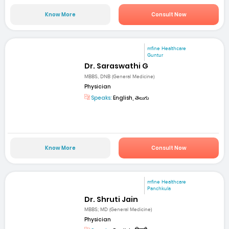
Know More
Consult Now
mfine Healthcare
Guntur
Dr. Saraswathi G
MBBS, DNB (General Medicine)
Physician
Speaks:
English, తెలుగు
Know More
Consult Now
mfine Healthcare
Panchkula
Dr. Shruti Jain
MBBS; MD (General Medicine)
Physician