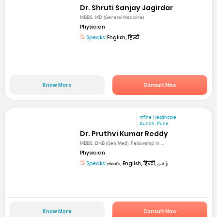
Dr. Shruti Sanjay Jagirdar
MBBS, MD (General Medicine)
Physician
Speaks:
English, हिन्दी
Know More
Consult Now
mfine Healthcare
Aundh, Pune
Dr. Pruthvi Kumar Reddy
MBBS, DNB (Gen Med), Fellowship in ...
Physician
Speaks:
తెలుగు, English, हिन्दी, தமிழ்
Know More
Consult Now