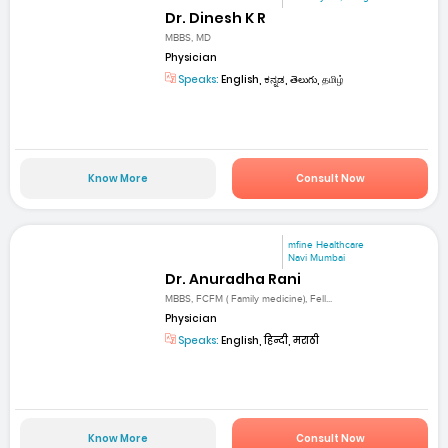
Dr. Dinesh K R
MBBS, MD
Physician
Speaks:
English, ಕನ್ನಡ, తెలుగు, தமிழ்
Know More
Consult Now
mfine Healthcare
Navi Mumbai
Dr. Anuradha Rani
MBBS, FCFM ( Family medicine), Fell...
Physician
Speaks:
English, हिन्दी, मराठी
Know More
Consult Now