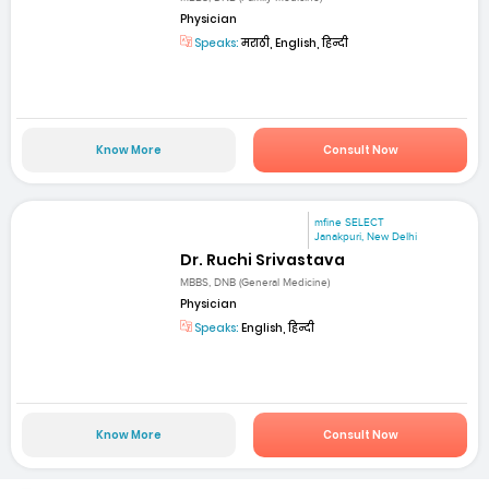
Physician
Speaks:
मराठी, English, हिन्दी
Know More
Consult Now
mfine SELECT
Janakpuri, New Delhi
Dr. Ruchi Srivastava
MBBS, DNB (General Medicine)
Physician
Speaks:
English, हिन्दी
Know More
Consult Now