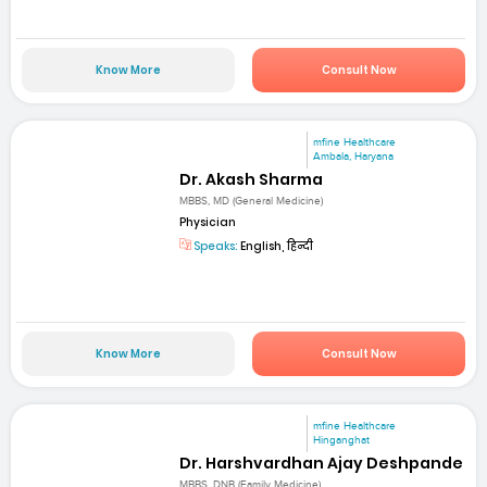
Know More
Consult Now
mfine Healthcare
Ambala, Haryana
Dr. Akash Sharma
MBBS, MD (General Medicine)
Physician
Speaks:
English, हिन्दी
Know More
Consult Now
mfine Healthcare
Hinganghat
Dr. Harshvardhan Ajay Deshpande
MBBS, DNB (Family Medicine)