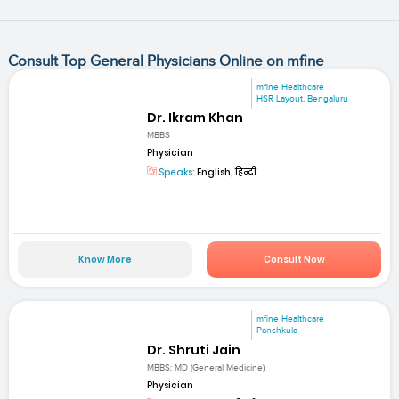
Consult Top General Physicians Online on mfine
mfine Healthcare
HSR Layout, Bengaluru
Dr. Ikram Khan
MBBS
Physician
Speaks:
English, हिन्दी
Know More
Consult Now
mfine Healthcare
Panchkula
Dr. Shruti Jain
MBBS; MD (General Medicine)
Physician