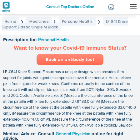
Consult Top Doctors Online
Home
Medicines
Personal Health
LP 641 Knee
❯
❯
❯
Login
Support Elastic Single M Black
LP 641 Knee Support Elastic Single M Black
Signup
Prescription for:
Personal Health
Want to know your Covid-19 Immune Status?
Book an antibody test
LP #641 Knee Support Elastic has a unique design which provides firm
support for joints with gentle compression over the kneecap. Helps relieve
pain from injured or weak knees. Conforms naturally to the contour of the
knee so it will not slip or ride up. It is made from 50% Nylon. 30% Spandex.
and 20% Cotton. Available sizes:S (Measure the circumference of the knee
at the patella with knee fully extended- 27.9~33.0 cm)M (Measure the
circumference of the knee at the patella with knee fully extended- 33.0~40.0
cm)L (Measure the circumference of the knee at the patella with knee fully
extended- 40.0~47.0 cm)XL (Measure the circumference of the knee at the
patella with knee fully extended- 47.0~54.6 cm) Available colors:BlueBlack
Medical Advice: Consult
General Physician
online for right
advice.