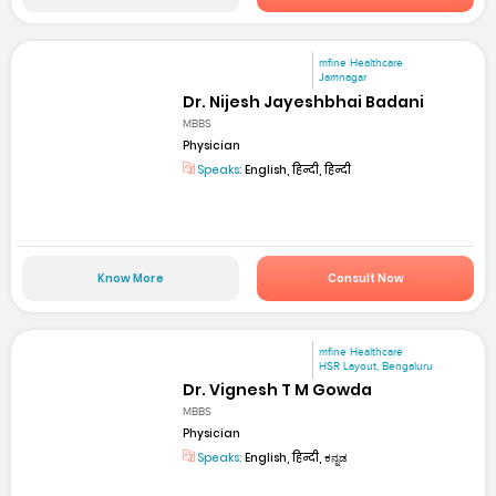
mfine Healthcare
Jamnagar
Dr. Nijesh Jayeshbhai Badani
MBBS
Physician
Speaks:
English, हिन्दी, हिन्दी
Know More
Consult Now
mfine Healthcare
HSR Layout, Bengaluru
Dr. Vignesh T M Gowda
MBBS
Physician
Speaks:
English, हिन्दी, ಕನ್ನಡ