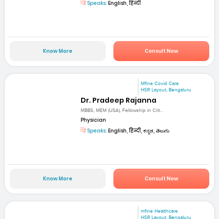
Speaks:
English, हिन्दी
Know More
Consult Now
Mfine Covid Care
HSR Layout, Bengaluru
Dr. Pradeep Rajanna
MBBS, MEM (USA), Fellowship in Crit...
Physician
Speaks:
English, हिन्दी, ಕನ್ನಡ, తెలుగు
Know More
Consult Now
mfine Healthcare
HSR Layout, Bengaluru