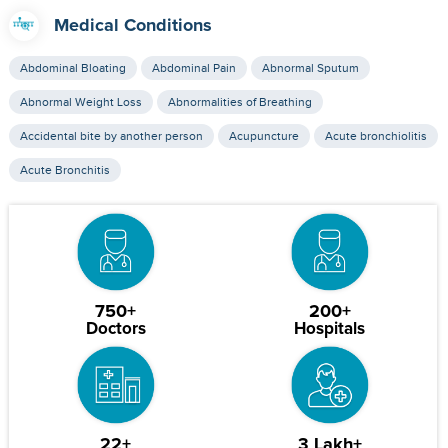
Medical Conditions
Abdominal Bloating
Abdominal Pain
Abnormal Sputum
Abnormal Weight Loss
Abnormalities of Breathing
Accidental bite by another person
Acupuncture
Acute bronchiolitis
Acute Bronchitis
750+
200+
Doctors
Hospitals
22+
3 Lakh+