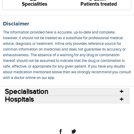
Specialities
Patients treated
Disclaimer
The information provided here is accurate, up-to-date and complete,
however, it should not be treated as a substitute for professional medical
advice, diagnosis or treatment. mfine only provides reference source for
common information on medicines and does not guarantee its accuracy or
exhaustiveness. The absence of a warning for any drug or combination
thereof, should not be assumed to indicate that the drug or combination is
safe, effective, or appropriate for any given patient. If you have any doubts
about medication mentioned above then we strongly recommend you consult
with a doctor online on our app.
Specialisation
Hospitals
Consult Doctors Online
Hospitals
Doctors
Specialities
Conditions
Medicines
Medicine Delivery
Blog
Join Us
Terms of Use
Privacy Policy
Sitemap