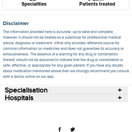
Specialities
Patients treated
Disclaimer
The information provided here is accurate, up-to-date and complete,
however, it should not be treated as a substitute for professional medical
advice, diagnosis or treatment. mfine only provides reference source for
common information on medicines and does not guarantee its accuracy or
exhaustiveness. The absence of a warning for any drug or combination
thereof, should not be assumed to indicate that the drug or combination is
safe, effective, or appropriate for any given patient. If you have any doubts
about medication mentioned above then we strongly recommend you consult
with a doctor online on our app.
Specialisation
Hospitals
Consult Doctors Online
Hospitals
Doctors
Specialities
Conditions
Medicines
Medicine Delivery
Blog
Join Us
Terms of Use
Privacy Policy
Sitemap