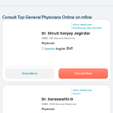
Consult Top General Physicians Online on mfine
mfine Healthcare
Expressway, Navi Mumbai
Dr. Shruti Sanjay Jagirdar
MBBS, MD (General Medicine)
Physician
Speaks:
English, हिन्दी
Know More
Consult Now
mfine Healthcare
Guntur
Dr. Saraswathi G
MBBS, DNB (General Medicine)
Physician