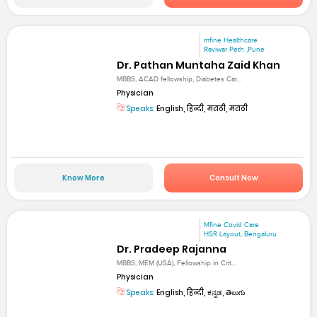
mfine Healthcare
Raviwar Peth ,Pune
Dr. Pathan Muntaha Zaid Khan
MBBS, ACAD fellowship, Diabetes Car...
Physician
Speaks:
English, हिन्दी, मराठी, मराठी
Know More
Consult Now
Mfine Covid Care
HSR Layout, Bengaluru
Dr. Pradeep Rajanna
MBBS, MEM (USA), Fellowship in Crit...
Physician
Speaks:
English, हिन्दी, ಕನ್ನಡ, తెలుగు