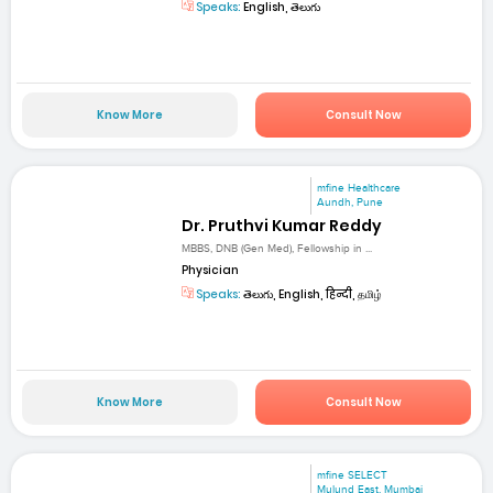
Speaks:
English, తెలుగు
Know More
Consult Now
mfine Healthcare
Aundh, Pune
Dr. Pruthvi Kumar Reddy
MBBS, DNB (Gen Med), Fellowship in ...
Physician
Speaks:
తెలుగు, English, हिन्दी, தமிழ்
Know More
Consult Now
mfine SELECT
Mulund East, Mumbai