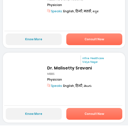
Physician
Speaks:
English, हिन्दी, मराठी, ಕನ್ನಡ
Know More
Consult Now
mfine Healthcare
Vidya Nagar
Dr. Malisetty Sravani
MBBS
Physician
Speaks:
English, हिन्दी, తెలుగు
Know More
Consult Now