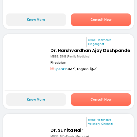
Know More
Consult Now
mfine Healthcare
Hinganghat
Dr. Harshvardhan Ajay Deshpande
MBBS, DNB (Family Medicine)
Physician
Speaks:
मराठी, English, हिन्दी
Know More
Consult Now
mfine Healthcare
Velchery, Chennai
Dr. Sunita Nair
MBBS, MD (Family Medicine)