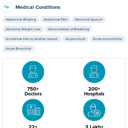
Medical Conditions
Abdominal Bloating
Abdominal Pain
Abnormal Sputum
Abnormal Weight Loss
Abnormalities of Breathing
Accidental bite by another person
Acupuncture
Acute bronchiolitis
Acute Bronchitis
750+
200+
Doctors
Hospitals
22+
3 Lakh+