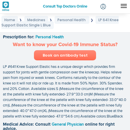
Consult Top Doctors Online
Home
Medicines
Personal Health
LP 641 Knee
❯
❯
❯
Login
Support Elastic Single L Blue
LP 641 Knee Support Elastic Single L Blue
Signup
Prescription for:
Personal Health
Want to know your Covid-19 Immune Status?
Book an antibody test
LP #641 Knee Support Elastic has a unique design which provides firm
support for joints with gentle compression over the kneecap. Helps relieve
pain from injured or weak knees. Conforms naturally to the contour of the
knee so it will not slip or ride up. It is made from 50% Nylon. 30% Spandex.
and 20% Cotton. Available sizes:S (Measure the circumference of the knee
at the patella with knee fully extended- 27.9~33.0 cm)M (Measure the
circumference of the knee at the patella with knee fully extended- 33.0~40.0
cm)L (Measure the circumference of the knee at the patella with knee fully
extended- 40.0~47.0 cm)XL (Measure the circumference of the knee at the
patella with knee fully extended- 47.0~54.6 cm) Available colors:BlueBlack
Medical Advice: Consult
General Physician
online for right
advice.