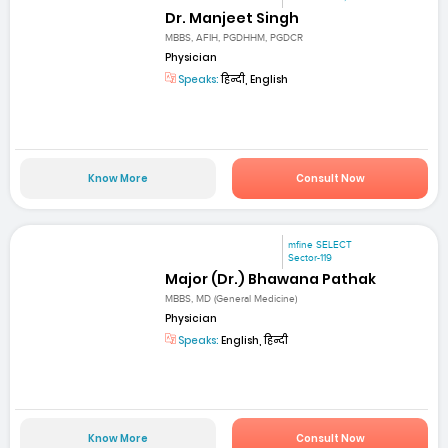
Dr. Manjeet Singh
MBBS, AFIH, PGDHHM, PGDCR
Physician
Speaks:
हिन्दी, English
Know More
Consult Now
mfine SELECT
Sector-119
Major (Dr.) Bhawana Pathak
MBBS, MD (General Medicine)
Physician
Speaks:
English, हिन्दी
Know More
Consult Now