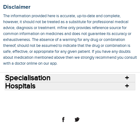
Disclaimer
The information provided here is accurate, up-to-date and complete,
however, it should not be treated as a substitute for professional medical
advice, diagnosis or treatment. mfine only provides reference source for
common information on medicines and does not guarantee its accuracy or
exhaustiveness. The absence of a warning for any drug or combination
thereof, should not be assumed to indicate that the drug or combination is
safe, effective, or appropriate for any given patient. If you have any doubts
about medication mentioned above then we strongly recommend you consult
with a doctor online on our app.
Specialisation
Hospitals
Consult Doctors Online
Hospitals
Doctors
Specialities
Conditions
Medicines
Medicine Delivery
Blog
Join Us
Terms of Use
Privacy Policy
Sitemap
© 2018 NovoCura Tech Health Services