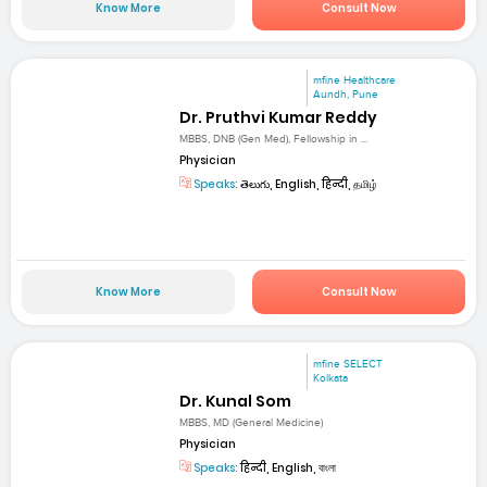
Know More
Consult Now
mfine Healthcare
Aundh, Pune
Dr. Pruthvi Kumar Reddy
MBBS, DNB (Gen Med), Fellowship in ...
Physician
Speaks:
తెలుగు, English, हिन्दी, தமிழ்
Know More
Consult Now
mfine SELECT
Kolkata
Dr. Kunal Som
MBBS, MD (General Medicine)
Physician
Speaks:
हिन्दी, English, বাংলা