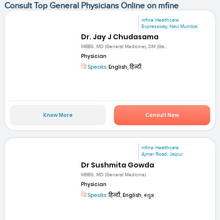
Consult Top General Physicians Online on mfine
mfine Healthcare
Expressway, Navi Mumbai
Dr. Jay J Chudasama
MBBS, MD (General Medicine), DM (Ga...
Physician
Speaks:
English, हिन्दी
Know More
Consult Now
mfine Healthcare
Ajmer Road, Jaipur
Dr Sushmita Gowda
MBBS, MD (General Medicine)
Physician
Speaks:
हिन्दी, English, ಕನ್ನಡ