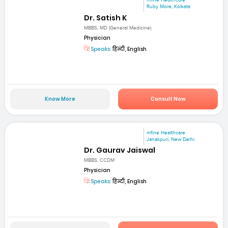
mfine Healthcare
Ruby More, Kolkata
Dr. Satish K
MBBS, MD (General Medicine)
Physician
Speaks:
हिन्दी, English
Know More
Consult Now
mfine Healthcare
Janakpuri, New Delhi
Dr. Gaurav Jaiswal
MBBS, CCDM
Physician
Speaks:
हिन्दी, English