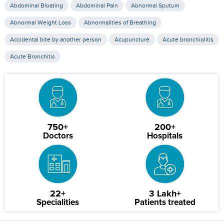
Abdominal Bloating
Abdominal Pain
Abnormal Sputum
Abnormal Weight Loss
Abnormalities of Breathing
Accidental bite by another person
Acupuncture
Acute bronchiolitis
Acute Bronchitis
750+
200+
Doctors
Hospitals
22+
3 Lakh+
Specialities
Patients treated