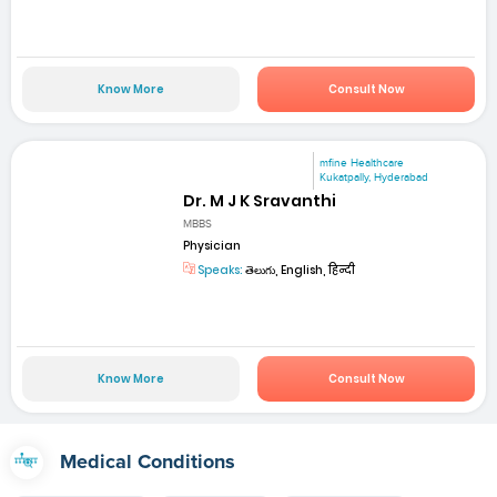
Know More
Consult Now
mfine Healthcare
Kukatpally, Hyderabad
Dr. M J K Sravanthi
MBBS
Physician
Speaks:
తెలుగు, English, हिन्दी
Know More
Consult Now
Medical Conditions