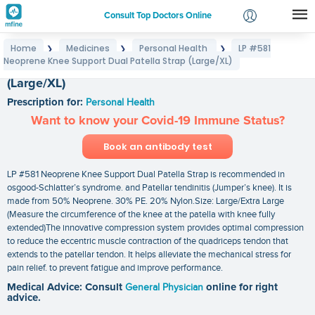
Consult Top Doctors Online
Home
Medicines
Personal Health
LP #581
❯
❯
❯
Login
Neoprene Knee Support Dual Patella Strap (Large/XL)
LP #581 Neoprene Knee Support Dual Patella Strap
Signup
(Large/XL)
Prescription for:
Personal Health
Want to know your Covid-19 Immune Status?
Book an antibody test
LP #581 Neoprene Knee Support Dual Patella Strap is recommended in
osgood-Schlatter’s syndrome. and Patellar tendinitis (Jumper’s knee). It is
made from 50% Neoprene. 30% PE. 20% Nylon.Size: Large/Extra Large
(Measure the circumference of the knee at the patella with knee fully
extended)The innovative compression system provides optimal compression
to reduce the eccentric muscle contraction of the quadriceps tendon that
extends to the patellar tendon. It helps alleviate the mechanical stress for
pain relief. to prevent fatigue and improve performance.
Medical Advice: Consult
General Physician
online for right
advice.