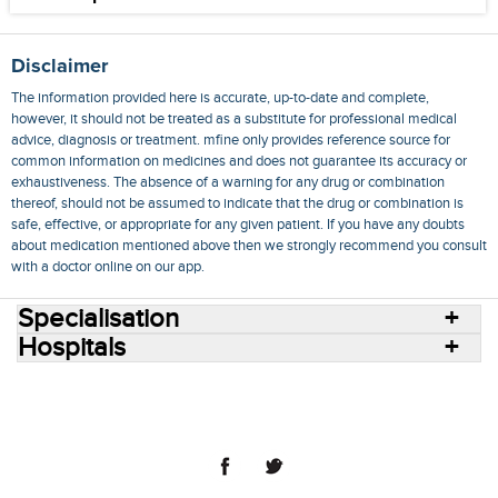
Disclaimer
The information provided here is accurate, up-to-date and complete,
however, it should not be treated as a substitute for professional medical
advice, diagnosis or treatment. mfine only provides reference source for
common information on medicines and does not guarantee its accuracy or
exhaustiveness. The absence of a warning for any drug or combination
thereof, should not be assumed to indicate that the drug or combination is
safe, effective, or appropriate for any given patient. If you have any doubts
about medication mentioned above then we strongly recommend you consult
with a doctor online on our app.
Specialisation
Hospitals
Consult Doctors Online
Hospitals
Doctors
Specialities
Conditions
Medicines
Medicine Delivery
Blog
Join Us
Terms of Use
Privacy Policy
Sitemap