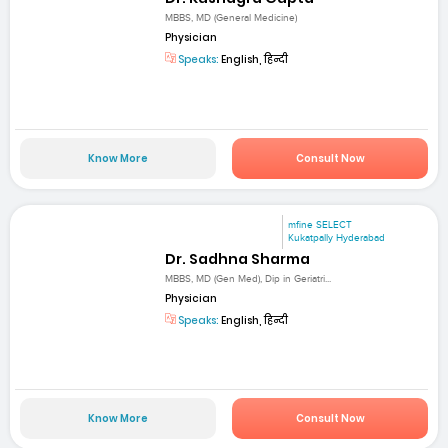
MBBS, MD (General Medicine)
Physician
Speaks:
English, हिन्दी
Know More
Consult Now
mfine SELECT
Kukatpally Hyderabad
Dr. Sadhna Sharma
MBBS, MD (Gen Med), Dip in Geriatri...
Physician
Speaks:
English, हिन्दी
Know More
Consult Now