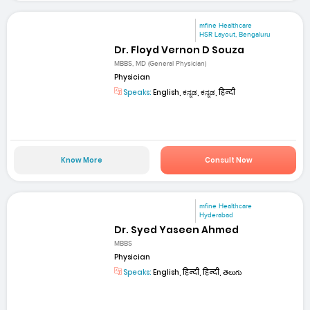
mfine Healthcare
HSR Layout, Bengaluru
Dr. Floyd Vernon D Souza
MBBS, MD (General Physician)
Physician
Speaks:
English, ಕನ್ನಡ, ಕನ್ನಡ, हिन्दी
Know More
Consult Now
mfine Healthcare
Hyderabad
Dr. Syed Yaseen Ahmed
MBBS
Physician
Speaks:
English, हिन्दी, हिन्दी, తెలుగు