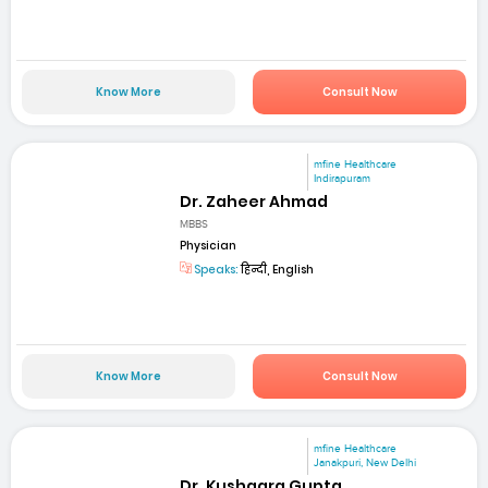
Know More
Consult Now
mfine Healthcare
Indirapuram
Dr. Zaheer Ahmad
MBBS
Physician
Speaks:
हिन्दी, English
Know More
Consult Now
mfine Healthcare
Janakpuri, New Delhi
Dr. Kushagra Gupta