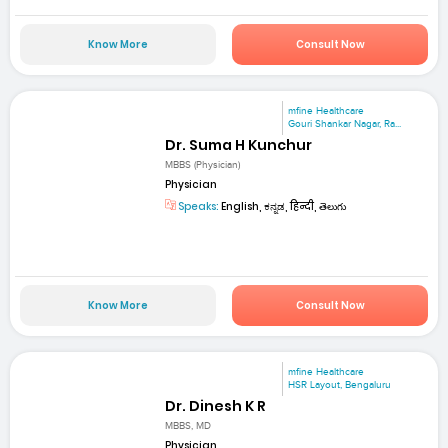
Know More
Consult Now
mfine Healthcare
Gouri Shankar Nagar, Ra...
Dr. Suma H Kunchur
MBBS (Physician)
Physician
Speaks:
English, ಕನ್ನಡ, हिन्दी, తెలుగు
Know More
Consult Now
mfine Healthcare
HSR Layout, Bengaluru
Dr. Dinesh K R
MBBS, MD
Physician