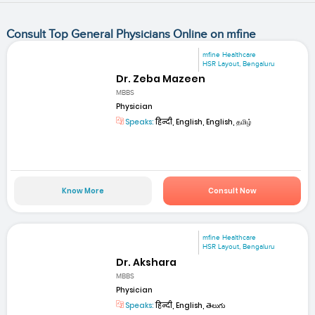
Consult Top General Physicians Online on mfine
mfine Healthcare
HSR Layout, Bengaluru
Dr. Zeba Mazeen
MBBS
Physician
Speaks:
हिन्दी, English, English, தமிழ்
Know More
Consult Now
mfine Healthcare
HSR Layout, Bengaluru
Dr. Akshara
MBBS
Physician
Speaks:
हिन्दी, English, తెలుగు