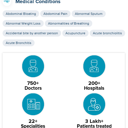
Medical Conditions
Abdominal Bloating
Abdominal Pain
Abnormal Sputum
Abnormal Weight Loss
Abnormalities of Breathing
Accidental bite by another person
Acupuncture
Acute bronchiolitis
Acute Bronchitis
750+
200+
Doctors
Hospitals
22+
3 Lakh+
Specialities
Patients treated