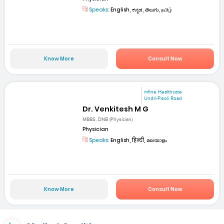
Speaks:
English, ಕನ್ನಡ, తెలుగు, தமிழ்
Know More
Consult Now
mfine Healthcare
Undri-Pisoli Road
Dr. Venkitesh M G
MBBS, DNB (Physician)
Physician
Speaks:
English, हिन्दी, മലയാളം
Know More
Consult Now