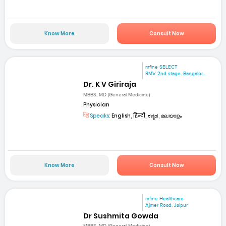
Know More
Consult Now
mfine SELECT
RMV 2nd stage. Bangalor...
Dr. K V Giriraja
MBBS, MD (General Medicine)
Physician
Speaks:
English, हिन्दी, ಕನ್ನಡ, മലയാളം
Know More
Consult Now
mfine Healthcare
Ajmer Road, Jaipur
Dr Sushmita Gowda