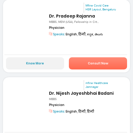
Mfine Covid Care
HSR Layout, Bengaluru
Dr. Pradeep Rajanna
MBBS, MEM (USA), Fellowship in Crit...
Physician
Speaks:
English, हिन्दी, ಕನ್ನಡ, తెలుగు
Know More
Consult Now
mfine Healthcare
Jamnagar
Dr. Nijesh Jayeshbhai Badani
MBBS
Physician
Speaks:
English, हिन्दी, हिन्दी