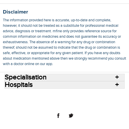
Disclaimer
The information provided here is accurate, up-to-date and complete,
however, it should not be treated as a substitute for professional medical
advice, diagnosis or treatment. mfine only provides reference source for
common information on medicines and does not guarantee its accuracy or
exhaustiveness. The absence of a warning for any drug or combination
thereof, should not be assumed to indicate that the drug or combination is
safe, effective, or appropriate for any given patient. If you have any doubts
about medication mentioned above then we strongly recommend you consult
with a doctor online on our app.
Specialisation
Hospitals
Consult Doctors Online
Hospitals
Doctors
Specialities
Conditions
Medicines
Medicine Delivery
Blog
Join Us
Terms of Use
Privacy Policy
Sitemap
© 2018 NovoCura Tech Health Services