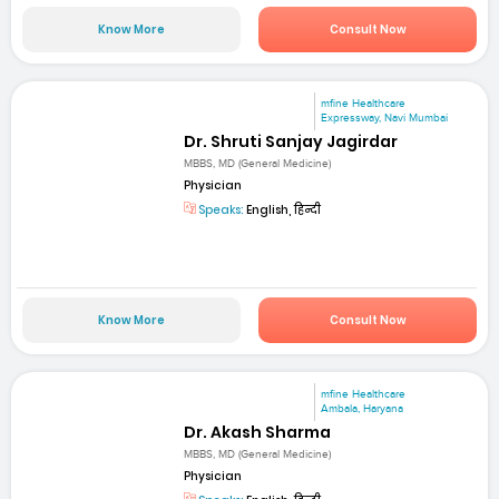
Know More
Consult Now
mfine Healthcare
Expressway, Navi Mumbai
Dr. Shruti Sanjay Jagirdar
MBBS, MD (General Medicine)
Physician
Speaks:
English, हिन्दी
Know More
Consult Now
mfine Healthcare
Ambala, Haryana
Dr. Akash Sharma
MBBS, MD (General Medicine)
Physician