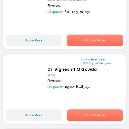
MBBS, MD (General Medicine)
Physician
Speaks:
हिन्दी, English, ಕನ್ನಡ
Know More
Consult Now
mfine Healthcare
HSR Layout, Bengaluru
Dr. Vignesh T M Gowda
MBBS
Physician
Speaks:
English, हिन्दी, ಕನ್ನಡ
Know More
Consult Now