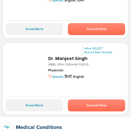
Speaks:
English, हिन्दी
Know More
Consult Now
mfine SELECT
Mulund East, Mumbai
Dr. Manjeet Singh
MBBS, AFIH, PGDHHM, PGDCR
Physician
Speaks:
हिन्दी, English
Know More
Consult Now
Medical Conditions