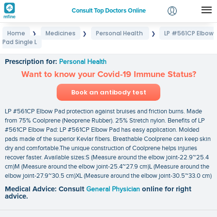
Consult Top Doctors Online
Home
Medicines
Personal Health
LP #561CP Elbow
❯
❯
❯
Login
Pad Single L
LP #561CP Elbow Pad Single L
Signup
Prescription for:
Personal Health
Want to know your Covid-19 Immune Status?
Book an antibody test
LP #561CP Elbow Pad protection against bruises and friction burns. Made
from 75% Coolprene (Neoprene Rubber). 25% Stretch nylon. Benefits of LP
#561CP Elbow Pad: LP #561CP Elbow Pad has easy application. Molded
pads made of the superior Kevlar fibers. Breathable Coolprene can keep skin
dry and comfortable.The unique construction of Coolprene helps injuries
recover faster. Available sizes:S (Measure around the elbow joint-22.9~25.4
cm)M (Measure around the elbow joint-25.4~27.9 cm)L (Measure around the
elbow joint-27.9~30.5 cm)XL (Measure around the elbow joint-30.5~33.0 cm)
Medical Advice: Consult
General Physician
online for right
advice.