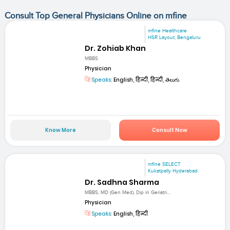
Consult Top General Physicians Online on mfine
mfine Healthcare
HSR Layout, Bengaluru
Dr. Zohiab Khan
MBBS
Physician
Speaks:
English, हिन्दी, हिन्दी, తెలుగు
Know More
Consult Now
mfine SELECT
Kukatpally Hyderabad
Dr. Sadhna Sharma
MBBS, MD (Gen Med), Dip in Geriatri...
Physician
Speaks:
English, हिन्दी