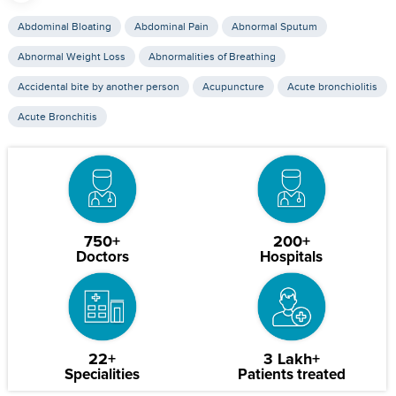
Abdominal Bloating
Abdominal Pain
Abnormal Sputum
Abnormal Weight Loss
Abnormalities of Breathing
Accidental bite by another person
Acupuncture
Acute bronchiolitis
Acute Bronchitis
750+
200+
Doctors
Hospitals
22+
3 Lakh+
Specialities
Patients treated