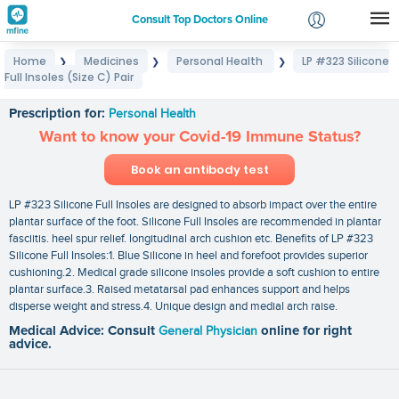
Consult Top Doctors Online
Home
Medicines
Personal Health
LP #323 Silicone
❯
❯
❯
Login
Full Insoles (Size C) Pair
LP #323 Silicone Full Insoles (Size C) Pair
Signup
Prescription for:
Personal Health
Want to know your Covid-19 Immune Status?
Book an antibody test
LP #323 Silicone Full Insoles are designed to absorb impact over the entire
plantar surface of the foot. Silicone Full Insoles are recommended in plantar
fasciitis. heel spur relief. longitudinal arch cushion etc. Benefits of LP #323
Silicone Full Insoles:1. Blue Silicone in heel and forefoot provides superior
cushioning.2. Medical grade silicone insoles provide a soft cushion to entire
plantar surface.3. Raised metatarsal pad enhances support and helps
disperse weight and stress.4. Unique design and medial arch raise.
Medical Advice: Consult
General Physician
online for right
advice.