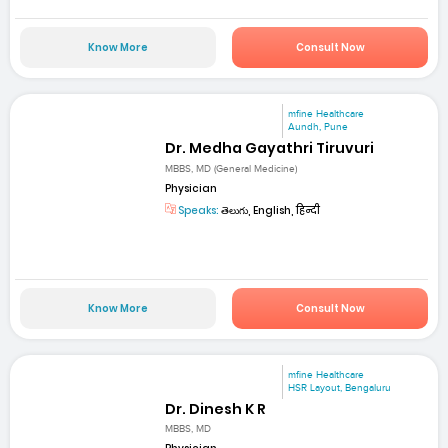
Know More
Consult Now
mfine Healthcare
Aundh, Pune
Dr. Medha Gayathri Tiruvuri
MBBS, MD (General Medicine)
Physician
Speaks:
తెలుగు, English, हिन्दी
Know More
Consult Now
mfine Healthcare
HSR Layout, Bengaluru
Dr. Dinesh K R
MBBS, MD