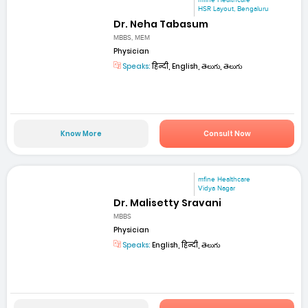
mfine Healthcare
HSR Layout, Bengaluru
Dr. Neha Tabasum
MBBS, MEM
Physician
Speaks:
हिन्दी, English, తెలుగు, తెలుగు
Know More
Consult Now
mfine Healthcare
Vidya Nagar
Dr. Malisetty Sravani
MBBS
Physician
Speaks:
English, हिन्दी, తెలుగు