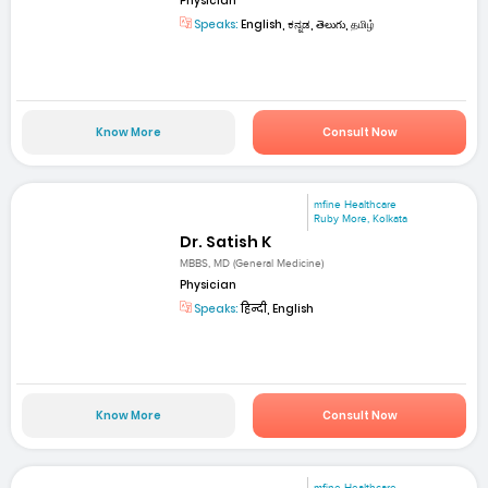
Physician
Speaks:
English, ಕನ್ನಡ, తెలుగు, தமிழ்
Know More
Consult Now
mfine Healthcare
Ruby More, Kolkata
Dr. Satish K
MBBS, MD (General Medicine)
Physician
Speaks:
हिन्दी, English
Know More
Consult Now