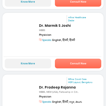
Know More
Consult Now
mfine Healthcare
Dadar
Dr. Marmik S Joshi
MBBS
Physician
Speaks:
English, हिन्दी, हिन्दी
Know More
Consult Now
Mfine Covid Care
HSR Layout, Bengaluru
Dr. Pradeep Rajanna
MBBS, MEM (USA), Fellowship in Crit...
Physician
Speaks:
English, हिन्दी, ಕನ್ನಡ, తెలుగు