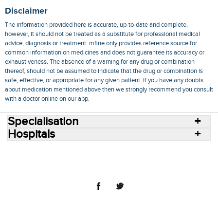
Disclaimer
The information provided here is accurate, up-to-date and complete,
however, it should not be treated as a substitute for professional medical
advice, diagnosis or treatment. mfine only provides reference source for
common information on medicines and does not guarantee its accuracy or
exhaustiveness. The absence of a warning for any drug or combination
thereof, should not be assumed to indicate that the drug or combination is
safe, effective, or appropriate for any given patient. If you have any doubts
about medication mentioned above then we strongly recommend you consult
with a doctor online on our app.
Specialisation
Hospitals
Consult Doctors Online
Hospitals
Doctors
Specialities
Conditions
Medicines
Medicine Delivery
Blog
Join Us
Terms of Use
Privacy Policy
Sitemap
© 2018 NovoCura Tech Health Services