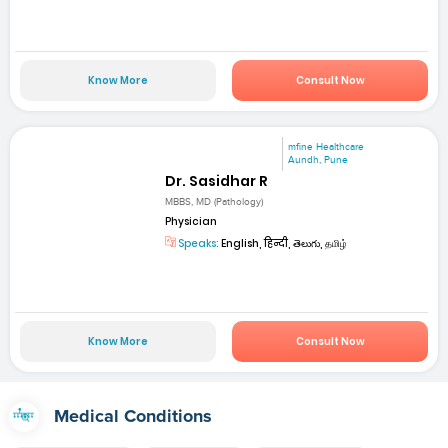
Know More
Consult Now
mfine Healthcare
Aundh, Pune
Dr. Sasidhar R
MBBS, MD (Pathology)
Physician
Speaks:
English, हिन्दी, తెలుగు, தமிழ்
Know More
Consult Now
Medical Conditions