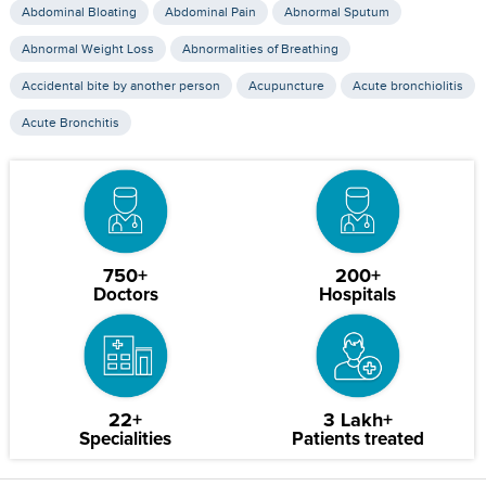
Abdominal Bloating
Abdominal Pain
Abnormal Sputum
Abnormal Weight Loss
Abnormalities of Breathing
Accidental bite by another person
Acupuncture
Acute bronchiolitis
Acute Bronchitis
750+
200+
Doctors
Hospitals
22+
3 Lakh+
Specialities
Patients treated