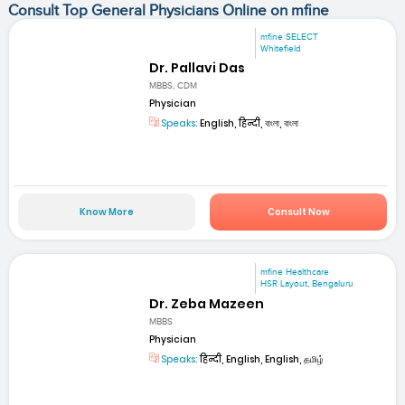
Consult Top General Physicians Online on mfine
mfine SELECT
Whitefield
Dr. Pallavi Das
MBBS, CDM
Physician
Speaks:
English, हिन्दी, বাংলা, বাংলা
Know More
Consult Now
mfine Healthcare
HSR Layout, Bengaluru
Dr. Zeba Mazeen
MBBS
Physician
Speaks:
हिन्दी, English, English, தமிழ்