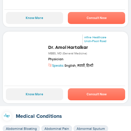
Know More
Consult Now
mfine Healthcare
Undri-Pisoli Road
Dr. Amol Hartalkar
MBBS, MD (General Medicine)
Physician
Speaks:
English, मराठी, हिन्दी
Know More
Consult Now
Medical Conditions
Abdominal Bloating
Abdominal Pain
Abnormal Sputum