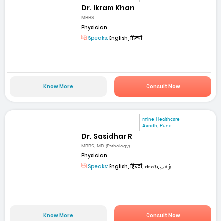
Dr. Ikram Khan
MBBS
Physician
Speaks:
English, हिन्दी
Know More
Consult Now
mfine Healthcare
Aundh, Pune
Dr. Sasidhar R
MBBS, MD (Pathology)
Physician
Speaks:
English, हिन्दी, తెలుగు, தமிழ்
Know More
Consult Now