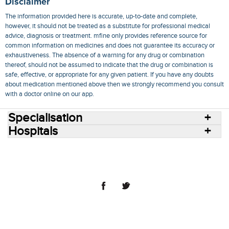
Disclaimer
The information provided here is accurate, up-to-date and complete,
however, it should not be treated as a substitute for professional medical
advice, diagnosis or treatment. mfine only provides reference source for
common information on medicines and does not guarantee its accuracy or
exhaustiveness. The absence of a warning for any drug or combination
thereof, should not be assumed to indicate that the drug or combination is
safe, effective, or appropriate for any given patient. If you have any doubts
about medication mentioned above then we strongly recommend you consult
with a doctor online on our app.
Specialisation
Hospitals
Consult Doctors Online
Hospitals
Doctors
Specialities
Conditions
Medicines
Medicine Delivery
Blog
Join Us
Terms of Use
Privacy Policy
Sitemap
© 2018 NovoCura Tech Health Services