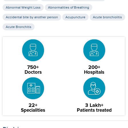
Abnormal Weight Loss
Abnormalities of Breathing
Accidental bite by another person
Acupuncture
Acute bronchiolitis
Acute Bronchitis
750+
200+
Doctors
Hospitals
22+
3 Lakh+
Specialities
Patients treated