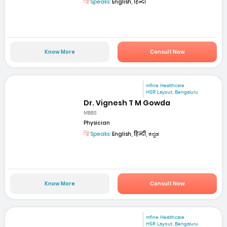
Speaks:
English, हिन्दी
Know More
Consult Now
mfine Healthcare
HSR Layout, Bengaluru
Dr. Vignesh T M Gowda
MBBS
Physician
Speaks:
English, हिन्दी, ಕನ್ನಡ
Know More
Consult Now
mfine Healthcare
HSR Layout, Bengaluru