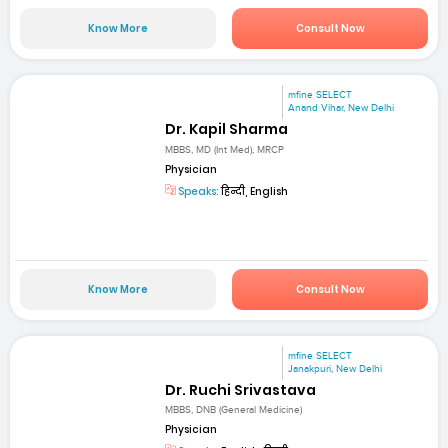
Know More
Consult Now
mfine SELECT
Anand Vihar, New Delhi
Dr. Kapil Sharma
MBBS, MD (Int Med), MRCP
Physician
Speaks:
हिन्दी, English
Know More
Consult Now
mfine SELECT
Janakpuri, New Delhi
Dr. Ruchi Srivastava
MBBS, DNB (General Medicine)
Physician