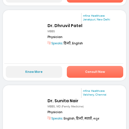
mfine Healthcare
Janakpuri, New Delhi
Dr. Dhruvil Patel
MBBS
Physician
Speaks:
हिन्दी, English
Know More
Consult Now
mfine Healthcare
Velchery, Chennai
Dr. Sunita Nair
MBBS, MD (Family Medicine)
Physician
Speaks:
English, हिन्दी, मराठी, ಕನ್ನಡ