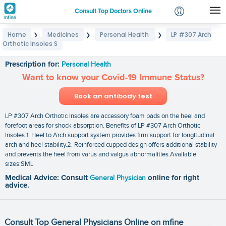
Consult Top Doctors Online
Home
Medicines
Personal Health
LP #307 Arch
❯
❯
❯
Login
Orthotic Insoles S
LP #307 Arch Orthotic Insoles S
Signup
Prescription for:
Personal Health
Want to know your Covid-19 Immune Status?
Book an antibody test
LP #307 Arch Orthotic Insoles are accessory foam pads on the heel and
forefoot areas for shock absorption. Benefits of LP #307 Arch Orthotic
Insoles:1. Heel to Arch support system provides firm support for longitudinal
arch and heel stability.2. Reinforced cupped design offers additional stability
and prevents the heel from varus and valgus abnormalities.Available
sizes:SML
Medical Advice: Consult
General Physician
online for right
advice.
Consult Top General Physicians Online on mfine