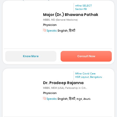
mfine SELECT
Sector-119
Major (Dr.) Bhawana Pathak
MBBS, MD (General Medicine)
Physician
Speaks:
English, हिन्दी
Know More
Consult Now
Mfine Covid Care
HSR Layout, Bengaluru
Dr. Pradeep Rajanna
MBBS, MEM (USA), Fellowship in Crit...
Physician
Speaks:
English, हिन्दी, ಕನ್ನಡ, తెలుగు