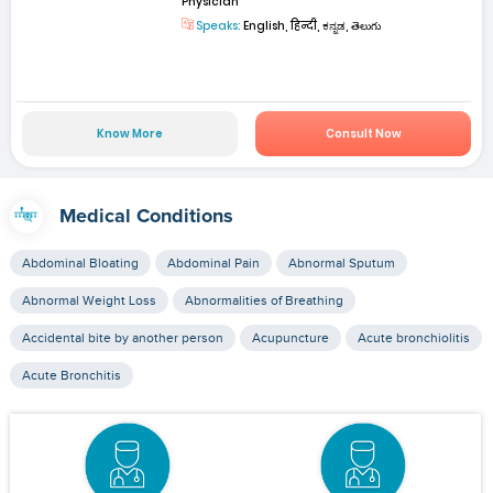
Physician
Speaks:
English, हिन्दी, ಕನ್ನಡ, తెలుగు
Know More
Consult Now
Medical Conditions
Abdominal Bloating
Abdominal Pain
Abnormal Sputum
Abnormal Weight Loss
Abnormalities of Breathing
Accidental bite by another person
Acupuncture
Acute bronchiolitis
Acute Bronchitis