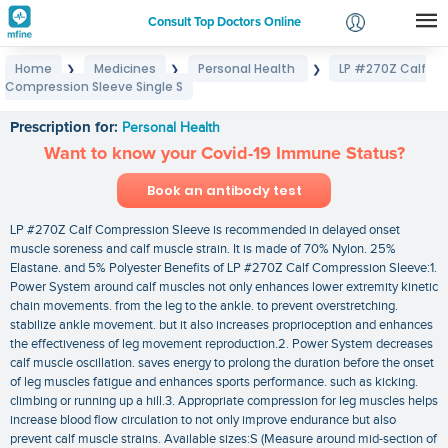
Consult Top Doctors Online
Home
Medicines
Personal Health
LP #270Z Calf
❯
❯
❯
Login
Compression Sleeve Single S
LP #270Z Calf Compression Sleeve Single S
Signup
Prescription for:
Personal Health
Want to know your Covid-19 Immune Status?
Book an antibody test
LP #270Z Calf Compression Sleeve is recommended in delayed onset
muscle soreness and calf muscle strain. It is made of 70% Nylon. 25%
Elastane. and 5% Polyester Benefits of LP #270Z Calf Compression Sleeve:1.
Power System around calf muscles not only enhances lower extremity kinetic
chain movements. from the leg to the ankle. to prevent overstretching.
stabilize ankle movement. but it also increases proprioception and enhances
the effectiveness of leg movement reproduction.2. Power System decreases
calf muscle oscillation. saves energy to prolong the duration before the onset
of leg muscles fatigue and enhances sports performance. such as kicking.
climbing or running up a hill.3. Appropriate compression for leg muscles helps
increase blood flow circulation to not only improve endurance but also
prevent calf muscle strains. Available sizes:S (Measure around mid-section of