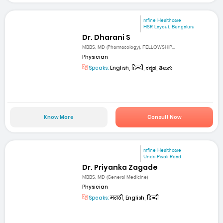
mfine Healthcare
HSR Layout, Bengaluru
Dr. Dharani S
MBBS, MD (Pharmacology), FELLOWSHIP...
Physician
Speaks:
English, हिन्दी, ಕನ್ನಡ, తెలుగు
Know More
Consult Now
mfine Healthcare
Undri-Pisoli Road
Dr. Priyanka Zagade
MBBS, MD (General Medicine)
Physician
Speaks:
मराठी, English, हिन्दी