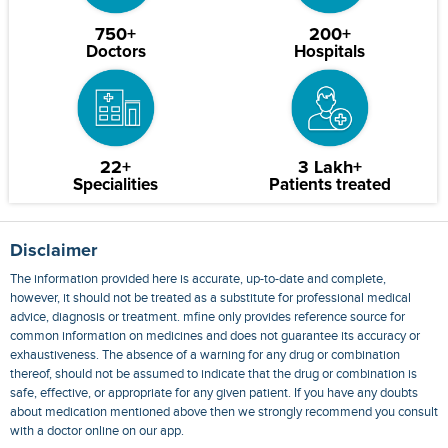
750+
200+
Doctors
Hospitals
22+
3 Lakh+
Specialities
Patients treated
Disclaimer
The information provided here is accurate, up-to-date and complete,
however, it should not be treated as a substitute for professional medical
advice, diagnosis or treatment. mfine only provides reference source for
common information on medicines and does not guarantee its accuracy or
exhaustiveness. The absence of a warning for any drug or combination
thereof, should not be assumed to indicate that the drug or combination is
safe, effective, or appropriate for any given patient. If you have any doubts
about medication mentioned above then we strongly recommend you consult
with a doctor online on our app.