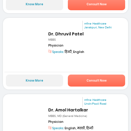
Know More
Consult Now
mfine Healthcare
Janakpuri, New Delhi
Dr. Dhruvil Patel
MBBS
Physician
Speaks:
हिन्दी, English
Know More
Consult Now
mfine Healthcare
Undri-Pisoli Road
Dr. Amol Hartalkar
MBBS, MD (General Medicine)
Physician
Speaks:
English, मराठी, हिन्दी