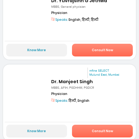
Dr. Yuvrajsinh G Jethwa
MBBS, General phycisian
Physician
Speaks:
English, हिन्दी, हिन्दी
Know More
Consult Now
mfine SELECT
Mulund East, Mumbai
Dr. Manjeet Singh
MBBS, AFIH, PGDHHM, PGDCR
Physician
Speaks:
हिन्दी, English
Know More
Consult Now