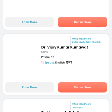
Know More
Consult Now
mfine Healthcare
Expressway, Navi Mumbai
Dr. Vijay Kumar Kumawat
MBBS
Physician
Speaks:
English, हिन्दी
Know More
Consult Now
mfine Healthcare
Jamnagar