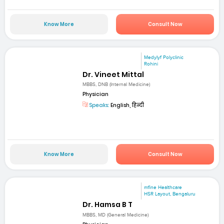
Know More
Consult Now
Medylyf Polyclinic
Rohini
Dr. Vineet Mittal
MBBS, DNB (Internal Medicine)
Physician
Speaks:
English, हिन्दी
Know More
Consult Now
mfine Healthcare
HSR Layout, Bengaluru
Dr. Hamsa B T
MBBS, MD (General Medicine)