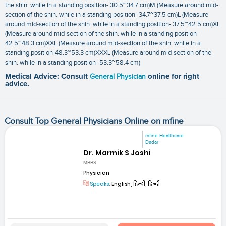
the shin. while in a standing position- 30.5~34.7 cm)M (Measure around mid-
section of the shin. while in a standing position- 34.7~37.5 cm)L (Measure
around mid-section of the shin. while in a standing position- 37.5~42.5 cm)XL
(Measure around mid-section of the shin. while in a standing position-
42.5~48.3 cm)XXL (Measure around mid-section of the shin. while in a
standing position-48.3~53.3 cm)XXXL (Measure around mid-section of the
shin. while in a standing position- 53.3~58.4 cm)
Medical Advice: Consult
General Physician
online for right
advice.
Consult Top General Physicians Online on mfine
mfine Healthcare
Dadar
Dr. Marmik S Joshi
MBBS
Physician
Speaks:
English, हिन्दी, हिन्दी