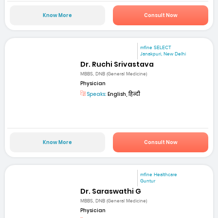
Know More
Consult Now
mfine SELECT
Janakpuri, New Delhi
Dr. Ruchi Srivastava
MBBS, DNB (General Medicine)
Physician
Speaks:
English, हिन्दी
Know More
Consult Now
mfine Healthcare
Guntur
Dr. Saraswathi G
MBBS, DNB (General Medicine)
Physician