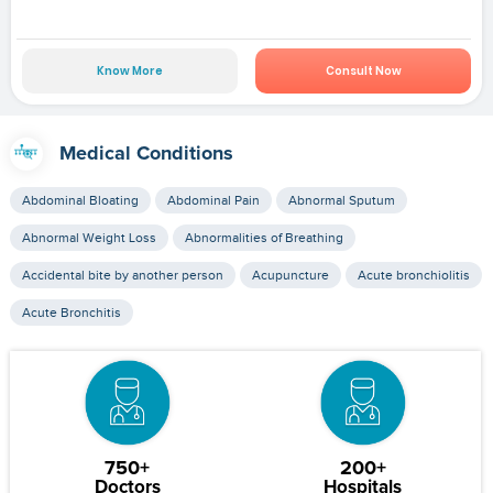
Know More
Consult Now
Medical Conditions
Abdominal Bloating
Abdominal Pain
Abnormal Sputum
Abnormal Weight Loss
Abnormalities of Breathing
Accidental bite by another person
Acupuncture
Acute bronchiolitis
Acute Bronchitis
750+
200+
Doctors
Hospitals