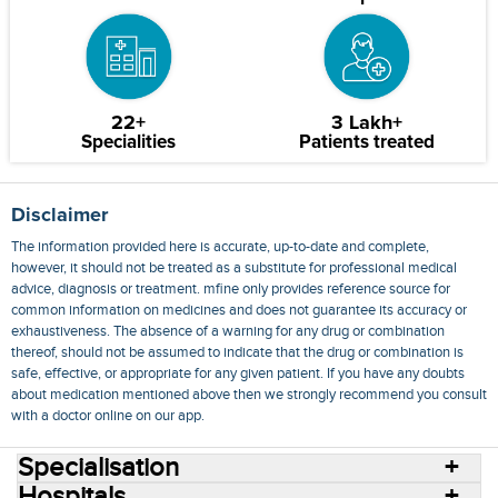
22+
3 Lakh+
Specialities
Patients treated
Disclaimer
The information provided here is accurate, up-to-date and complete,
however, it should not be treated as a substitute for professional medical
advice, diagnosis or treatment. mfine only provides reference source for
common information on medicines and does not guarantee its accuracy or
exhaustiveness. The absence of a warning for any drug or combination
thereof, should not be assumed to indicate that the drug or combination is
safe, effective, or appropriate for any given patient. If you have any doubts
about medication mentioned above then we strongly recommend you consult
with a doctor online on our app.
Specialisation
Hospitals