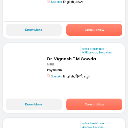
Speaks:
English, తెలుగు
Know More
Consult Now
mfine Healthcare
HSR Layout, Bengaluru
Dr. Vignesh T M Gowda
MBBS
Physician
Speaks:
English, हिन्दी, ಕನ್ನಡ
Know More
Consult Now
mfine Healthcare
Ambala, Haryana