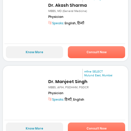
Dr. Akash Sharma
MBBS, MD (General Medicine)
Physician
Speaks:
English, हिन्दी
Know More
Consult Now
mfine SELECT
Mulund East, Mumbai
Dr. Manjeet Singh
MBBS, AFIH, PGDHHM, PGDCR
Physician
Speaks:
हिन्दी, English
Know More
Consult Now