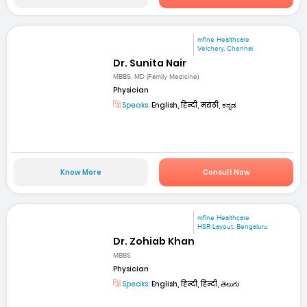
mfine Healthcare
Velchery, Chennai
Dr. Sunita Nair
MBBS, MD (Family Medicine)
Physician
Speaks:
English, हिन्दी, मराठी, ಕನ್ನಡ
Know More
Consult Now
mfine Healthcare
HSR Layout, Bengaluru
Dr. Zohiab Khan
MBBS
Physician
Speaks:
English, हिन्दी, हिन्दी, తెలుగు