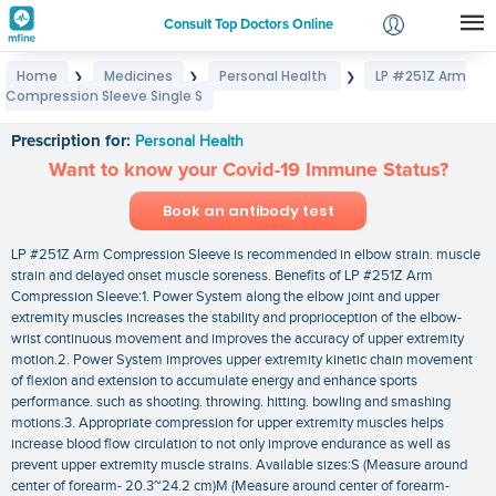
Consult Top Doctors Online
Home
Medicines
Personal Health
LP #251Z Arm
❯
❯
❯
Login
Compression Sleeve Single S
LP #251Z Arm Compression Sleeve Single S
Signup
Prescription for:
Personal Health
Want to know your Covid-19 Immune Status?
Book an antibody test
LP #251Z Arm Compression Sleeve is recommended in elbow strain. muscle
strain and delayed onset muscle soreness. Benefits of LP #251Z Arm
Compression Sleeve:1. Power System along the elbow joint and upper
extremity muscles increases the stability and proprioception of the elbow-
wrist continuous movement and improves the accuracy of upper extremity
motion.2. Power System improves upper extremity kinetic chain movement
of flexion and extension to accumulate energy and enhance sports
performance. such as shooting. throwing. hitting. bowling and smashing
motions.3. Appropriate compression for upper extremity muscles helps
increase blood flow circulation to not only improve endurance as well as
prevent upper extremity muscle strains. Available sizes:S (Measure around
center of forearm- 20.3~24.2 cm)M (Measure around center of forearm-