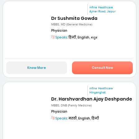
mfine Healthcare
Ajmer Road, Jaipur
Dr Sushmita Gowda
MBBS, MD (General Medicine)
Physician
Speaks:
हिन्दी, English, ಕನ್ನಡ
Know More
Consult Now
mfine Healthcare
Hinganghat
Dr. Harshvardhan Ajay Deshpande
MBBS, DNB (Family Medicine)
Physician
Speaks:
मराठी, English, हिन्दी