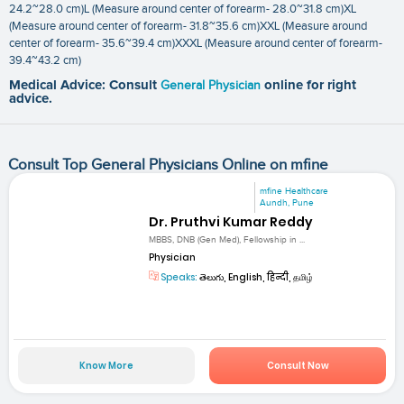
24.2~28.0 cm)L (Measure around center of forearm- 28.0~31.8 cm)XL
(Measure around center of forearm- 31.8~35.6 cm)XXL (Measure around
center of forearm- 35.6~39.4 cm)XXXL (Measure around center of forearm-
39.4~43.2 cm)
Medical Advice: Consult
General Physician
online for right
advice.
Consult Top General Physicians Online on mfine
mfine Healthcare
Aundh, Pune
Dr. Pruthvi Kumar Reddy
MBBS, DNB (Gen Med), Fellowship in ...
Physician
Speaks:
తెలుగు, English, हिन्दी, தமிழ்
Know More
Consult Now