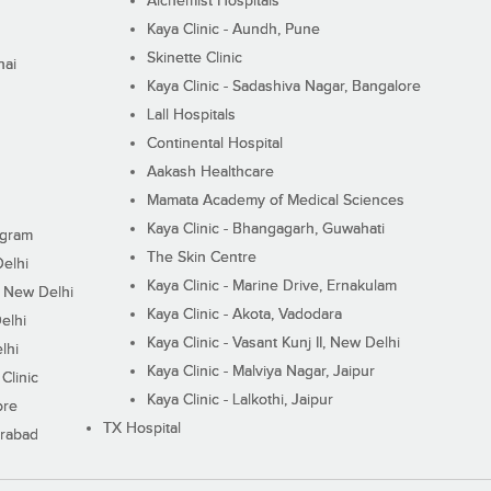
Alchemist Hospitals
Kaya Clinic - Aundh, Pune
Skinette Clinic
nai
Kaya Clinic - Sadashiva Nagar, Bangalore
Lall Hospitals
Continental Hospital
Aakash Healthcare
Mamata Academy of Medical Sciences
Kaya Clinic - Bhangagarh, Guwahati
ugram
The Skin Centre
Delhi
Kaya Clinic - Marine Drive, Ernakulam
I, New Delhi
Kaya Clinic - Akota, Vadodara
elhi
Kaya Clinic - Vasant Kunj II, New Delhi
lhi
Kaya Clinic - Malviya Nagar, Jaipur
Clinic
Kaya Clinic - Lalkothi, Jaipur
ore
TX Hospital
erabad