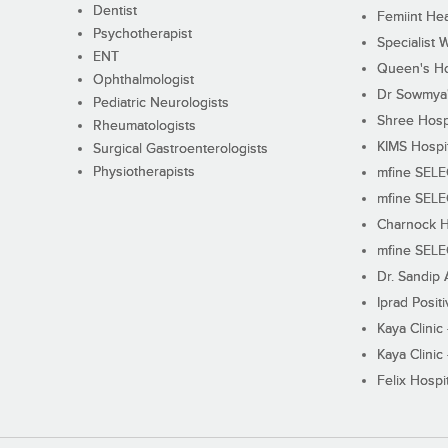
Dentist
Femiint Hea
Psychotherapist
Specialist 
ENT
Queen's Ho
Ophthalmologist
Dr Sowmya's
Pediatric Neurologists
Shree Hosp
Rheumatologists
KIMS Hospi
Surgical Gastroenterologists
Physiotherapists
mfine SEL
mfine SEL
Charnock H
mfine SEL
Dr. Sandip 
Iprad Posit
Kaya Clinic
Kaya Clinic
Felix Hospit