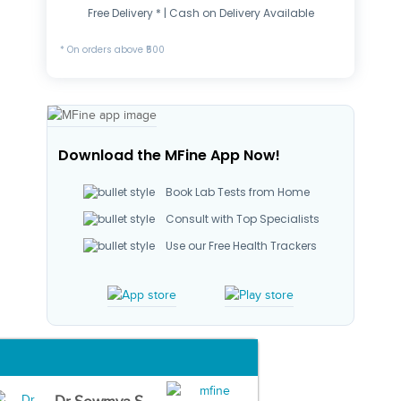
Free Delivery * | Cash on Delivery Available
* On orders above ₹500
Download the MFine App Now!
Book Lab Tests from Home
Consult with Top Specialists
Use our Free Health Trackers