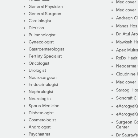
Medicover F
General Physician
Medicover F
General Surgeon
Andregn Cl
Cardiologist
Manas Hosp
Dietitian
Dr. Atul Aro
Pulmonologist
Gynecologist
Mawkish He
Gastroenterologist
Apex Multis
Fertility Specialist
RxDx Healt
Oncologist
Neoderma C
Urologist
Cloudnine 
Neurosurgeon
Medicover F
Endocrinologist
Saraogi Hos
Nephrologist
Skincraft Cl
Neurologist
Sports Medicine
eAarogyaK
Diabetologist
eAarogyaK
Cosmetologist
Surgeon Go
Andrologist
Center
Psychiatrist
Dr Saurav's