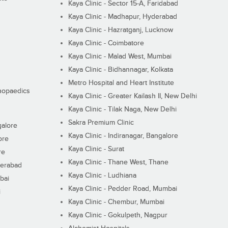
Kaya Clinic - Sector 15-A, Faridabad
Kaya Clinic - Madhapur, Hyderabad
Kaya Clinic - Hazratganj, Lucknow
Kaya Clinic - Coimbatore
Kaya Clinic - Malad West, Mumbai
Kaya Clinic - Bidhannagar, Kolkata
Metro Hospital and Heart Institute
thopaedics
Kaya Clinic - Greater Kailash II, New Delhi
Kaya Clinic - Tilak Naga, New Delhi
Sakra Premium Clinic
galore
Kaya Clinic - Indiranagar, Bangalore
ore
Kaya Clinic - Surat
re
Kaya Clinic - Thane West, Thane
derabad
Kaya Clinic - Ludhiana
bai
Kaya Clinic - Pedder Road, Mumbai
i
Kaya Clinic - Chembur, Mumbai
Kaya Clinic - Gokulpeth, Nagpur