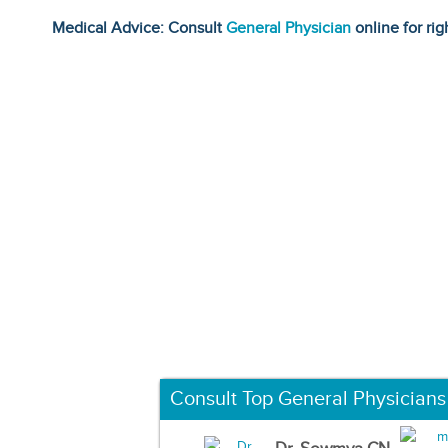
Medical Advice: Consult
General Physician
online for rig
Consult Top General Physicians