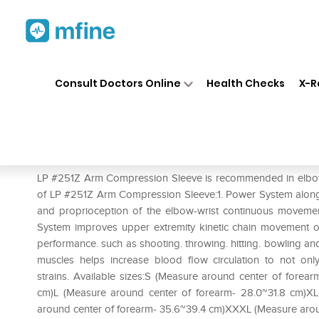
Home
Medicines
Personal Health
❯
❯
Consult Doctors Online
Health Checks
X-R
LP #251Z Arm Compression S
Prescription for:
Personal Health
LP #251Z Arm Compression Sleeve is recommended in elbow s
of LP #251Z Arm Compression Sleeve:1. Power System along t
and proprioception of the elbow-wrist continuous moveme
System improves upper extremity kinetic chain movement o
performance. such as shooting. throwing. hitting. bowling a
muscles helps increase blood flow circulation to not on
strains. Available sizes:S (Measure around center of fore
cm)L (Measure around center of forearm- 28.0~31.8 cm)X
around center of forearm- 35.6~39.4 cm)XXXL (Measure arou