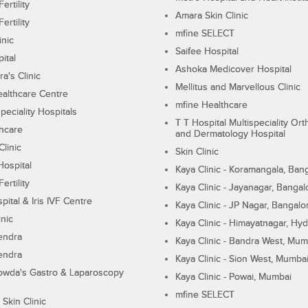
ertility
Amara Skin Clinic
ertility
mfine SELECT
inic
Saifee Hospital
ital
Ashoka Medicover Hospital
ra's Clinic
Mellitus and Marvellous Clinic
althcare Centre
mfine Healthcare
peciality Hospitals
T T Hospital Multispeciality Or
hcare
and Dermatology Hospital
linic
Skin Clinic
Hospital
Kaya Clinic - Koramangala, Ban
ertility
Kaya Clinic - Jayanagar, Bangal
pital & Iris IVF Centre
Kaya Clinic - JP Nagar, Bangalo
inic
Kaya Clinic - Himayatnagar, Hy
endra
Kaya Clinic - Bandra West, Mum
endra
Kaya Clinic - Sion West, Mumba
wda's Gastro & Laparoscopy
Kaya Clinic - Powai, Mumbai
mfine SELECT
 Skin Clinic