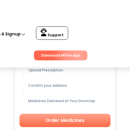
n & Signup
Support
Get up to
15% OFF
on Medicines
Download MFine App
Upload Prescription
Confirm your Address
Medicines Delivered at Your Doorstep
Order Medicines