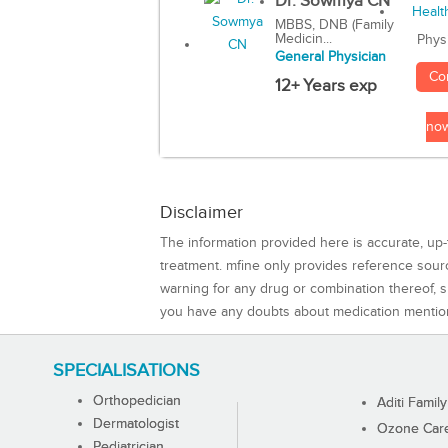
Dr. Sowmya CN
MBBS, DNB (Family
Medicin...
Phys
General Physician
Co
12+ Years exp
no
Disclaimer
The information provided here is accurate, up-
treatment. mfine only provides reference sou
warning for any drug or combination thereof, sh
you have any doubts about medication mentio
SPECIALISATIONS
Orthopedician
Aditi Family
Dermatologist
Ozone Care 
Pediatrician