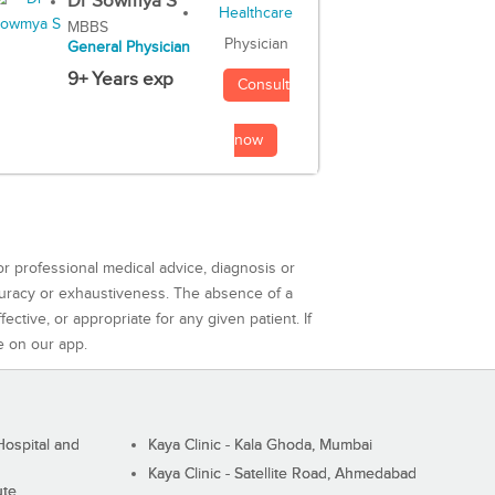
Dr Sowmya S
MBBS
Physician
General Physician
9+ Years exp
Consult
now
or professional medical advice, diagnosis or
curacy or exhaustiveness. The absence of a
ctive, or appropriate for any given patient. If
e on our app.
ospital and
Kaya Clinic - Kala Ghoda, Mumbai
Kaya Clinic - Satellite Road, Ahmedabad
ute