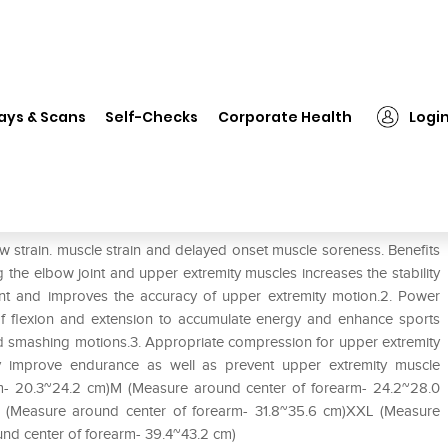
❯
LP #251Z Arm Compression Sleeve Single M
ays & Scans
Self-Checks
Corporate Health
Logi
leeve Single M
train. muscle strain and delayed onset muscle soreness. Benefits
he elbow joint and upper extremity muscles increases the stability
nt and improves the accuracy of upper extremity motion.2. Power
f flexion and extension to accumulate energy and enhance sports
nd smashing motions.3. Appropriate compression for upper extremity
ly improve endurance as well as prevent upper extremity muscle
arm- 20.3~24.2 cm)M (Measure around center of forearm- 24.2~28.0
L (Measure around center of forearm- 31.8~35.6 cm)XXL (Measure
nd center of forearm- 39.4~43.2 cm)