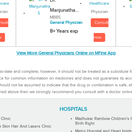
Dr.
Manjunatha...
Physician
ician
MBBS
Consult
nsult
General Physician
8+ Years exp
now
w
View More General Physicians Online on MFine App
to-date and complete, however, it should not be treated as a substitute f
rce for common information on medicines and does not guarantee its ac
ould not be assumed to indicate that the drug or combination is safe, effe
ned above then we strongly recommend you consult with a doctor onlin
HOSPITALS
 Clinic
Madhukar Rainbow Children's H
Birth Right
Skin Hair And Lasers Clinic
Metro Hospital and Heart Instit