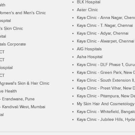
BLK Hospital
lth
Aster Clinic
Women's and Men's Clinic
Kaya Clinic - Anna Nagar, Chen
spital
Kaya Clinic - T. Nagar, Chennai
 Skin Clinic
Kaya Clinic - Adyar, Chennai
ital
Kaya Clinic - Alwarpet, Chennai
tals Corporate
AIG Hospitals
ECT
Asha Hospital
ECT
Kaya Clinic - DLF Phase 1, Gur
ospital
Kaya Clinic - Green Park, New 
ECT
Kaya Clinic - South Extension I
Agrawal's Skin & Hair Clinic
Kaya Clinic - Preet Vihar, New D
ive Health
Kaya Clinic - Pitampura, New De
 - Erandwane, Pune
My Skin Hair And Cosmetology 
 - Kandivali West, Mumbai
Kaya Clinic - Whitefield, Bangal
al
Kaya Clinic - Jubilee Hills, Hyd