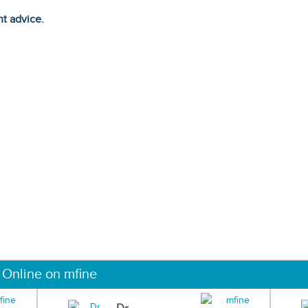
ht advice.
 Online on mfine