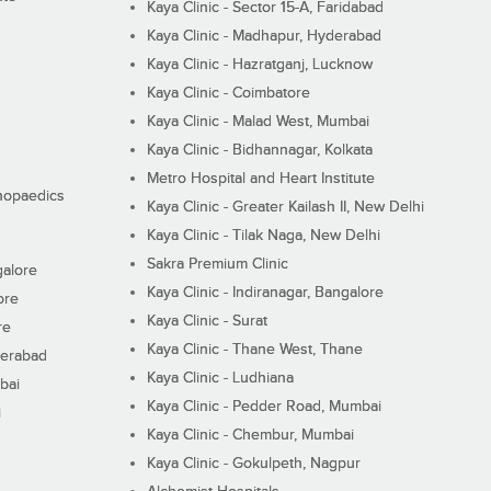
Kaya Clinic - Sector 15-A, Faridabad
Kaya Clinic - Madhapur, Hyderabad
Kaya Clinic - Hazratganj, Lucknow
Kaya Clinic - Coimbatore
Kaya Clinic - Malad West, Mumbai
Kaya Clinic - Bidhannagar, Kolkata
Metro Hospital and Heart Institute
thopaedics
Kaya Clinic - Greater Kailash II, New Delhi
Kaya Clinic - Tilak Naga, New Delhi
Sakra Premium Clinic
galore
Kaya Clinic - Indiranagar, Bangalore
ore
Kaya Clinic - Surat
re
Kaya Clinic - Thane West, Thane
derabad
Kaya Clinic - Ludhiana
bai
Kaya Clinic - Pedder Road, Mumbai
i
Kaya Clinic - Chembur, Mumbai
Kaya Clinic - Gokulpeth, Nagpur