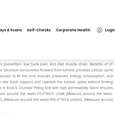
❯
LP #160XT X-Tremus Back Support XXL
ays & Scans
Self-Checks
Corporate Health
Logi
pport XXL
prevention. low back pain. and mild muscle strain. Benefits of LP
d Structure surrounded forward from behind provides lumbar spine
toured to fit the core muscles preserves energy consumption. and
n the back support and stabilize the lumbar spine without limiting
n front.5. Durable Fitting Knit with high permeability fabric ensures
easure around the waist-70.0~80.0 cm)M (Measure around the waist-
XL (Measure around the waist-100.0~110.0 cm)XXL (Measure around