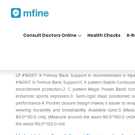
Home
Medicines
Personal Health
❯
❯
Consult Doctors Online
Health Checks
X-R
LP #160XT X-Tremus Back Su
Prescription for:
Personal Health
LP #160XT X-Tremus Back Support is recommended in injury 
#160XT X-Tremus Back Support:1. X pattern Stable Contoure
encirclement protection.2. C pattern Magic Power Band con
enhances sports explosion.3. Semi-rigid stays positioned o
performance.4. Pocket closure design makes it easier to wrap i
wearing durability and breathability. Available sizes:S (M
80.0~90.0 cm)L (Measure around the waist-90.0~100.0 cm)
the waist-110.0~120.0 cm)