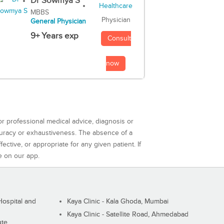
Dr Sowmya S
MBBS
Physician
General Physician
9+ Years exp
Consult
now
or professional medical advice, diagnosis or
curacy or exhaustiveness. The absence of a
ctive, or appropriate for any given patient. If
e on our app.
ospital and
Kaya Clinic - Kala Ghoda, Mumbai
Kaya Clinic - Satellite Road, Ahmedabad
ute