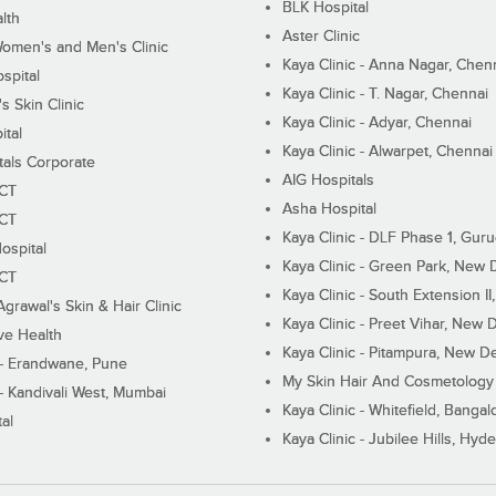
BLK Hospital
lth
Aster Clinic
Women's and Men's Clinic
Kaya Clinic - Anna Nagar, Chen
spital
Kaya Clinic - T. Nagar, Chennai
 Skin Clinic
Kaya Clinic - Adyar, Chennai
ital
Kaya Clinic - Alwarpet, Chennai
tals Corporate
AIG Hospitals
ECT
Asha Hospital
ECT
Kaya Clinic - DLF Phase 1, Gur
ospital
Kaya Clinic - Green Park, New 
ECT
Kaya Clinic - South Extension I
Agrawal's Skin & Hair Clinic
Kaya Clinic - Preet Vihar, New D
ive Health
Kaya Clinic - Pitampura, New De
 - Erandwane, Pune
My Skin Hair And Cosmetology 
 - Kandivali West, Mumbai
Kaya Clinic - Whitefield, Bangal
al
Kaya Clinic - Jubilee Hills, Hyd