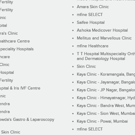
ertility
Amara Skin Clinic
ertility
mfine SELECT
inic
Saifee Hospital
ital
Ashoka Medicover Hospital
ra's Clinic
Mellitus and Marvellous Clinic
althcare Centre
mfine Healthcare
peciality Hospitals
T T Hospital Multispeciality Or
hcare
and Dermatology Hospital
linic
Skin Clinic
Hospital
Kaya Clinic - Koramangala, Ban
ertility
Kaya Clinic - Jayanagar, Bangal
pital & Iris IVF Centre
Kaya Clinic - JP Nagar, Bangalo
inic
Kaya Clinic - Himayatnagar, Hy
endra
Kaya Clinic - Bandra West, Mum
endra
Kaya Clinic - Sion West, Mumba
wda's Gastro & Laparoscopy
Kaya Clinic - Powai, Mumbai
mfine SELECT
 Skin Clinic