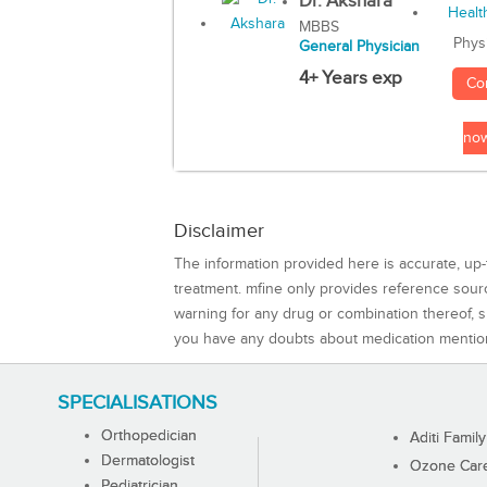
Dr. Akshara
MBBS
Phys
General Physician
4+ Years exp
Co
no
Disclaimer
The information provided here is accurate, up-
treatment. mfine only provides reference sou
warning for any drug or combination thereof, sh
you have any doubts about medication mentio
SPECIALISATIONS
Orthopedician
Aditi Family
Dermatologist
Ozone Care 
Pediatrician