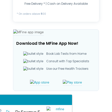
Free Delivery * | Cash on Delivery Available
* On orders above ₹500
Download the MFine App Now!
Book Lab Tests from Home
Consult with Top Specialists
Use our Free Health Trackers