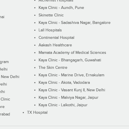
Alchemist Hospitals
Kaya Clinic - Aundh, Pune
Skinette Clinic
nai
Kaya Clinic - Sadashiva Nagar, Bangalore
Lall Hospitals
Continental Hospital
Aakash Healthcare
Mamata Academy of Medical Sciences
Kaya Clinic - Bhangagarh, Guwahati
ugram
The Skin Centre
Delhi
Kaya Clinic - Marine Drive, Ernakulam
I, New Delhi
Kaya Clinic - Akota, Vadodara
elhi
Kaya Clinic - Vasant Kunj II, New Delhi
lhi
Kaya Clinic - Malviya Nagar, Jaipur
Clinic
Kaya Clinic - Lalkothi, Jaipur
ore
TX Hospital
erabad