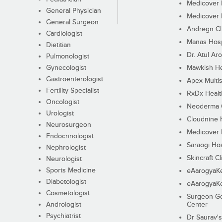
Medicover F
General Physician
Medicover F
General Surgeon
Andregn Cl
Cardiologist
Manas Hosp
Dietitian
Dr. Atul Aro
Pulmonologist
Gynecologist
Mawkish He
Gastroenterologist
Apex Multis
Fertility Specialist
RxDx Healt
Oncologist
Neoderma C
Urologist
Cloudnine 
Neurosurgeon
Medicover F
Endocrinologist
Saraogi Hos
Nephrologist
Skincraft Cl
Neurologist
Sports Medicine
eAarogyaK
Diabetologist
eAarogyaK
Cosmetologist
Surgeon Go
Andrologist
Center
Psychiatrist
Dr Saurav's