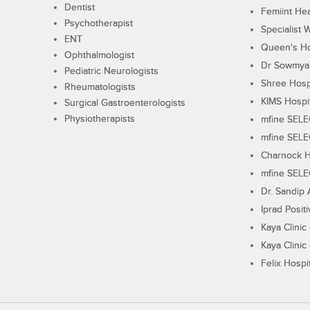
Dentist
Femiint Hea
Psychotherapist
Specialist 
ENT
Queen's Ho
Ophthalmologist
Dr Sowmya's
Pediatric Neurologists
Shree Hosp
Rheumatologists
KIMS Hospi
Surgical Gastroenterologists
Physiotherapists
mfine SEL
mfine SEL
Charnock H
mfine SEL
Dr. Sandip 
Iprad Posit
Kaya Clinic
Kaya Clinic
Felix Hospit