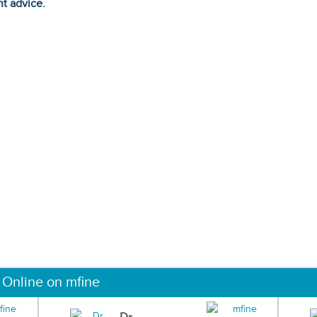
ht advice.
 Online on mfine