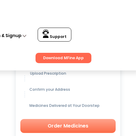
n & Signup
Support
Get up to
15% OFF
on Medicines
Download MFine App
Upload Prescription
Confirm your Address
Medicines Delivered at Your Doorstep
Order Medicines