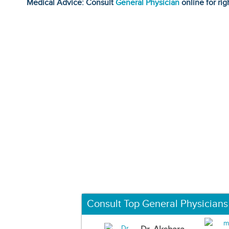
Medical Advice: Consult
General Physician
online for rig
Consult Top General Physicians