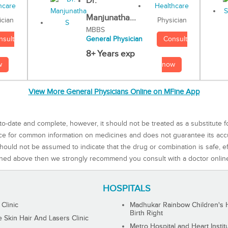
Dr.
Manjunatha...
Physician
ician
MBBS
Consult
nsult
General Physician
8+ Years exp
now
w
View More General Physicians Online on MFine App
to-date and complete, however, it should not be treated as a substitute f
rce for common information on medicines and does not guarantee its ac
ould not be assumed to indicate that the drug or combination is safe, effe
ned above then we strongly recommend you consult with a doctor onlin
HOSPITALS
 Clinic
Madhukar Rainbow Children's H
Birth Right
Skin Hair And Lasers Clinic
Metro Hospital and Heart Instit