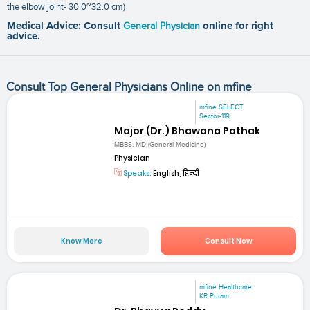
the elbow joint- 30.0~32.0 cm)
Medical Advice: Consult
General Physician
online for right
advice.
Consult Top General Physicians Online on mfine
mfine SELECT
Sector-119
Major (Dr.) Bhawana Pathak
MBBS, MD (General Medicine)
Physician
Speaks:
English, हिन्दी
Know More
Consult Now
mfine Healthcare
KR Puram