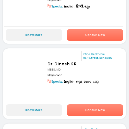
Physician
Speaks:
English, हिन्दी, ಕನ್ನಡ
Know More
Consult Now
mfine Healthcare
HSR Layout, Bengaluru
Dr. Dinesh K R
MBBS, MD
Physician
Speaks:
English, ಕನ್ನಡ, తెలుగు, தமிழ்
Know More
Consult Now