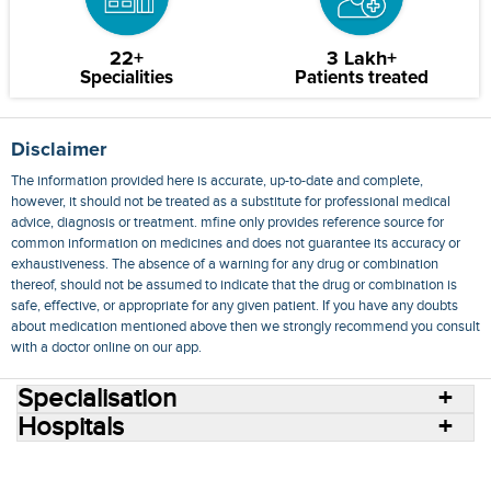
22+
3 Lakh+
Specialities
Patients treated
Disclaimer
The information provided here is accurate, up-to-date and complete,
however, it should not be treated as a substitute for professional medical
advice, diagnosis or treatment. mfine only provides reference source for
common information on medicines and does not guarantee its accuracy or
exhaustiveness. The absence of a warning for any drug or combination
thereof, should not be assumed to indicate that the drug or combination is
safe, effective, or appropriate for any given patient. If you have any doubts
about medication mentioned above then we strongly recommend you consult
with a doctor online on our app.
Specialisation
Hospitals
Consult Doctors Online
Hospitals
Doctors
Specialities
Conditions
Medicines
Medicine Delivery
Blog
Join Us
Terms of Use