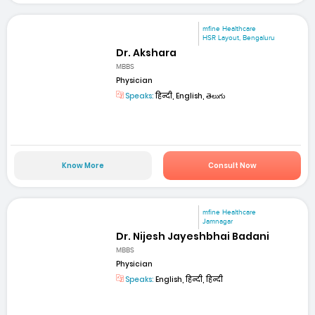
mfine Healthcare
HSR Layout, Bengaluru
Dr. Akshara
MBBS
Physician
Speaks:
हिन्दी, English, తెలుగు
Know More
Consult Now
mfine Healthcare
Jamnagar
Dr. Nijesh Jayeshbhai Badani
MBBS
Physician
Speaks:
English, हिन्दी, हिन्दी