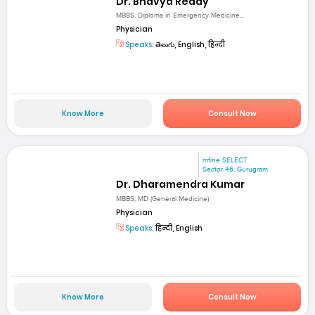
Dr. Bhavya Reddy
MBBS, Diploma in Emergency Medicine...
Physician
Speaks:
తెలుగు, English, हिन्दी
Know More
Consult Now
mfine SELECT
Sector 46, Gurugram
Dr. Dharamendra Kumar
MBBS, MD (General Medicine)
Physician
Speaks:
हिन्दी, English
Know More
Consult Now