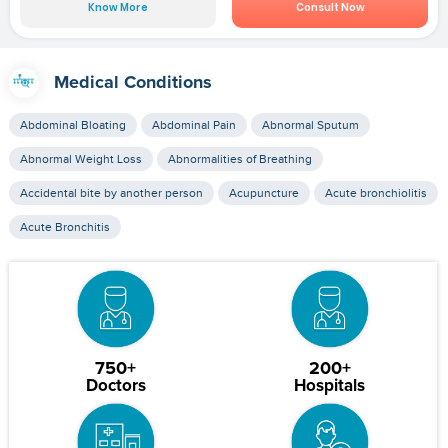
Know More
Consult Now
Medical Conditions
Abdominal Bloating
Abdominal Pain
Abnormal Sputum
Abnormal Weight Loss
Abnormalities of Breathing
Accidental bite by another person
Acupuncture
Acute bronchiolitis
Acute Bronchitis
750+
200+
Doctors
Hospitals