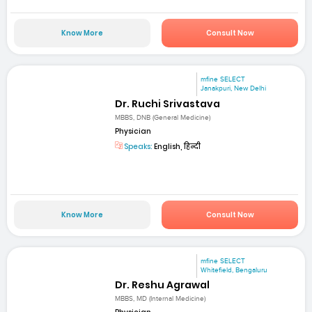
Know More
Consult Now
mfine SELECT
Janakpuri, New Delhi
Dr. Ruchi Srivastava
MBBS, DNB (General Medicine)
Physician
Speaks:
English, हिन्दी
Know More
Consult Now
mfine SELECT
Whitefield, Bengaluru
Dr. Reshu Agrawal
MBBS, MD (Internal Medicine)