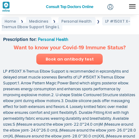
Consult Top Doctors Online
Home
Medicines
Personal Health
LP #150XT X-
❯
❯
❯
Login
Tremus Elbow Support Single L
LP #150XT X-Tremus Elbow Support Single L
Signup
Prescription for:
Personal Health
Want to know your Covid-19 Immune Status?
Book an antibody test
LP #150XT X-Tremus Elbow Support is recommended in epicondylitis and
delayed onset muscle soreness Benefits of LP #150XT X-Tremus Elbow
Support:1. Arrow Pattern Magic Power Band which aligns posterior elbow.
preserves energy consumption and enhances sports performance by
improving explosive motion.2. U-shape Stable Contoured Structure stabilizes
elbow joint during elbow motions.3. Double silicone pads offer massaging
effect for both extensors and flexors.4. Loosely knitted fabric over medial
elbow ensures comfort and joint flexibility5. Durable Fitting Knit with high
permeability fabric ensures wearing durability and breathability. Available
sizes:S (Measure around the elbow joint- 22.0~24.0 cm)M (Measure around
the elbow joint- 24.0~26.0 cm)L (Measure around the elbow joint- 26.0~28.0
cm)XL (Measure around the elbow joint- 28.0~30.0 cm)XXL (Measure around