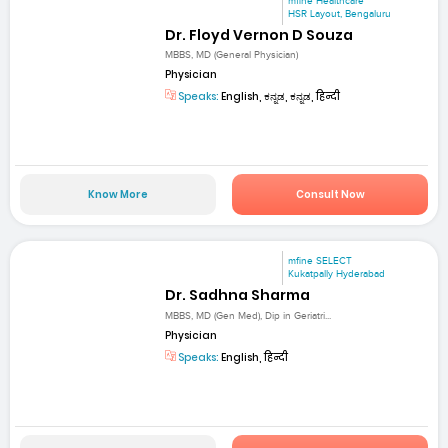
mfine Healthcare
HSR Layout, Bengaluru
Dr. Floyd Vernon D Souza
MBBS, MD (General Physician)
Physician
Speaks:
English, ಕನ್ನಡ, ಕನ್ನಡ, हिन्दी
Know More
Consult Now
mfine SELECT
Kukatpally Hyderabad
Dr. Sadhna Sharma
MBBS, MD (Gen Med), Dip in Geriatri...
Physician
Speaks:
English, हिन्दी