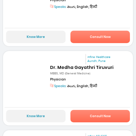
Physician
Speaks:
తెలుగు, English, हिन्दी
Know More
Consult Now
mfine Healthcare
Aundh, Pune
Dr. Medha Gayathri Tiruvuri
MBBS, MD (General Medicine)
Physician
Speaks:
తెలుగు, English, हिन्दी
Know More
Consult Now