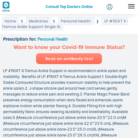
Consult Top Doctors Online
Home
Medicines
Personal Health
LP #110XT X-
❯
❯
❯
Login
Tremus Ankle Support Single XL
LP #110XT X-Tremus Ankle Support Single XL
Signup
Prescription for:
Personal Health
Want to know your Covid-19 Immune Status?
Book an antibody test
LP #110XT X-Tremus Ankle Support is recommended in ankle sprain and
instability. Benefits of LP #110XT X-Tremus Ankle Support:1. Double-Eight
Stable Contoured Structure provides maximum stability to help prevent the
ankle sprain.2. J-shape silicone pad around heel cord serves gently
massages to reduce ankle pain and swelling.3. Plantar Magic Power Band
preserves energy consumption when dorsi flexed and enhances sports
explosive motion while plantar flexing.4. Durable Fitting Knit with high
permeability fabric ensures wearing durability and breathability. Available
sizes:S (Measure circumference just above ankle bone-20.5~22.0 cm)M
(Measure circumference just above ankle bone-22.0~23.5 cm)L (Measure
circumference just above ankle bone-23.5~25.0 cm)XL (Measure
circumference just above ankle bone-25.0~26.5 cm)XXL (Measure