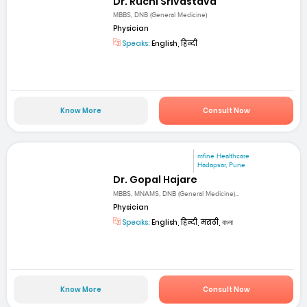
Dr. Ruchi Srivastava
MBBS, DNB (General Medicine)
Physician
Speaks:
English, हिन्दी
Know More
Consult Now
mfine Healthcare
Hadapsar, Pune
Dr. Gopal Hajare
MBBS, MNAMS, DNB (General Medicine)...
Physician
Speaks:
English, हिन्दी, मराठी, বাংলা
Know More
Consult Now