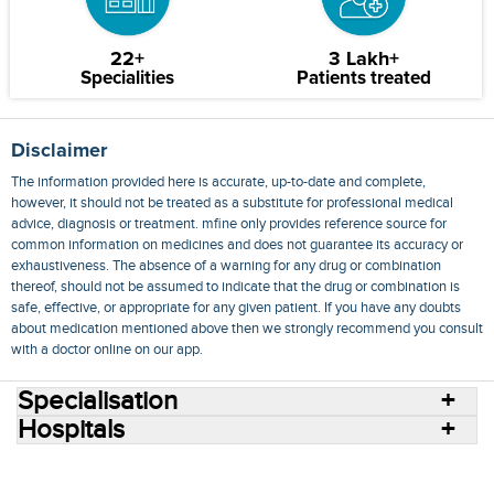
22+
3 Lakh+
Specialities
Patients treated
Disclaimer
The information provided here is accurate, up-to-date and complete,
however, it should not be treated as a substitute for professional medical
advice, diagnosis or treatment. mfine only provides reference source for
common information on medicines and does not guarantee its accuracy or
exhaustiveness. The absence of a warning for any drug or combination
thereof, should not be assumed to indicate that the drug or combination is
safe, effective, or appropriate for any given patient. If you have any doubts
about medication mentioned above then we strongly recommend you consult
with a doctor online on our app.
Specialisation
Hospitals
Consult Doctors Online
Hospitals
Doctors
Specialities
Conditions
Medicines
Medicine Delivery
Blog
Join Us
Terms of Use