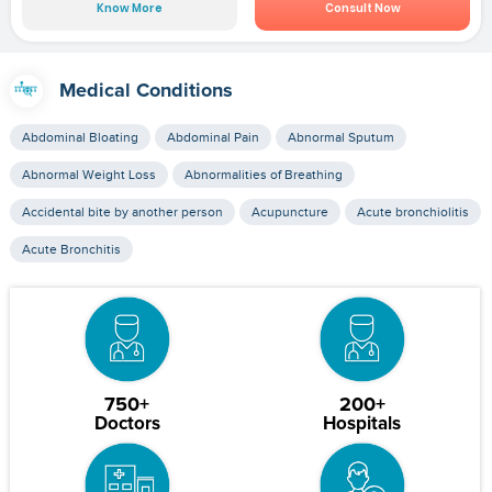
Know More
Consult Now
Medical Conditions
Abdominal Bloating
Abdominal Pain
Abnormal Sputum
Abnormal Weight Loss
Abnormalities of Breathing
Accidental bite by another person
Acupuncture
Acute bronchiolitis
Acute Bronchitis
750+
200+
Doctors
Hospitals