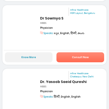
mfine Healthcare
HSR Layout, Bengaluru
Dr Sowmya S
MBBS
Physician
Speaks:
ಕನ್ನಡ, English, हिन्दी, తెలుగు
Know More
Consult Now
mfine Healthcare
Chattarpur, New Delhi
Dr. Yasoob Saeid Qureshi
MBBS
Physician
Speaks:
हिन्दी, English, English