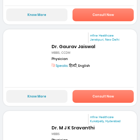
Know More
Consult Now
mfine Healthcare
Janakpuri, New Delhi
Dr. Gaurav Jaiswal
MBBS, CCDM
Physician
Speaks:
हिन्दी, English
Know More
Consult Now
mfine Healthcare
Kukatpally, Hyderabad
Dr. M J K Sravanthi
MBBS