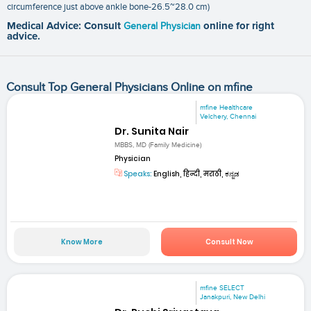
circumference just above ankle bone-26.5~28.0 cm)
Medical Advice: Consult
General Physician
online for right
advice.
Consult Top General Physicians Online on mfine
mfine Healthcare
Velchery, Chennai
Dr. Sunita Nair
MBBS, MD (Family Medicine)
Physician
Speaks:
English, हिन्दी, मराठी, ಕನ್ನಡ
Know More
Consult Now
mfine SELECT
Janakpuri, New Delhi