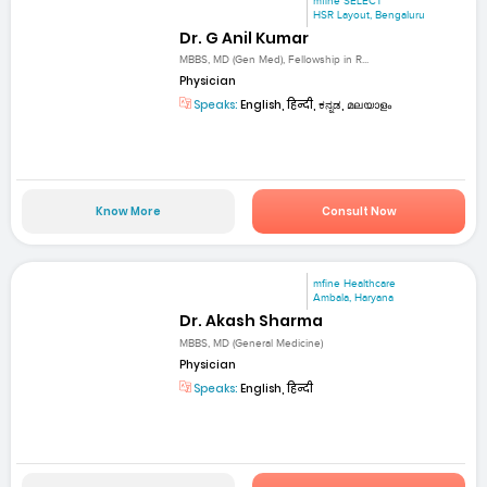
mfine SELECT
HSR Layout, Bengaluru
Dr. G Anil Kumar
MBBS, MD (Gen Med), Fellowship in R...
Physician
Speaks:
English, हिन्दी, ಕನ್ನಡ, മലയാളം
Know More
Consult Now
mfine Healthcare
Ambala, Haryana
Dr. Akash Sharma
MBBS, MD (General Medicine)
Physician
Speaks:
English, हिन्दी