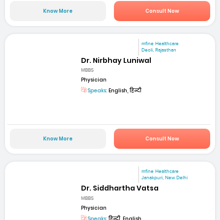
Know More
Consult Now
mfine Healthcare
Deoli, Rajasthan
Dr. Nirbhay Luniwal
MBBS
Physician
Speaks:
English, हिन्दी
Know More
Consult Now
mfine Healthcare
Janakpuri, New Delhi
Dr. Siddhartha Vatsa
MBBS
Physician
Speaks:
हिन्दी, English