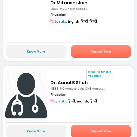
Dr Mitanshi Jain
MBBS, MD Anesthesiology
Physician
Speaks:
English, हिन्दी, हिन्दी
Know More
Consult Now
mfine Healthcare
Vadodara
Dr. Aanal B Shah
MBBS, MD (Anaesthesia), DNB (Anaest...
Physician
Speaks:
हिन्दी, English, हिन्दी
Know More
Consult Now