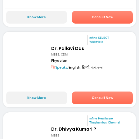
Know More
Consult Now
mfine SELECT
Whitefield
Dr. Pallavi Das
MBBS, CDM
Physician
Speaks:
English, हिन्दी, বাংলা, বাংলা
Know More
Consult Now
mfine Healthcare
Thazhambur, Chennai
Dr. Dhivya Kumari P
MBBS