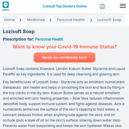
Consult Top Doctors Online
Home
Medicines
Personal Health
Lozisoft Soap
❯
❯
❯
Login
Signup
Lozisoft Soap
Prescription for:
Personal Health
Want to know your Covid-19 Immune Status?
Book an antibody test
Lozisoft Soap contains Aloevera. Lanolin. Kokum Butter. Glycerine and Liquid
Paraffin as key ingredients. It is used for deep cleansing and glowing skin.
Key benefits/uses of Lozisoft Soap:- Glycerine acts as emollient. humecatant.
therapeutic. skin healer and helps in smoothing the skin and face by filling in
the tiny cracks in the dry skin- Kokum Butter serves as a natural emollient
and enriched with skin healing properties – Aloe Vera reduces inflammation.
detoxifies body. support immune system. and fights against diseases- Acts a
humectants (enhances the surface of the skin’s capacity to hold water). a
lubricant (reduces friction when anything rubs against the skin). and an
occlude (puts a layer of oil on the skin’s surface. slowing down water loss)-
Prevents water from evaporating and keeps the skin hydrated- Makes skin