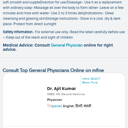
soft smooth and suppleDirection for use/Doasage:- Use it as a replacement
with ordinary soap- Massage all over the body to form lather- Leave on a few
minutes and rinse with water- Use 2 to 3 times dailyIndications:- Deep
cleansing and glowing skinStorage instructions:- Store in a cool. dry & dark
place- Protect from direct sunlight
Safety information
:- For external use only- Read the label carefully before use
– Keep out of the reach and sight of children
Medical Advice: Consult
General Physician
online for right
advice.
Consult Top General Physicians Online on mfine
mfine SELECT
Baner, Pune
Dr. Ajit Kumar
MBBS, MD (General Medicine)
Physician
Speaks:
English, हिन्दी, मराठी