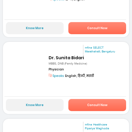
Know More
Consult Now
mfine SELECT
Marathahalli, Bengaluru
Dr. Sunita Bidari
MBBS, DNB (Family Medicine)
Physician
Speaks:
English, हिन्दी, मराठी
Know More
Consult Now
mfine Healthcare
Pipariya Waghodia