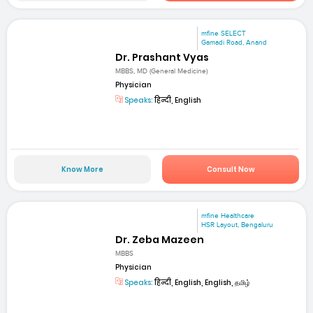
mfine SELECT
Gamadi Road, Anand
Dr. Prashant Vyas
MBBS, MD (General Medicine)
Physician
Speaks:
हिन्दी, English
Know More
Consult Now
mfine Healthcare
HSR Layout, Bengaluru
Dr. Zeba Mazeen
MBBS
Physician
Speaks:
हिन्दी, English, English, தமிழ்