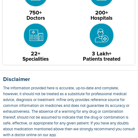
750+
200+
Doctors
Hospitals
22+
3 Lakh+
Specialities
Patients treated
Disclaimer
The information provided here is accurate, up-to-date and complete,
however, it should not be treated as a substitute for professional medical
advice, diagnosis or treatment. mfine only provides reference source for
common information on medicines and does not guarantee its accuracy or
exhaustiveness. The absence of a warning for any drug or combination
thereof, should not be assumed to indicate that the drug or combination is
safe, effective, or appropriate for any given patient. If you have any doubts
about medication mentioned above then we strongly recommend you consult
with a doctor online on our app.