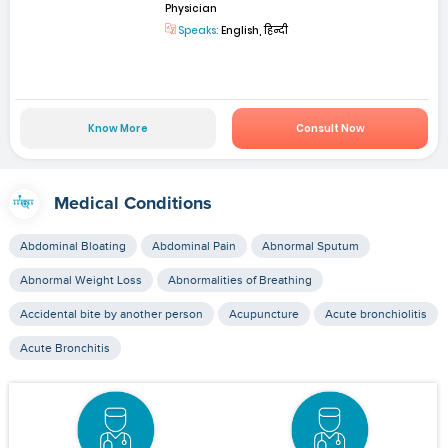
Physician
Speaks:
English, हिन्दी
Know More
Consult Now
Medical Conditions
Abdominal Bloating
Abdominal Pain
Abnormal Sputum
Abnormal Weight Loss
Abnormalities of Breathing
Accidental bite by another person
Acupuncture
Acute bronchiolitis
Acute Bronchitis