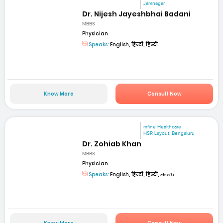
Jamnagar
Dr. Nijesh Jayeshbhai Badani
MBBS
Physician
Speaks:
English, हिन्दी, हिन्दी
Know More
Consult Now
mfine Healthcare
HSR Layout, Bengaluru
Dr. Zohiab Khan
MBBS
Physician
Speaks:
English, हिन्दी, हिन्दी, తెలుగు