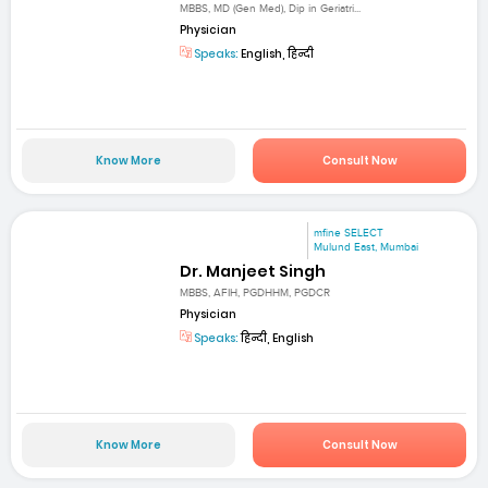
MBBS, MD (Gen Med), Dip in Geriatri...
Physician
Speaks:
English, हिन्दी
Know More
Consult Now
mfine SELECT
Mulund East, Mumbai
Dr. Manjeet Singh
MBBS, AFIH, PGDHHM, PGDCR
Physician
Speaks:
हिन्दी, English
Know More
Consult Now