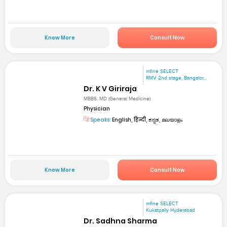
Know More
Consult Now
mfine SELECT
RMV 2nd stage. Bangalor...
Dr. K V Giriraja
MBBS, MD (General Medicine)
Physician
Speaks:
English, हिन्दी, ಕನ್ನಡ, മലയാളം
Know More
Consult Now
mfine SELECT
Kukatpally Hyderabad
Dr. Sadhna Sharma