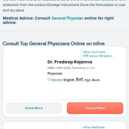
protection from the sunburnStorage instructions:Store the formulation in cool
and dry place
Medical Advice: Consult
General Physician
online for right
advice.
Consult Top General Physicians Online on mfine
Mfine Covid Care
HSR Layout, Bengaluru
Dr. Pradeep Rajanna
MBBS, MEM (USA), Fellowship in Crit...
Physician
Speaks:
English, हिन्दी, ಕನ್ನಡ, తెలుగు
Know More
Consult Now
mfine Healthcare