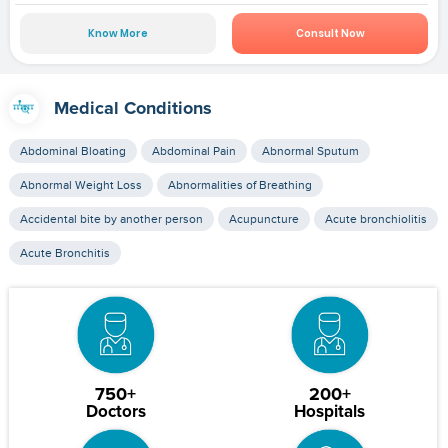
Know More
Consult Now
Medical Conditions
Abdominal Bloating
Abdominal Pain
Abnormal Sputum
Abnormal Weight Loss
Abnormalities of Breathing
Accidental bite by another person
Acupuncture
Acute bronchiolitis
Acute Bronchitis
750+
200+
Doctors
Hospitals