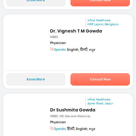
Know More
Consult Now
mfine Healthcare
HSR Layout, Bengaluru
Dr. Vignesh T M Gowda
MBBS
Physician
Speaks:
English, हिन्दी, ಕನ್ನಡ
Know More
Consult Now
mfine Healthcare
Ajmer Road, Jaipur
Dr Sushmita Gowda
MBBS, MD (General Medicine)
Physician
Speaks:
हिन्दी, English, ಕನ್ನಡ