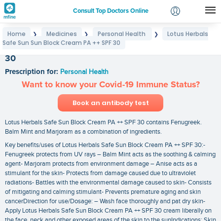
Consult Top Doctors Online
Home
Medicines
Personal Health
Lotus Herbals
❯
❯
❯
Login
Safe Sun Sun Block Cream PA ++ SPF 30
Lotus Herbals Safe Sun Sun Block Cream PA ++ SPF
Signup
30
Prescription for:
Personal Health
Want to know your Covid-19 Immune Status?
Book an antibody test
Lotus Herbals Safe Sun Block Cream PA ++ SPF 30 contains Fenugreek.
Balm Mint and Marjoram as a combination of ingredients.
Key benefits/uses of Lotus Herbals Safe Sun Block Cream PA ++ SPF 30:-
Fenugreek protects from UV rays – Balm Mint acts as the soothing & calming
agent- Marjoram protects from environment damage – Anise acts as a
stimulant for the skin- Protects from damage caused due to ultraviolet
radiations- Battles with the environmental damage caused to skin- Consists
of mitigating and calming stimulant- Prevents premature aging and skin
cancerDirection for use/Dosage: – Wash face thoroughly and pat dry skin-
Apply Lotus Herbals Safe Sun Block Cream PA ++ SPF 30 cream liberally on
the face. neck and other exposed areas of the skin to the sunIndications: Skin