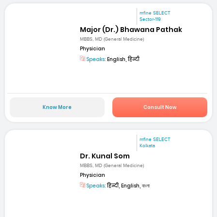
mfine SELECT
Sector-119
Major (Dr.) Bhawana Pathak
MBBS, MD (General Medicine)
Physician
Speaks:
English, हिन्दी
Know More
Consult Now
mfine SELECT
Kolkata
Dr. Kunal Som
MBBS, MD (General Medicine)
Physician
Speaks:
हिन्दी, English, বাংলা