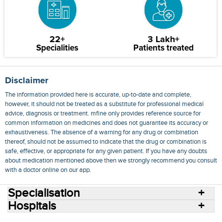
22+
3 Lakh+
Specialities
Patients treated
Disclaimer
The information provided here is accurate, up-to-date and complete,
however, it should not be treated as a substitute for professional medical
advice, diagnosis or treatment. mfine only provides reference source for
common information on medicines and does not guarantee its accuracy or
exhaustiveness. The absence of a warning for any drug or combination
thereof, should not be assumed to indicate that the drug or combination is
safe, effective, or appropriate for any given patient. If you have any doubts
about medication mentioned above then we strongly recommend you consult
with a doctor online on our app.
Specialisation
Hospitals