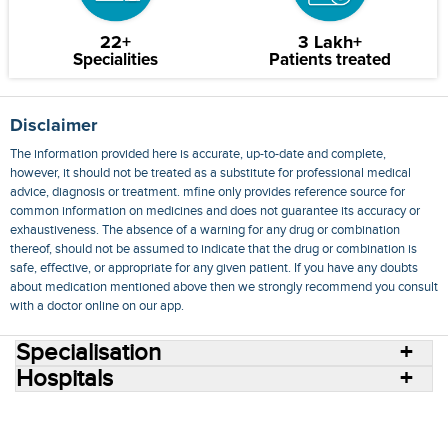
22+
3 Lakh+
Specialities
Patients treated
Disclaimer
The information provided here is accurate, up-to-date and complete,
however, it should not be treated as a substitute for professional medical
advice, diagnosis or treatment. mfine only provides reference source for
common information on medicines and does not guarantee its accuracy or
exhaustiveness. The absence of a warning for any drug or combination
thereof, should not be assumed to indicate that the drug or combination is
safe, effective, or appropriate for any given patient. If you have any doubts
about medication mentioned above then we strongly recommend you consult
with a doctor online on our app.
Specialisation
Hospitals
Consult Doctors Online
Hospitals
Doctors
Specialities
Conditions
Medicines
Medicine Delivery
Blog
Join Us
Terms of Use
Privacy Policy
Sitemap