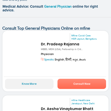
Medical Advice: Consult
General Physician
online for right
advice.
Consult Top General Physicians Online on mfine
Mfine Covid Care
HSR Layout, Bengaluru
Dr. Pradeep Rajanna
MBBS, MEM (USA), Fellowship in Crit...
Physician
Speaks:
English, हिन्दी, ಕನ್ನಡ, తెలుగు
Know More
Consult Now
mfine Healthcare
Janakpuri, New Delhi
Dr. Aesha Vinaykumar Bhatt