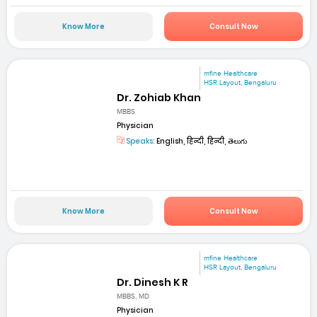
Know More
Consult Now
mfine Healthcare
HSR Layout, Bengaluru
Dr. Zohiab Khan
MBBS
Physician
Speaks:
English, हिन्दी, हिन्दी, తెలుగు
Know More
Consult Now
mfine Healthcare
HSR Layout, Bengaluru
Dr. Dinesh K R
MBBS, MD
Physician