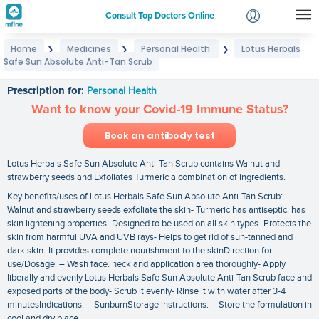
Consult Top Doctors Online
Home
Medicines
Personal Health
Lotus Herbals
❯
❯
❯
Login
Safe Sun Absolute Anti-Tan Scrub
Lotus Herbals Safe Sun Absolute Anti-Tan Scrub
Signup
Prescription for:
Personal Health
Want to know your Covid-19 Immune Status?
Book an antibody test
Lotus Herbals Safe Sun Absolute Anti-Tan Scrub contains Walnut and
strawberry seeds and Exfoliates Turmeric a combination of ingredients.
Key benefits/uses of Lotus Herbals Safe Sun Absolute Anti-Tan Scrub:-
Walnut and strawberry seeds exfoliate the skin- Turmeric has antiseptic. has
skin lightening properties- Designed to be used on all skin types- Protects the
skin from harmful UVA and UVB rays- Helps to get rid of sun-tanned and
dark skin- It provides complete nourishment to the skinDirection for
use/Dosage: – Wash face. neck and application area thoroughly- Apply
liberally and evenly Lotus Herbals Safe Sun Absolute Anti-Tan Scrub face and
exposed parts of the body- Scrub it evenly- Rinse it with water after 3-4
minutesIndications: – SunburnStorage instructions: – Store the formulation in
cool and dry place