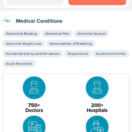
Medical Conditions
Abdominal Bloating
Abdominal Pain
Abnormal Sputum
Abnormal Weight Loss
Abnormalities of Breathing
Accidental bite by another person
Acupuncture
Acute bronchiolitis
Acute Bronchitis
750+
200+
Doctors
Hospitals