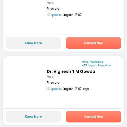
MBBS
Physician
Speaks:
English, हिन्दी
Know More
Consult Now
mfine Healthcare
HSR Layout, Bengaluru
Dr. Vignesh T M Gowda
MBBS
Physician
Speaks:
English, हिन्दी, ಕನ್ನಡ
Know More
Consult Now