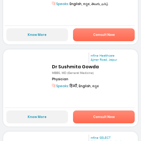
Speaks:
English, ಕನ್ನಡ, తెలుగు, தமிழ்
Know More
Consult Now
mfine Healthcare
Ajmer Road, Jaipur
Dr Sushmita Gowda
MBBS, MD (General Medicine)
Physician
Speaks:
हिन्दी, English, ಕನ್ನಡ
Know More
Consult Now
mfine SELECT