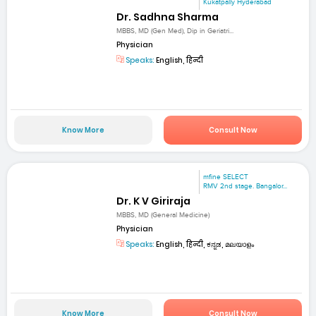
Kukatpally Hyderabad
Dr. Sadhna Sharma
MBBS, MD (Gen Med), Dip in Geriatri...
Physician
Speaks:
English, हिन्दी
Know More
Consult Now
mfine SELECT
RMV 2nd stage. Bangalor...
Dr. K V Giriraja
MBBS, MD (General Medicine)
Physician
Speaks:
English, हिन्दी, ಕನ್ನಡ, മലയാളം
Know More
Consult Now