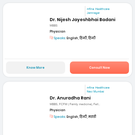
mfine Healthcare
Jamnagar
Dr. Nijesh Jayeshbhai Badani
MBBS
Physician
Speaks:
English, हिन्दी, हिन्दी
Know More
Consult Now
mfine Healthcare
Navi Mumbai
Dr. Anuradha Rani
MBBS, FCFM ( Family medicine), Fell...
Physician
Speaks:
English, हिन्दी, मराठी