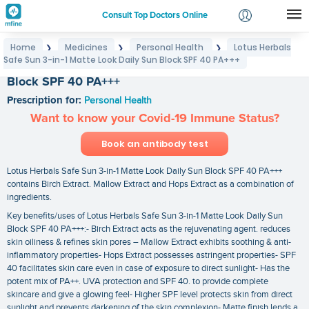
Consult Top Doctors Online
Home
Medicines
Personal Health
Lotus Herbals
❯
❯
❯
Login
Safe Sun 3-in-1 Matte Look Daily Sun Block SPF 40 PA+++
Lotus Herbals Safe Sun 3-in-1 Matte Look Daily Sun
Signup
Block SPF 40 PA+++
Prescription for:
Personal Health
Want to know your Covid-19 Immune Status?
Book an antibody test
Lotus Herbals Safe Sun 3-in-1 Matte Look Daily Sun Block SPF 40 PA+++
contains Birch Extract. Mallow Extract and Hops Extract as a combination of
ingredients.
Key benefits/uses of Lotus Herbals Safe Sun 3-in-1 Matte Look Daily Sun
Block SPF 40 PA+++:- Birch Extract acts as the rejuvenating agent. reduces
skin oiliness & refines skin pores – Mallow Extract exhibits soothing & anti-
inflammatory properties- Hops Extract possesses astringent properties- SPF
40 facilitates skin care even in case of exposure to direct sunlight- Has the
potent mix of PA++. UVA protection and SPF 40. to provide complete
skincare and give a glowing feel- Higher SPF level protects skin from direct
sunlight and prevents darkening of the skin complexion- Matte finish lends a