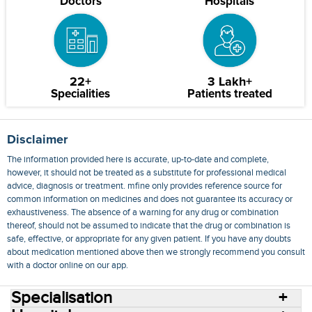
Doctors
Hospitals
22+
3 Lakh+
Specialities
Patients treated
Disclaimer
The information provided here is accurate, up-to-date and complete,
however, it should not be treated as a substitute for professional medical
advice, diagnosis or treatment. mfine only provides reference source for
common information on medicines and does not guarantee its accuracy or
exhaustiveness. The absence of a warning for any drug or combination
thereof, should not be assumed to indicate that the drug or combination is
safe, effective, or appropriate for any given patient. If you have any doubts
about medication mentioned above then we strongly recommend you consult
with a doctor online on our app.
Specialisation