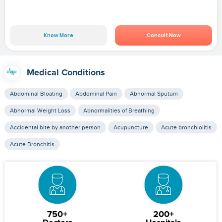
Know More
Consult Now
Medical Conditions
Abdominal Bloating
Abdominal Pain
Abnormal Sputum
Abnormal Weight Loss
Abnormalities of Breathing
Accidental bite by another person
Acupuncture
Acute bronchiolitis
Acute Bronchitis
750+
200+