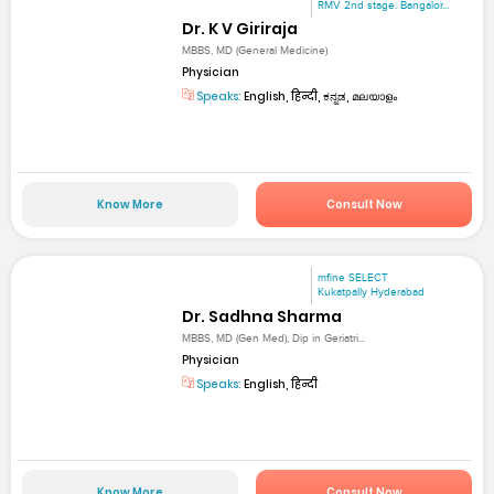
RMV 2nd stage. Bangalor...
Dr. K V Giriraja
MBBS, MD (General Medicine)
Physician
Speaks:
English, हिन्दी, ಕನ್ನಡ, മലയാളം
Know More
Consult Now
mfine SELECT
Kukatpally Hyderabad
Dr. Sadhna Sharma
MBBS, MD (Gen Med), Dip in Geriatri...
Physician
Speaks:
English, हिन्दी
Know More
Consult Now