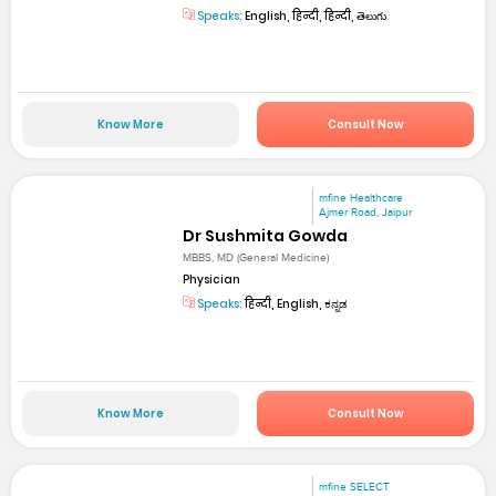
Speaks:
English, हिन्दी, हिन्दी, తెలుగు
Know More
Consult Now
mfine Healthcare
Ajmer Road, Jaipur
Dr Sushmita Gowda
MBBS, MD (General Medicine)
Physician
Speaks:
हिन्दी, English, ಕನ್ನಡ
Know More
Consult Now
mfine SELECT