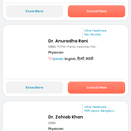
Know More
Consult Now
mfine Healthcare
Navi Mumbai
Dr. Anuradha Rani
MBBS, FCFM ( Family medicine), Fell...
Physician
Speaks:
English, हिन्दी, मराठी
Know More
Consult Now
mfine Healthcare
HSR Layout, Bengaluru
Dr. Zohiab Khan
MBBS
Physician