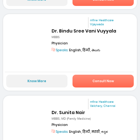
mfine Healthcare
Vijaywada
Dr. Bindu Sree Vani Vuyyala
MBBS
Physician
Speaks:
English, हिन्दी, తెలుగు
Know More
Consult Now
mfine Healthcare
Velchery, Chennai
Dr. Sunita Nair
MBBS, MD (Family Medicine)
Physician
Speaks:
English, हिन्दी, मराठी, ಕನ್ನಡ