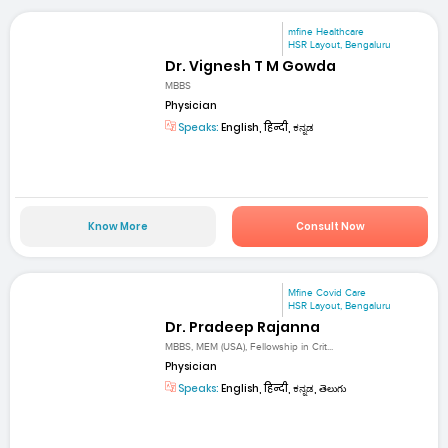
mfine Healthcare
HSR Layout, Bengaluru
Dr. Vignesh T M Gowda
MBBS
Physician
Speaks:
English, हिन्दी, ಕನ್ನಡ
Know More
Consult Now
Mfine Covid Care
HSR Layout, Bengaluru
Dr. Pradeep Rajanna
MBBS, MEM (USA), Fellowship in Crit...
Physician
Speaks:
English, हिन्दी, ಕನ್ನಡ, తెలుగు