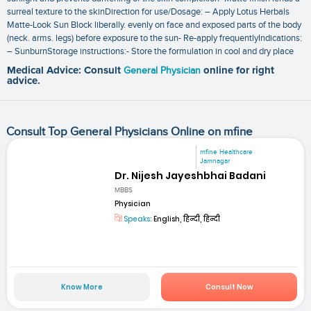
surreal texture to the skinDirection for use/Dosage: – Apply Lotus Herbals
Matte-Look Sun Block liberally. evenly on face and exposed parts of the body
(neck. arms. legs) before exposure to the sun- Re-apply frequentlyIndications:
– SunburnStorage instructions:- Store the formulation in cool and dry place
Medical Advice: Consult
General Physician
online for right
advice.
Consult Top General Physicians Online on mfine
mfine Healthcare
Jamnagar
Dr. Nijesh Jayeshbhai Badani
MBBS
Physician
Speaks:
English, हिन्दी, हिन्दी
Know More
Consult Now