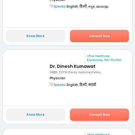
Speaks:
English, हिन्दी, ಕನ್ನಡ, മലയാളം
Know More
Consult Now
mfine Healthcare
Expressway, Navi Mumbai
Dr. Dinesh Kumawat
MBBS, FCFM (Family medicine),Fellow...
Physician
Speaks:
English, हिन्दी, मराठी
Know More
Consult Now
mfine Healthcare