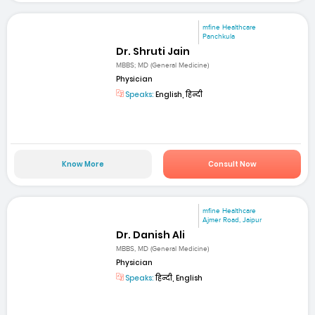
mfine Healthcare
Panchkula
Dr. Shruti Jain
MBBS; MD (General Medicine)
Physician
Speaks:
English, हिन्दी
Know More
Consult Now
mfine Healthcare
Ajmer Road, Jaipur
Dr. Danish Ali
MBBS, MD (General Medicine)
Physician
Speaks:
हिन्दी, English