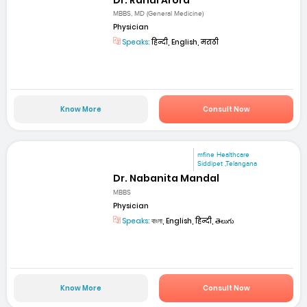
MBBS, MD (General Medicine)
Physician
Speaks:
हिन्दी, English, मराठी
Know More
Consult Now
mfine Healthcare
Siddipet ,Telangana
Dr. Nabanita Mandal
MBBS
Physician
Speaks:
বাংলা, English, हिन्दी, తెలుగు
Know More
Consult Now