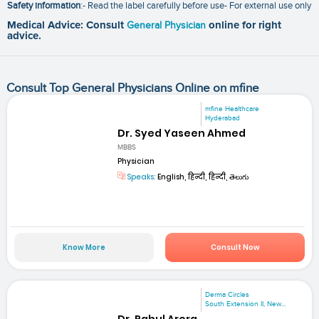
Safety information
:- Read the label carefully before use- For external use only
Medical Advice: Consult
General Physician
online for right
advice.
Consult Top General Physicians Online on mfine
mfine Healthcare
Hyderabad
Dr. Syed Yaseen Ahmed
MBBS
Physician
Speaks:
English, हिन्दी, हिन्दी, తెలుగు
Know More
Consult Now
Derma Circles
South Extension II, New...
Dr. Rahul Arora