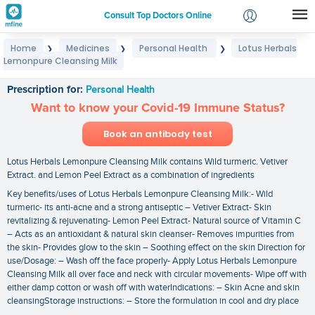
Consult Top Doctors Online
Home
Medicines
Personal Health
Lotus Herbals
❯
❯
❯
Login
Lemonpure Cleansing Milk
Lotus Herbals Lemonpure Cleansing Milk
Signup
Prescription for:
Personal Health
Want to know your Covid-19 Immune Status?
Book an antibody test
Lotus Herbals Lemonpure Cleansing Milk contains Wild turmeric. Vetiver
Extract. and Lemon Peel Extract as a combination of ingredients
Key benefits/uses of Lotus Herbals Lemonpure Cleansing Milk:- Wild
turmeric- its anti-acne and a strong antiseptic – Vetiver Extract- Skin
revitalizing & rejuvenating- Lemon Peel Extract- Natural source of Vitamin C
– Acts as an antioxidant & natural skin cleanser- Removes impurities from
the skin- Provides glow to the skin – Soothing effect on the skin Direction for
use/Dosage: – Wash off the face properly- Apply Lotus Herbals Lemonpure
Cleansing Milk all over face and neck with circular movements- Wipe off with
either damp cotton or wash off with waterIndications: – Skin Acne and skin
cleansingStorage instructions: – Store the formulation in cool and dry place