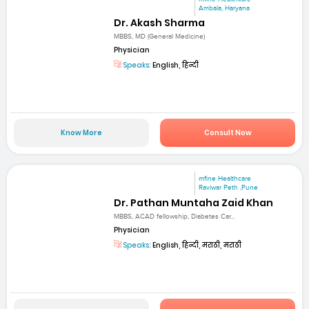
Ambala, Haryana
Dr. Akash Sharma
MBBS, MD (General Medicine)
Physician
Speaks:
English, हिन्दी
Know More
Consult Now
mfine Healthcare
Raviwar Peth ,Pune
Dr. Pathan Muntaha Zaid Khan
MBBS, ACAD fellowship, Diabetes Car...
Physician
Speaks:
English, हिन्दी, मराठी, मराठी