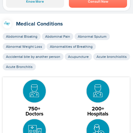
Know More
Consult Now
Medical Conditions
Abdominal Bloating
Abdominal Pain
Abnormal Sputum
Abnormal Weight Loss
Abnormalities of Breathing
Accidental bite by another person
Acupuncture
Acute bronchiolitis
Acute Bronchitis
750+
200+
Doctors
Hospitals