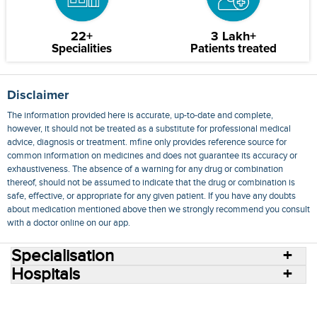
22+
3 Lakh+
Specialities
Patients treated
Disclaimer
The information provided here is accurate, up-to-date and complete,
however, it should not be treated as a substitute for professional medical
advice, diagnosis or treatment. mfine only provides reference source for
common information on medicines and does not guarantee its accuracy or
exhaustiveness. The absence of a warning for any drug or combination
thereof, should not be assumed to indicate that the drug or combination is
safe, effective, or appropriate for any given patient. If you have any doubts
about medication mentioned above then we strongly recommend you consult
with a doctor online on our app.
Specialisation
Hospitals
Consult Doctors Online
Hospitals
Doctors
Specialities
Conditions
Medicines
Medicine Delivery
Blog
Join Us
Terms of Use