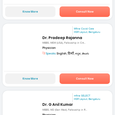
Know More
Consult Now
Mfine Covid Care
HSR Layout, Bengaluru
Dr. Pradeep Rajanna
MBBS, MEM (USA), Fellowship in Crit...
Physician
Speaks:
English, हिन्दी, ಕನ್ನಡ, తెలుగు
Know More
Consult Now
mfine SELECT
HSR Layout, Bengaluru
Dr. G Anil Kumar
MBBS, MD (Gen Med), Fellowship in R...
Physician