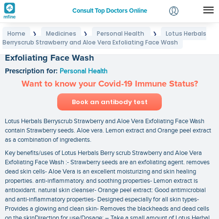
Consult Top Doctors Online
Home
Medicines
Personal Health
Lotus Herbals
❯
❯
❯
Login
Berryscrub Strawberry and Aloe Vera Exfoliating Face Wash
Lotus Herbals Berryscrub Strawberry and Aloe Vera
Signup
Exfoliating Face Wash
Prescription for:
Personal Health
Want to know your Covid-19 Immune Status?
Book an antibody test
Lotus Herbals Berryscrub Strawberry and Aloe Vera Exfoliating Face Wash
contain Strawberry seeds. Aloe vera. Lemon extract and Orange peel extract
as a combination of ingredients.
Key benefits/uses of Lotus Herbals Berry scrub Strawberry and Aloe Vera
Exfoliating Face Wash :- Strawberry seeds are an exfoliating agent. removes
dead skin cells- Aloe Vera is an excellent moisturizing and skin healing
properties. anti-inflammatory. and soothing properties- Lemon extract is
antioxidant. natural skin cleanser- Orange peel extract: Good antimicrobial
and anti-inflammatory properties- Designed especially for all skin types-
Provides a glowing and clean skin- Removes the blackheads and dead cells
on the skinDirection for use/Dosage: – Take a small amount of Lotus Herbal