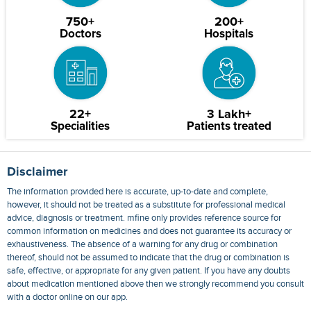
750+
200+
Doctors
Hospitals
22+
3 Lakh+
Specialities
Patients treated
Disclaimer
The information provided here is accurate, up-to-date and complete,
however, it should not be treated as a substitute for professional medical
advice, diagnosis or treatment. mfine only provides reference source for
common information on medicines and does not guarantee its accuracy or
exhaustiveness. The absence of a warning for any drug or combination
thereof, should not be assumed to indicate that the drug or combination is
safe, effective, or appropriate for any given patient. If you have any doubts
about medication mentioned above then we strongly recommend you consult
with a doctor online on our app.