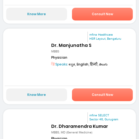
Know More
Consult Now
mfine Healthcare
HSR Layout, Bengaluru
Dr. Manjunatha S
MBBS
Physician
Speaks:
ಕನ್ನಡ, English, हिन्दी, తెలుగు
Know More
Consult Now
mfine SELECT
Sector 46, Gurugram
Dr. Dharamendra Kumar
MBBS, MD (General Medicine)
Physician