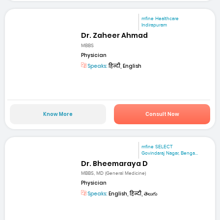
mfine Healthcare
Indirapuram
Dr. Zaheer Ahmad
MBBS
Physician
Speaks:
हिन्दी, English
Know More
Consult Now
mfine SELECT
Govindaraj Nagar, Benga...
Dr. Bheemaraya D
MBBS, MD (General Medicine)
Physician
Speaks:
English, हिन्दी, తెలుగు