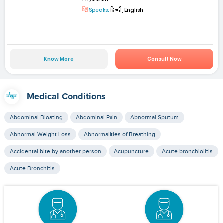
Speaks:
हिन्दी, English
Know More
Consult Now
Medical Conditions
Abdominal Bloating
Abdominal Pain
Abnormal Sputum
Abnormal Weight Loss
Abnormalities of Breathing
Accidental bite by another person
Acupuncture
Acute bronchiolitis
Acute Bronchitis