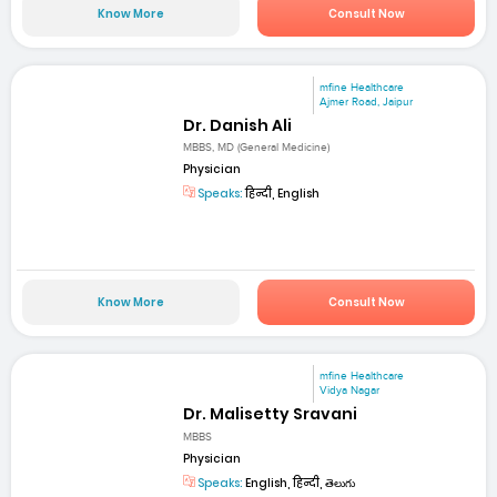
Know More
Consult Now
mfine Healthcare
Ajmer Road, Jaipur
Dr. Danish Ali
MBBS, MD (General Medicine)
Physician
Speaks:
हिन्दी, English
Know More
Consult Now
mfine Healthcare
Vidya Nagar
Dr. Malisetty Sravani
MBBS
Physician
Speaks:
English, हिन्दी, తెలుగు