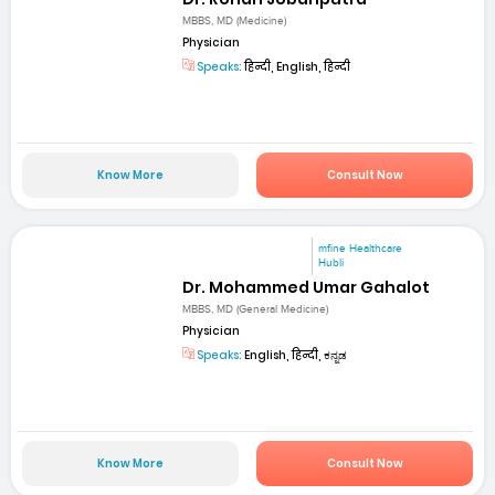
MBBS, MD (Medicine)
Physician
Speaks:
हिन्दी, English, हिन्दी
Know More
Consult Now
mfine Healthcare
Hubli
Dr. Mohammed Umar Gahalot
MBBS, MD (General Medicine)
Physician
Speaks:
English, हिन्दी, ಕನ್ನಡ
Know More
Consult Now