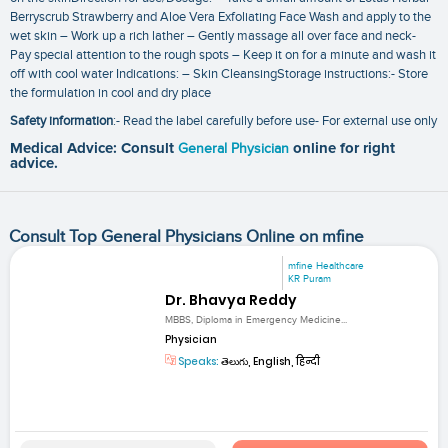
Berryscrub Strawberry and Aloe Vera Exfoliating Face Wash and apply to the
wet skin – Work up a rich lather – Gently massage all over face and neck-
Pay special attention to the rough spots – Keep it on for a minute and wash it
off with cool water Indications: – Skin CleansingStorage instructions:- Store
the formulation in cool and dry place
Safety information
:- Read the label carefully before use- For external use only
Medical Advice: Consult
General Physician
online for right
advice.
Consult Top General Physicians Online on mfine
mfine Healthcare
KR Puram
Dr. Bhavya Reddy
MBBS, Diploma in Emergency Medicine...
Physician
Speaks:
తెలుగు, English, हिन्दी