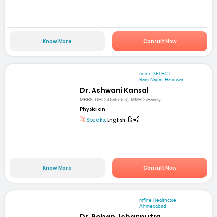
Know More
Consult Now
mfine SELECT
Ram Nagar, Haridwar
Dr. Ashwani Kansal
MBBS, DFID (Diabetes), MMED (Family...
Physician
Speaks:
English, हिन्दी
Know More
Consult Now
mfine Healthcare
Ahmedabad
Dr. Rohan Jobanputra