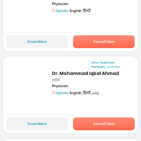
Physician
Speaks:
English, हिन्दी
Know More
Consult Now
mfine Healthcare
Hazratganj, Lucknow
Dr. Mohammad Iqbal Ahmad
MBBS
Physician
Speaks:
English, हिन्दी, தமிழ்
Know More
Consult Now