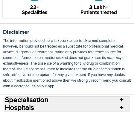
22+
3 Lakh+
Specialities
Patients treated
Disclaimer
The information provided here is accurate, up-to-date and complete,
however, it should not be treated as a substitute for professional medical
advice, diagnosis or treatment. mfine only provides reference source for
common information on medicines and does not guarantee its accuracy or
exhaustiveness. The absence of a warning for any drug or combination
thereof, should not be assumed to indicate that the drug or combination is
safe, effective, or appropriate for any given patient. If you have any doubts
about medication mentioned above then we strongly recommend you consult
with a doctor online on our app.
Specialisation
Hospitals
Consult Doctors Online
Hospitals
Doctors
Specialities
Conditions
Medicines
Medicine Delivery
Blog
Join Us
Terms of Use
Privacy Policy
Sitemap