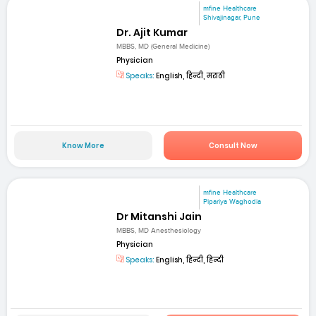
mfine Healthcare
Shivajinagar, Pune
Dr. Ajit Kumar
MBBS, MD (General Medicine)
Physician
Speaks:
English, हिन्दी, मराठी
Know More
Consult Now
mfine Healthcare
Pipariya Waghodia
Dr Mitanshi Jain
MBBS, MD Anesthesiology
Physician
Speaks:
English, हिन्दी, हिन्दी