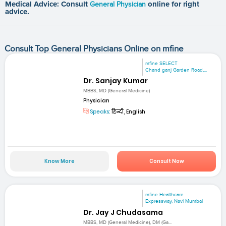
Medical Advice: Consult
General Physician
online for right
advice.
Consult Top General Physicians Online on mfine
mfine SELECT
Chand ganj Garden Road,...
Dr. Sanjay Kumar
MBBS, MD (General Medicine)
Physician
Speaks:
हिन्दी, English
Know More
Consult Now
mfine Healthcare
Expressway, Navi Mumbai
Dr. Jay J Chudasama
MBBS, MD (General Medicine), DM (Ga...