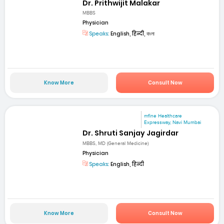
Dr. Prithwijit Malakar
MBBS
Physician
Speaks:
English, हिन्दी, বাংলা
Know More
Consult Now
mfine Healthcare
Expressway, Navi Mumbai
Dr. Shruti Sanjay Jagirdar
MBBS, MD (General Medicine)
Physician
Speaks:
English, हिन्दी
Know More
Consult Now