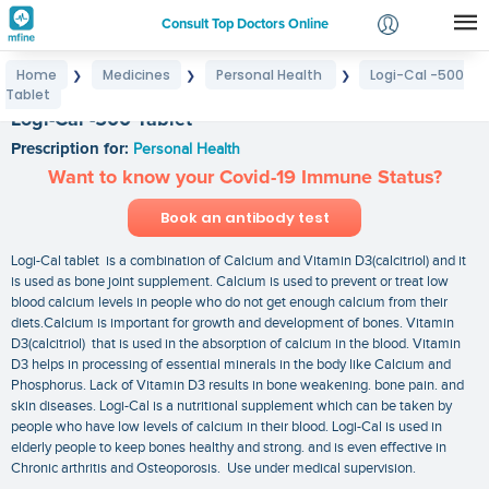
Consult Top Doctors Online
Home
Medicines
Personal Health
Logi-Cal -500
❯
❯
❯
Login
Tablet
Signup
Logi-Cal -500 Tablet
Prescription for:
Personal Health
Want to know your Covid-19 Immune Status?
Book an antibody test
Logi-Cal tablet is a combination of Calcium and Vitamin D3(calcitriol) and it
is used as bone joint supplement. Calcium is used to prevent or treat low
blood calcium levels in people who do not get enough calcium from their
diets.Calcium is important for growth and development of bones. Vitamin
D3(calcitriol) that is used in the absorption of calcium in the blood. Vitamin
D3 helps in processing of essential minerals in the body like Calcium and
Phosphorus. Lack of Vitamin D3 results in bone weakening. bone pain. and
skin diseases. Logi-Cal is a nutritional supplement which can be taken by
people who have low levels of calcium in their blood. Logi-Cal is used in
elderly people to keep bones healthy and strong. and is even effective in
Chronic arthritis and Osteoporosis. Use under medical supervision.