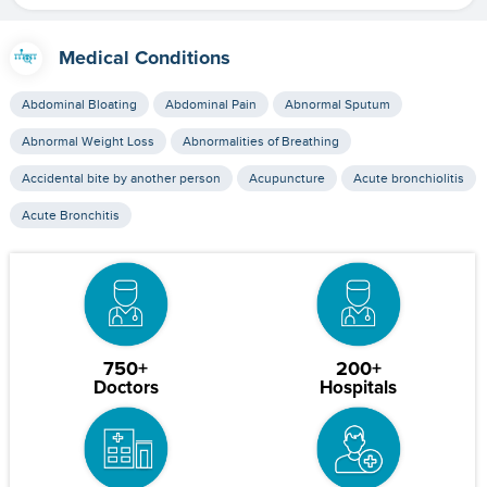
Medical Conditions
Abdominal Bloating
Abdominal Pain
Abnormal Sputum
Abnormal Weight Loss
Abnormalities of Breathing
Accidental bite by another person
Acupuncture
Acute bronchiolitis
Acute Bronchitis
750+
200+
Doctors
Hospitals