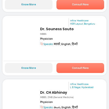
Know More
Consult Now
mfine Healthcare
HSR Layout, Bengaluru
Dr. Souness Souto
MBBS
Physician
Speaks:
मराठी, English, हिन्दी
Know More
Consult Now
mfine Healthcare
L B Nagar, Hyderabad
Dr. CH Abhinay
MBBS, DNB (General Medicine)
Physician
Speaks:
తెలుగు, English, हिन्दी