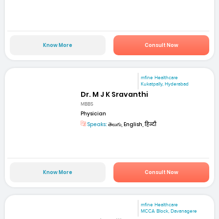
Know More
Consult Now
mfine Healthcare
Kukatpally, Hyderabad
Dr. M J K Sravanthi
MBBS
Physician
Speaks:
తెలుగు, English, हिन्दी
Know More
Consult Now
mfine Healthcare
MCCA Block, Davanagere