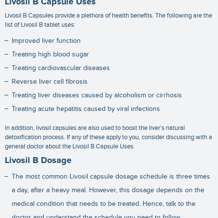
Livosil B Capsule Uses
Livosil B Capsules provide a plethora of health benefits. The following are the
list of Livosil B tablet uses:
Improved liver function
Treating high blood sugar
Treating cardiovascular diseases
Reverse liver cell fibrosis
Treating liver diseases caused by alcoholism or cirrhosis
Treating acute hepatitis caused by viral infections
In addition, livosil capsules are also used to boost the liver’s natural
detoxification process. If any of these apply to you, consider discussing with a
general doctor about the Livosil B Capsule Uses.
Livosil B Dosage
The most common Livosil capsule dosage schedule is three times
a day, after a heavy meal. However, this dosage depends on the
medical condition that needs to be treated. Hence, talk to the
doctor and understand the schedule you need to follow.