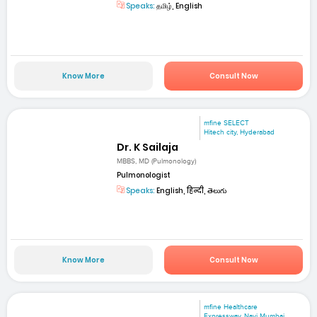
Speaks:
தமிழ், English
Know More
Consult Now
mfine SELECT
Hitech city, Hyderabad
Dr. K Sailaja
MBBS, MD (Pulmonology)
Pulmonologist
Speaks:
English, हिन्दी, తెలుగు
Know More
Consult Now
mfine Healthcare
Expressway, Navi Mumbai