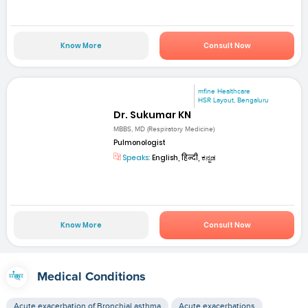
Know More
Consult Now
mfine Healthcare
HSR Layout, Bengaluru
Dr. Sukumar KN
MBBS, MD (Respiratory Medicine)
Pulmonologist
Speaks:
English, हिन्दी, ಕನ್ನಡ
Know More
Consult Now
Medical Conditions
Acute exacerbation of Bronchial asthma
Acute exacerbations