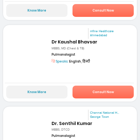
Know More
Consult Now
mfine Healthcare
Ahmedabad
Dr Kaushal Bhavsar
MBBS, MD (Chest & TB)
Pulmonologist
Speaks:
English, हिन्दी
Know More
Consult Now
Chennai National H...
George Town
Dr. Senthil Kumar
MBBS, DTCD
Pulmonologist