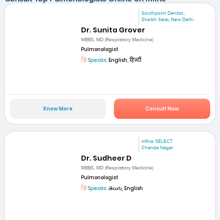
Southpoint Dentist...
Sheikh Sarai, New Delhi
Dr. Sunita Grover
MBBS, MD (Respiratory Medicine)
Pulmonologist
Speaks:
English, हिन्दी
Know More
Consult Now
mfine SELECT
Chanda Nagar
Dr. Sudheer D
MBBS, MD (Respiratory Medicine)
Pulmonologist
Speaks:
తెలుగు, English