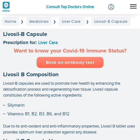
Consult Top Doctors Online
Home
Medicines
Liver Care
Livosil-B Capsule
❯
❯
❯
Login
Signup
Livosil-B Capsule
Prescription for:
Liver Care
Want to know your Covid-19 Immune Status?
Book an antibody test
Livosil B Composition
Livosil-B capsules are used to promote liver health by enhancing the
detoxification process and regenerating liver tissue. Livosil capsule
constitutes of the following active ingredients:
Silymarin
Vitamins B1, B2, B3, B6, and B12
Due to its anti-oxidant and anti-inflammatory properties, Livosil B tablet uses
provides optimum liver protection against any disease.