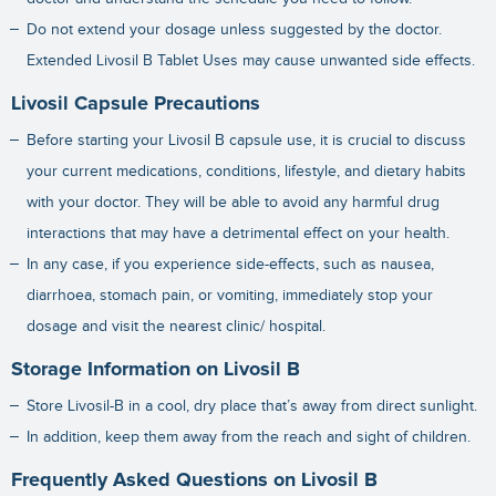
Do not extend your dosage unless suggested by the doctor.
Extended Livosil B Tablet Uses may cause unwanted side effects.
Livosil Capsule Precautions
Before starting your Livosil B capsule use, it is crucial to discuss
your current medications, conditions, lifestyle, and dietary habits
with your doctor. They will be able to avoid any harmful drug
interactions that may have a detrimental effect on your health.
In any case, if you experience side-effects, such as nausea,
diarrhoea, stomach pain, or vomiting, immediately stop your
dosage and visit the nearest clinic/ hospital.
Storage Information on Livosil B
Store Livosil-B in a cool, dry place that’s away from direct sunlight.
In addition, keep them away from the reach and sight of children.
Frequently Asked Questions on Livosil B