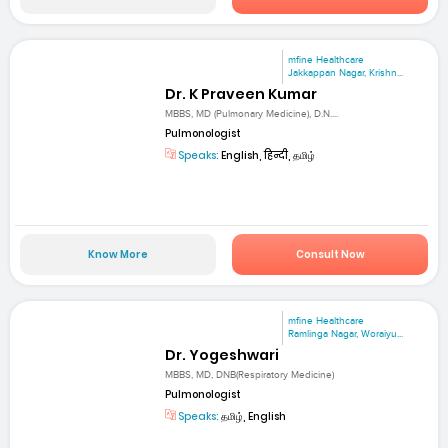
mfine Healthcare
Jakkappan Nagar, Krishn...
Dr. K Praveen Kumar
MBBS, MD (Pulmonary Medicine), D.N....
Pulmonologist
Speaks:
English, हिन्दी, தமிழ்
Know More
Consult Now
mfine Healthcare
Ramlinga Nagar, Woraiyu...
Dr. Yogeshwari
MBBS, MD, DNB(Respiratory Medicine)
Pulmonologist
Speaks:
தமிழ், English