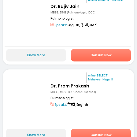
Dr. Rajiv Jain
MBBS, DNB (Pulmonology), IDCC
Pulmonologist
Speaks:
English, हिन्दी, मराठी
Know More
Consult Now
mfine SELECT
Mahaveer Nagar II
Dr. Prem Prakash
MBBS, MD (TB & Chest Diseases)
Pulmonologist
Speaks:
हिन्दी, English
Know More
Consult Now