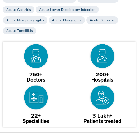
Acute Gastritis
Acute Lower Respiratory Infection
Acute Nasopharyngitis
Acute Pharyngitis
Acute Sinusitis
Acute Tonsillitis
750+
200+
Doctors
Hospitals
22+
3 Lakh+
Specialities
Patients treated