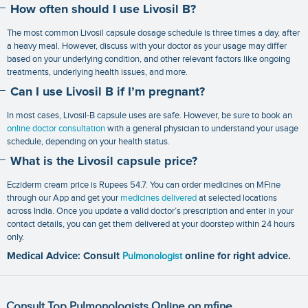
How often should I use Livosil B?
The most common Livosil capsule dosage schedule is three times a day, after
a heavy meal. However, discuss with your doctor as your usage may differ
based on your underlying condition, and other relevant factors like ongoing
treatments, underlying health issues, and more.
Can I use Livosil B if I’m pregnant?
In most cases, Livosil-B capsule uses are safe. However, be sure to book an
online doctor consultation
with a general physician to understand your usage
schedule, depending on your health status.
What is the Livosil capsule price?
Ecziderm cream price is Rupees 54.7. You can order medicines on MFine
through our App and get your
medicines delivered
at selected locations
across India. Once you update a valid doctor’s prescription and enter in your
contact details, you can get them delivered at your doorstep within 24 hours
only.
Medical Advice: Consult
Pulmonologist
online for right advice.
Consult Top Pulmonologists Online on mfine