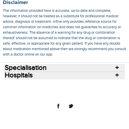
Disclaimer
The information provided here is accurate, up-to-date and complete,
however, it should not be treated as a substitute for professional medical
advice, diagnosis or treatment. mfine only provides reference source for
common information on medicines and does not guarantee its accuracy or
exhaustiveness. The absence of a warning for any drug or combination
thereof, should not be assumed to indicate that the drug or combination is
safe, effective, or appropriate for any given patient. If you have any doubts
about medication mentioned above then we strongly recommend you consult
with a doctor online on our app.
Specialisation
Hospitals
Consult Doctors Online
Hospitals
Doctors
Specialities
Conditions
Medicines
Medicine Delivery
Blog
Join Us
Terms of Use
Privacy Policy
Sitemap
© 2018 NovoCura Tech Health Services