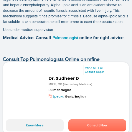
and hepatic encephalopathy. Alpha-lipoic acid is an antioxidant shown to
decrease the amount of hepatic fibrosis associated with liver injury. This
mechanism suggests it has promise for cirrhosis. Because alpha-lipoic acid is
fat soluble. it can penetrate the cell membrane to exert therapeutic action.
Use under medical supervision.
Medical Advice: Consult
Pulmonologist
online for right advice.
Consult Top Pulmonologists Online on mfine
mfine SELECT
Chanda Nagar
Dr. Sudheer D
MBBS, MD (Respiratory Medicine)
Pulmonologist
Speaks:
తెలుగు, English
Know More
Consult Now