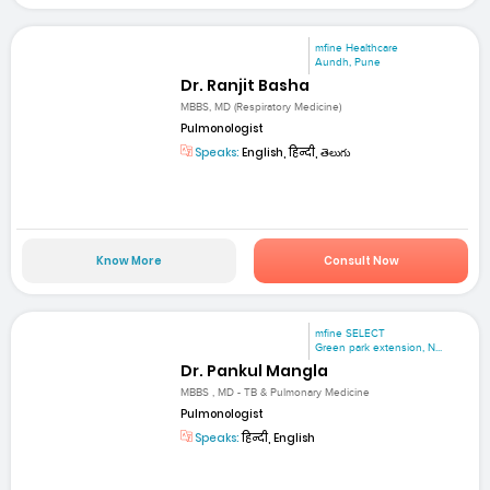
mfine Healthcare
Aundh, Pune
Dr. Ranjit Basha
MBBS, MD (Respiratory Medicine)
Pulmonologist
Speaks:
English, हिन्दी, తెలుగు
Know More
Consult Now
mfine SELECT
Green park extension, N...
Dr. Pankul Mangla
MBBS , MD - TB & Pulmonary Medicine
Pulmonologist
Speaks:
हिन्दी, English