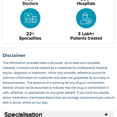
Doctors
Hospitals
22+
3 Lakh+
Specialities
Patients treated
Disclaimer
The information provided here is accurate, up-to-date and complete,
however, it should not be treated as a substitute for professional medical
advice, diagnosis or treatment. mfine only provides reference source for
common information on medicines and does not guarantee its accuracy or
exhaustiveness. The absence of a warning for any drug or combination
thereof, should not be assumed to indicate that the drug or combination is
safe, effective, or appropriate for any given patient. If you have any doubts
about medication mentioned above then we strongly recommend you consult
with a doctor online on our app.
Specialisation