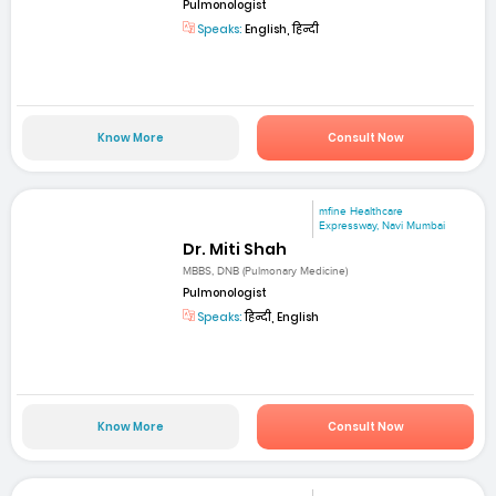
Pulmonologist
Speaks:
English, हिन्दी
Know More
Consult Now
mfine Healthcare
Expressway, Navi Mumbai
Dr. Miti Shah
MBBS, DNB (Pulmonary Medicine)
Pulmonologist
Speaks:
हिन्दी, English
Know More
Consult Now