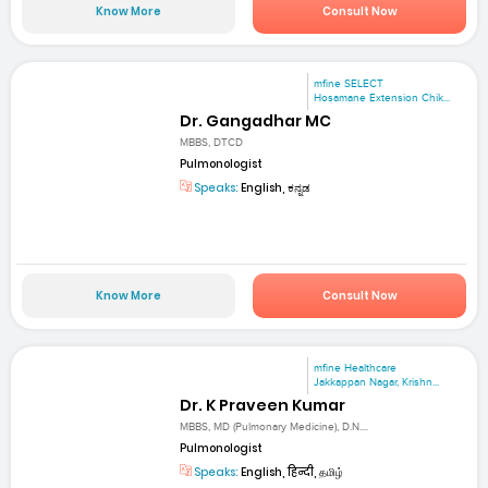
Know More
Consult Now
mfine SELECT
Hosamane Extension Chik...
Dr. Gangadhar MC
MBBS, DTCD
Pulmonologist
Speaks:
English, ಕನ್ನಡ
Know More
Consult Now
mfine Healthcare
Jakkappan Nagar, Krishn...
Dr. K Praveen Kumar
MBBS, MD (Pulmonary Medicine), D.N....
Pulmonologist
Speaks:
English, हिन्दी, தமிழ்