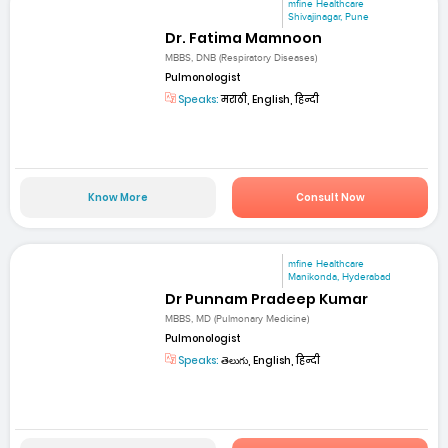
mfine Healthcare
Shivajinagar, Pune
Dr. Fatima Mamnoon
MBBS, DNB (Respiratory Diseases)
Pulmonologist
Speaks:
मराठी, English, हिन्दी
Know More
Consult Now
mfine Healthcare
Manikonda, Hyderabad
Dr Punnam Pradeep Kumar
MBBS, MD (Pulmonary Medicine)
Pulmonologist
Speaks:
తెలుగు, English, हिन्दी