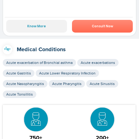
Know More
Consult Now
Medical Conditions
Acute exacerbation of Bronchial asthma
Acute exacerbations
Acute Gastritis
Acute Lower Respiratory Infection
Acute Nasopharyngitis
Acute Pharyngitis
Acute Sinusitis
Acute Tonsillitis
750+
200+