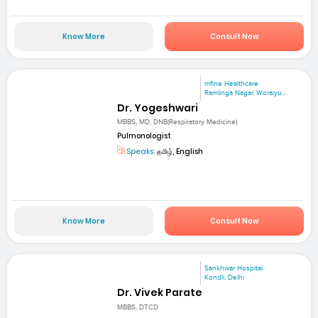
Know More
Consult Now
mfine Healthcare
Ramlinga Nagar, Woraiyu...
Dr. Yogeshwari
MBBS, MD, DNB(Respiratory Medicine)
Pulmonologist
Speaks:
தமிழ், English
Know More
Consult Now
Sankhwar Hospital
Kondli, Delhi
Dr. Vivek Parate
MBBS, DTCD