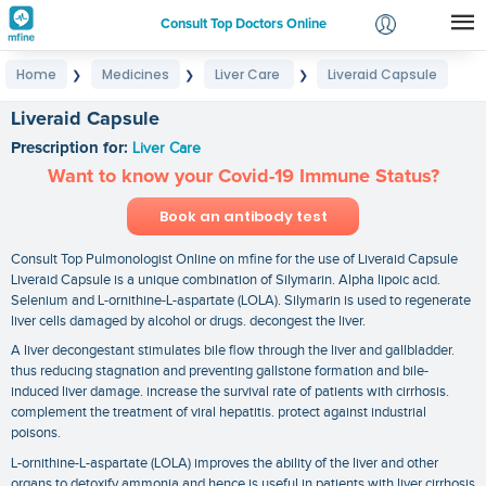
Consult Top Doctors Online
Home
Medicines
Liver Care
Liveraid Capsule
❯
❯
❯
Login
Signup
Liveraid Capsule
Prescription for:
Liver Care
Want to know your Covid-19 Immune Status?
Book an antibody test
Consult Top Pulmonologist Online on mfine for the use of Liveraid Capsule
Liveraid Capsule is a unique combination of Silymarin. Alpha lipoic acid.
Selenium and L-ornithine-L-aspartate (LOLA). Silymarin is used to regenerate
liver cells damaged by alcohol or drugs. decongest the liver.
A liver decongestant stimulates bile flow through the liver and gallbladder.
thus reducing stagnation and preventing gallstone formation and bile-
induced liver damage. increase the survival rate of patients with cirrhosis.
complement the treatment of viral hepatitis. protect against industrial
poisons.
L-ornithine-L-aspartate (LOLA) improves the ability of the liver and other
organs to detoxify ammonia and hence is useful in patients with liver cirrhosis