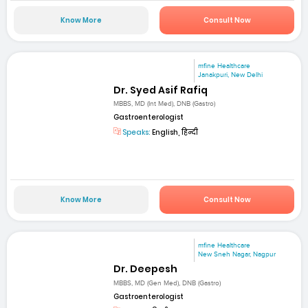
Know More
Consult Now
mfine Healthcare
Janakpuri, New Delhi
Dr. Syed Asif Rafiq
MBBS, MD (Int Med), DNB (Gastro)
Gastroenterologist
Speaks:
English, हिन्दी
Know More
Consult Now
mfine Healthcare
New Sneh Nagar, Nagpur
Dr. Deepesh
MBBS, MD (Gen Med), DNB (Gastro)
Gastroenterologist