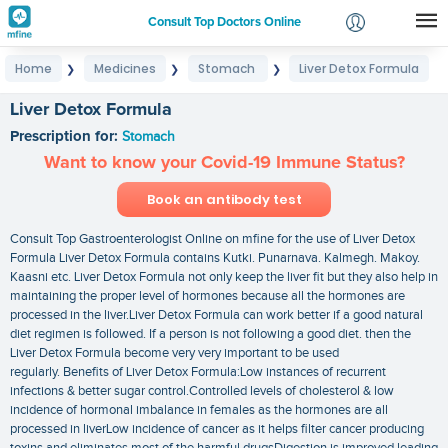
Consult Top Doctors Online
Home
Medicines
Stomach
Liver Detox Formula
❯
❯
❯
Login
Signup
Liver Detox Formula
Prescription for:
Stomach
Want to know your Covid-19 Immune Status?
Book an antibody test
Consult Top Gastroenterologist Online on mfine for the use of Liver Detox
Formula Liver Detox Formula contains Kutki. Punarnava. Kalmegh. Makoy.
Kaasni etc. Liver Detox Formula not only keep the liver fit but they also help in
maintaining the proper level of hormones because all the hormones are
processed in the liver.Liver Detox Formula can work better if a good natural
diet regimen is followed. If a person is not following a good diet. then the
Liver Detox Formula become very very important to be used
regularly. Benefits of Liver Detox Formula:Low instances of recurrent
infections & better sugar control.Controlled levels of cholesterol & low
incidence of hormonal imbalance in females as the hormones are all
processed in liverLow incidence of cancer as it helps filter cancer producing
toxins and eliminates most of the harmful drugsDigestion is improved leading