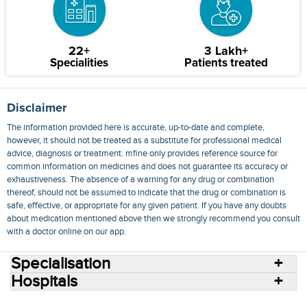
22+
3 Lakh+
Specialities
Patients treated
Disclaimer
The information provided here is accurate, up-to-date and complete,
however, it should not be treated as a substitute for professional medical
advice, diagnosis or treatment. mfine only provides reference source for
common information on medicines and does not guarantee its accuracy or
exhaustiveness. The absence of a warning for any drug or combination
thereof, should not be assumed to indicate that the drug or combination is
safe, effective, or appropriate for any given patient. If you have any doubts
about medication mentioned above then we strongly recommend you consult
with a doctor online on our app.
Specialisation
Hospitals
Consult Doctors Online
Hospitals
Doctors
Specialities
Conditions