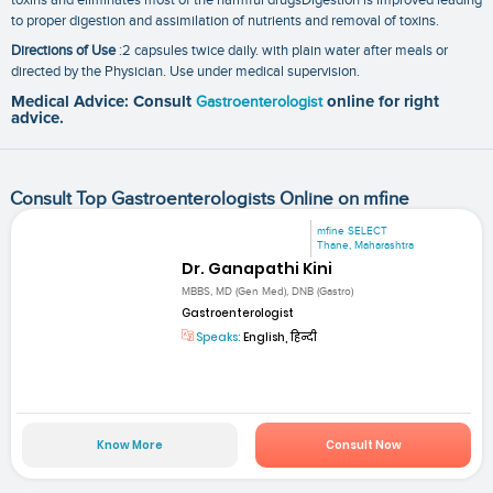
to proper digestion and assimilation of nutrients and removal of toxins.
Directions of Use
:2 capsules twice daily. with plain water after meals or
directed by the Physician. Use under medical supervision.
Medical Advice: Consult
Gastroenterologist
online for right
advice.
Consult Top Gastroenterologists Online on mfine
mfine SELECT
Thane, Maharashtra
Dr. Ganapathi Kini
MBBS, MD (Gen Med), DNB (Gastro)
Gastroenterologist
Speaks:
English, हिन्दी
Know More
Consult Now