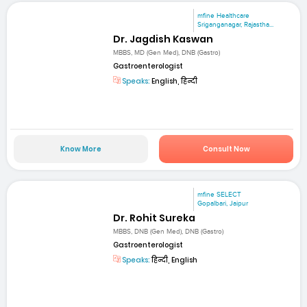
mfine Healthcare
Sriganganagar, Rajastha...
Dr. Jagdish Kaswan
MBBS, MD (Gen Med), DNB (Gastro)
Gastroenterologist
Speaks:
English, हिन्दी
Know More
Consult Now
mfine SELECT
Gopalbari, Jaipur
Dr. Rohit Sureka
MBBS, DNB (Gen Med), DNB (Gastro)
Gastroenterologist
Speaks:
हिन्दी, English