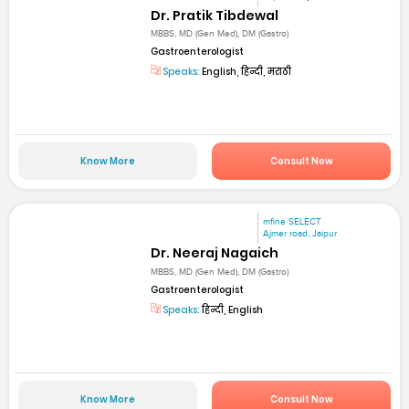
Dr. Pratik Tibdewal
MBBS, MD (Gen Med), DM (Gastro)
Gastroenterologist
Speaks:
English, हिन्दी, मराठी
Know More
Consult Now
mfine SELECT
Ajmer road, Jaipur
Dr. Neeraj Nagaich
MBBS, MD (Gen Med), DM (Gastro)
Gastroenterologist
Speaks:
हिन्दी, English
Know More
Consult Now