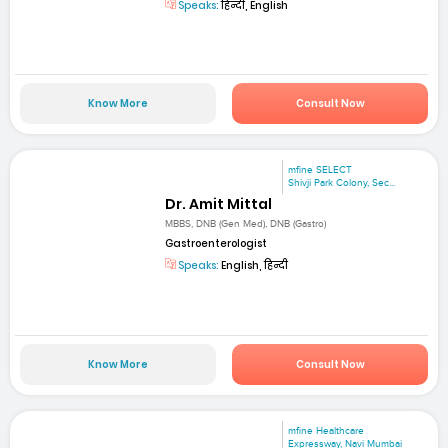
Speaks:
हिन्दी, English
Know More
Consult Now
mfine SELECT
Shivji Park Colony, Sec...
Dr. Amit Mittal
MBBS, DNB (Gen Med), DNB (Gastro)
Gastroenterologist
Speaks:
English, हिन्दी
Know More
Consult Now
mfine Healthcare
Expressway, Navi Mumbai