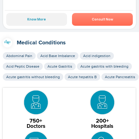
Know More
Consult Now
Medical Conditions
Abdominal Pain
Acid Base Imbalance
Acid indigestion
Acid Peptic Disease
Acute Gastritis
Acute gastritis with bleeding
Acute gastritis without bleeding
Acute hepatitis B
Acute Pancreatitis
750+
200+
Doctors
Hospitals