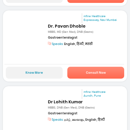
mfine Healthcare
Expressway, Navi Mumbai
Dr. Pavan Dhoble
MBBS, MD (Gen Med), DNB (Gastro)
Gastroenterologist
Speaks:
English, हिन्दी, मराठी
Know More
Consult Now
mfine Healthcare
Aundh, Pune
Dr Lohith Kumar
MBBS, DNB (Gen Med), DNB (Gastro)
Gastroenterologist
Speaks:
தமிழ், മലയാളം, English, हिन्दी