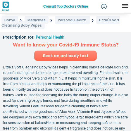
Consult Top Doctors Online
Home
Medicines
Personal Health
Little's Soft
❯
❯
❯
Login
Cleansing Baby Wipes
Little's Soft Cleansing Baby Wipes
Signup
Prescription for:
Personal Health
Want to know your Covid-19 Immune Status?
Book an antibody test
Little’s Soft Cleansing Baby Wipes helps in cleansing baby’s delicate skin and
is useful during the diaper change. mealtime and travelling. Enriched with the
goodness of Aloe Vera and Vitamin E. it helps in moisturising the skin. It is
free from alcohol and helps in maintaining the pH balance of the skin. It has
been clinically tested and does not cause irritation on the soft skin of
babies.UseIt is used for cleansing the baby the during diaper change. It is also
used for cleaning baby’s hands and face during mealtime and while
travelling.Salient Features:Ideal for gentle cleaning of baby’s soft
skinEnriched with the goodness of Aloe Vera. Vitamin E and Jojoba oilWipes
are designed with extra thick and soft hypoallergic ingredients which are safe
for sensitive skin of babiesHelps in moisturising and keeping soft skinIt is
free from paraben and alcoholHas gentle fragrance and does not cause any