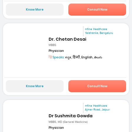
Know More
Consult Now
mfine Healthcare
Yelahanka, Bengaluru
Dr. Chetan Desai
MBBS
Physician
Speaks:
ಕನ್ನಡ, हिन्दी, English, తెలుగు
Know More
Consult Now
mfine Healthcare
Ajmer Road, Jaipur
Dr Sushmita Gowda
MBBS, MD (General Medicine)
Physician