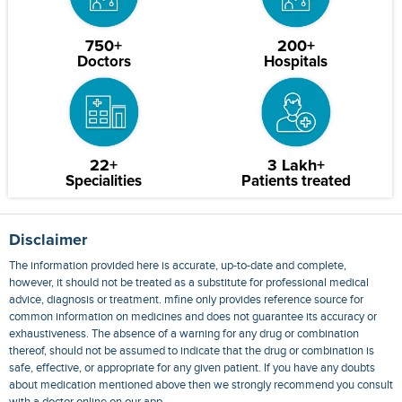
750+
200+
Doctors
Hospitals
22+
3 Lakh+
Specialities
Patients treated
Disclaimer
The information provided here is accurate, up-to-date and complete,
however, it should not be treated as a substitute for professional medical
advice, diagnosis or treatment. mfine only provides reference source for
common information on medicines and does not guarantee its accuracy or
exhaustiveness. The absence of a warning for any drug or combination
thereof, should not be assumed to indicate that the drug or combination is
safe, effective, or appropriate for any given patient. If you have any doubts
about medication mentioned above then we strongly recommend you consult
with a doctor online on our app.