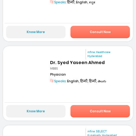
Speaks:
हिन्दी, English, ಕನ್ನಡ
Know More
Consult Now
mfine Healthcare
Hyderabad
Dr. Syed Yaseen Ahmed
MBBS
Physician
Speaks:
English, हिन्दी, हिन्दी, తెలుగు
Know More
Consult Now
mfine SELECT
Kukatpally Hyderabad