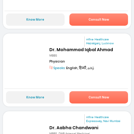
Know More
Consult Now
mfine Healthcare
Hazratganj, Lucknow
Dr. Mohammad Iqbal Ahmad
MBBS
Physician
Speaks:
English, हिन्दी, தமிழ்
Know More
Consult Now
mfine Healthcare
Expressway, Navi Mumbai
Dr. Aabha Chandwani
MBBS, DNB (Internal Medicine)