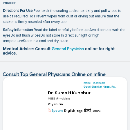
irritation
Directions For Use
Peel back the sealing sticker partially and pull wipes to
use as required. To Prevent wipes from dust or drying out ensure that the
sticker is firmly resealed after every use.
Safety Information
:Read the label carefully before useAvoid contact with the
eyesDo not flush wipesDo not store in direct sunlight or high
temperatureStore in a cool and dry place
Medical Advice: Consult
General Physician
online for right
advice.
Consult Top General Physicians Online on mfine
mfine Healthcare
Gouri Shankar Nagar, Ra...
Dr. Suma H Kunchur
MBBS (Physician)
Physician
Speaks:
English, ಕನ್ನಡ, हिन्दी, తెలుగు