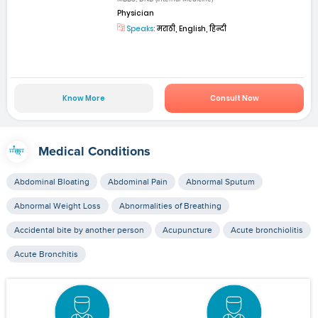
Physician
Speaks:
मराठी, English, हिन्दी
Know More
Consult Now
Medical Conditions
Abdominal Bloating
Abdominal Pain
Abnormal Sputum
Abnormal Weight Loss
Abnormalities of Breathing
Accidental bite by another person
Acupuncture
Acute bronchiolitis
Acute Bronchitis