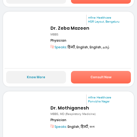
mfine Healthcare
HSR Layout, Bengaluru
Dr. Zeba Mazeen
MBBS
Physician
Speaks:
हिन्दी, English, English, தமிழ்
Know More
Consult Now
mfine Healthcare
Ponvizha Nagar
Dr. Mothiganesh
MBBS, MD (Respiratory Medicine)
Physician
Speaks:
English, हिन्दी, বাংলা