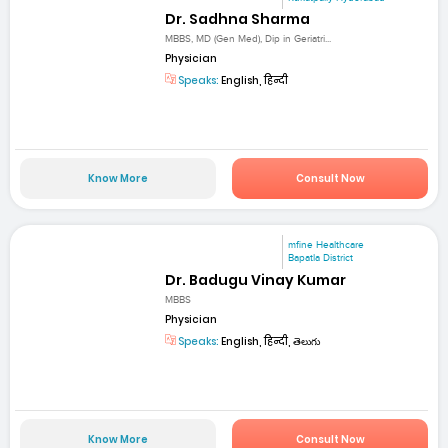
Dr. Sadhna Sharma
MBBS, MD (Gen Med), Dip in Geriatri...
Physician
Speaks:
English, हिन्दी
Know More
Consult Now
mfine Healthcare
Bapatla District
Dr. Badugu Vinay Kumar
MBBS
Physician
Speaks:
English, हिन्दी, తెలుగు
Know More
Consult Now