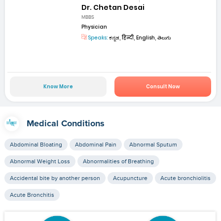
Dr. Chetan Desai
MBBS
Physician
Speaks:
ಕನ್ನಡ, हिन्दी, English, తెలుగు
Know More
Consult Now
Medical Conditions
Abdominal Bloating
Abdominal Pain
Abnormal Sputum
Abnormal Weight Loss
Abnormalities of Breathing
Accidental bite by another person
Acupuncture
Acute bronchiolitis
Acute Bronchitis