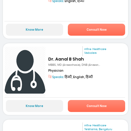
Speaks:
English, हिन्दी
Know More
Consult Now
mfine Healthcare
Vadodara
Dr. Aanal B Shah
MBBS, MD (Anaesthesia), DNB (Anaest...
Physician
Speaks:
हिन्दी, English, हिन्दी
Know More
Consult Now
mfine Healthcare
Yelahanka, Bengaluru