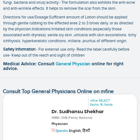
fungi. bacteria and virus) activity.- The formulation also exhibits the anti-acne
and anti-wrinkle effects. It helps to remove the scar from the skin.
Directions for use/Dosage:Sufficient amount of Lotion should be applied
through gentle rubbing to the affected area 2 to 3 times daily. or as directed
by the physician.Indications:Irritated skin conditions (especially those
associated with dryness). senile sry skin. urticaria with skin excoriations. itchy
ichthyosis. hyperkeratotic conditions. miliaria. pruritus of different origin.
Safety Information
:- For external use only- Read the label carefully before
use- Keep out of the reach and sight of children
Medical Advice: Consult
General Physician
online for right
advice.
Consult Top General Physicians Online on mfine
mfine SELECT
Sector 19, Noida
Dr. Sudhansu Shekhar
MBBS, DNB (Family Medicine)
Physician
Speaks:
English, हिन्दी