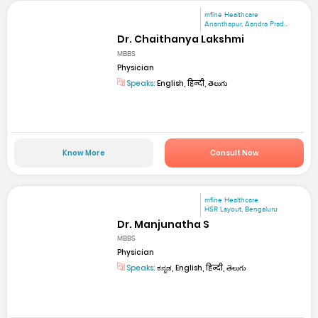
mfine Healthcare
Ananthapur, Aandra Prad...
Dr. Chaithanya Lakshmi
MBBS
Physician
Speaks:
English, हिन्दी, తెలుగు
Know More
Consult Now
mfine Healthcare
HSR Layout, Bengaluru
Dr. Manjunatha S
MBBS
Physician
Speaks:
ಕನ್ನಡ, English, हिन्दी, తెలుగు