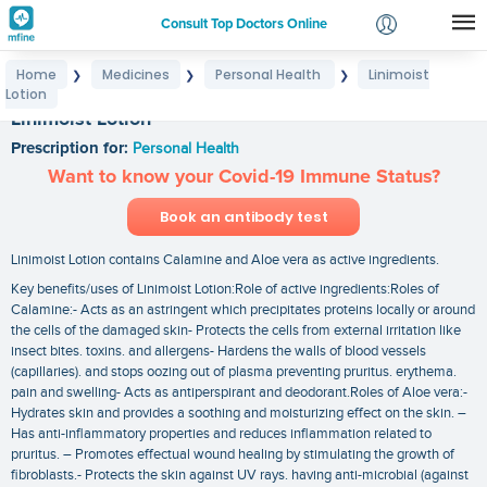
Consult Top Doctors Online
Home
Medicines
Personal Health
Linimoist
❯
❯
❯
Login
Lotion
Signup
Linimoist Lotion
Prescription for:
Personal Health
Want to know your Covid-19 Immune Status?
Book an antibody test
Linimoist Lotion contains Calamine and Aloe vera as active ingredients.
Key benefits/uses of Linimoist Lotion:Role of active ingredients:Roles of
Calamine:- Acts as an astringent which precipitates proteins locally or around
the cells of the damaged skin- Protects the cells from external irritation like
insect bites. toxins. and allergens- Hardens the walls of blood vessels
(capillaries). and stops oozing out of plasma preventing pruritus. erythema.
pain and swelling- Acts as antiperspirant and deodorant.Roles of Aloe vera:-
Hydrates skin and provides a soothing and moisturizing effect on the skin. –
Has anti-inflammatory properties and reduces inflammation related to
pruritus. – Promotes effectual wound healing by stimulating the growth of
fibroblasts.- Protects the skin against UV rays. having anti-microbial (against