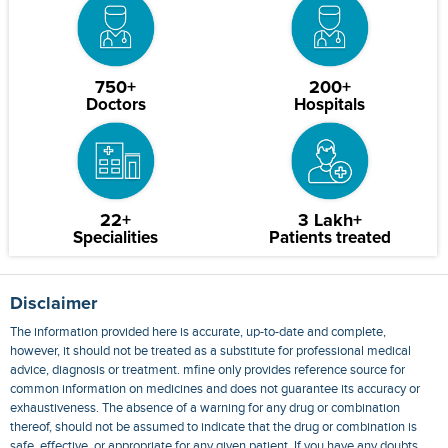
750+
200+
Doctors
Hospitals
22+
3 Lakh+
Specialities
Patients treated
Disclaimer
The information provided here is accurate, up-to-date and complete,
however, it should not be treated as a substitute for professional medical
advice, diagnosis or treatment. mfine only provides reference source for
common information on medicines and does not guarantee its accuracy or
exhaustiveness. The absence of a warning for any drug or combination
thereof, should not be assumed to indicate that the drug or combination is
safe, effective, or appropriate for any given patient. If you have any doubts