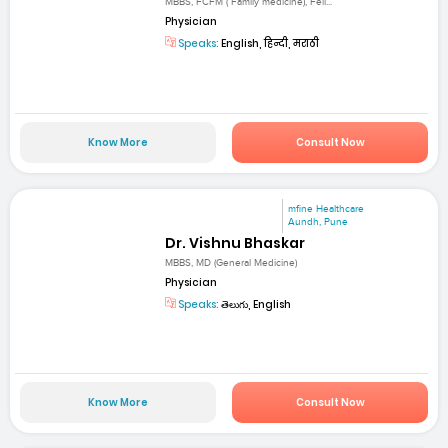
MBBS, FCFM ( Family medicine), Fell...
Physician
Speaks:
English, हिन्दी, मराठी
Know More
Consult Now
mfine Healthcare
Aundh, Pune
Dr. Vishnu Bhaskar
MBBS, MD (General Medicine)
Physician
Speaks:
తెలుగు, English
Know More
Consult Now