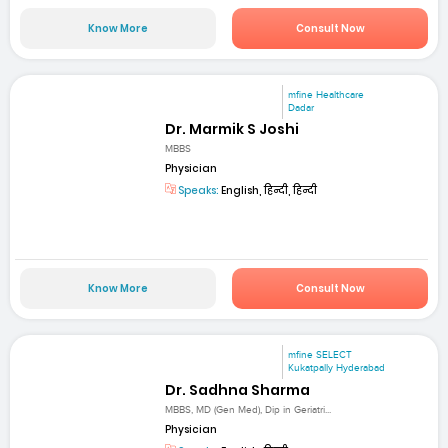
Know More
Consult Now
mfine Healthcare
Dadar
Dr. Marmik S Joshi
MBBS
Physician
Speaks:
English, हिन्दी, हिन्दी
Know More
Consult Now
mfine SELECT
Kukatpally Hyderabad
Dr. Sadhna Sharma
MBBS, MD (Gen Med), Dip in Geriatri...
Physician