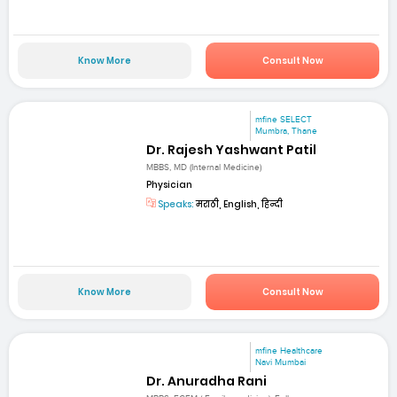
Know More
Consult Now
mfine SELECT
Mumbra, Thane
Dr. Rajesh Yashwant Patil
MBBS, MD (Internal Medicine)
Physician
Speaks:
मराठी, English, हिन्दी
Know More
Consult Now
mfine Healthcare
Navi Mumbai
Dr. Anuradha Rani