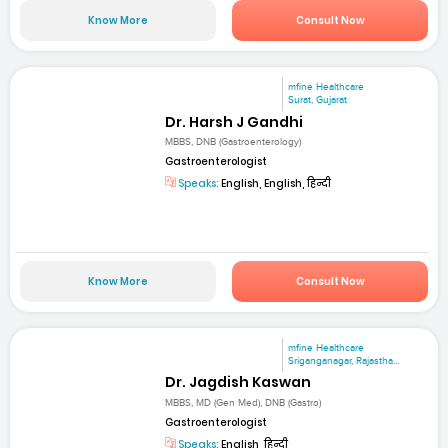
Know More
Consult Now
mfine Healthcare
Surat, Gujarat
Dr. Harsh J Gandhi
MBBS, DNB (Gastroenterology)
Gastroenterologist
Speaks:
English, English, हिन्दी
Know More
Consult Now
mfine Healthcare
Sriganganagar, Rajastha...
Dr. Jagdish Kaswan
MBBS, MD (Gen Med), DNB (Gastro)
Gastroenterologist
Speaks:
English, हिन्दी