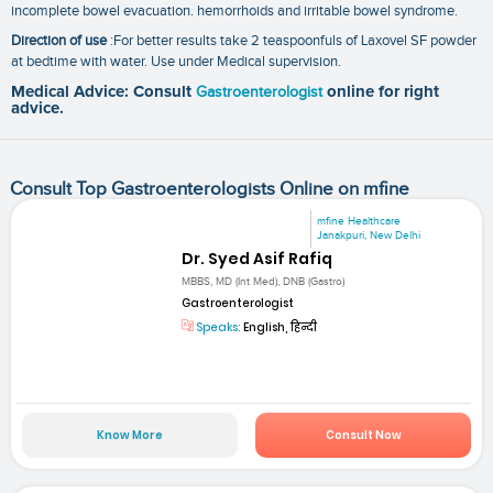
incomplete bowel evacuation. hemorrhoids and irritable bowel syndrome.
Direction of use
:For better results take 2 teaspoonfuls of Laxovel SF powder
at bedtime with water. Use under Medical supervision.
Medical Advice: Consult
Gastroenterologist
online for right
advice.
Consult Top Gastroenterologists Online on mfine
mfine Healthcare
Janakpuri, New Delhi
Dr. Syed Asif Rafiq
MBBS, MD (Int Med), DNB (Gastro)
Gastroenterologist
Speaks:
English, हिन्दी
Know More
Consult Now