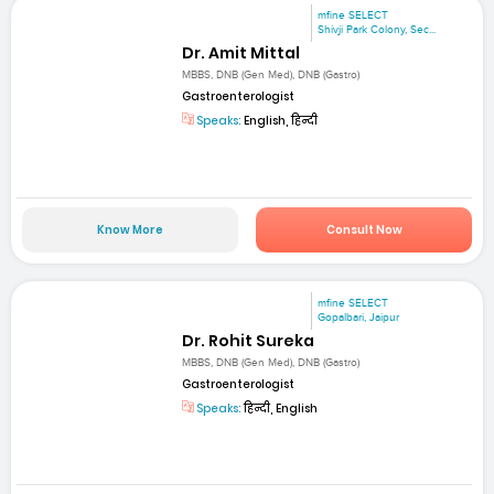
mfine SELECT
Shivji Park Colony, Sec...
Dr. Amit Mittal
MBBS, DNB (Gen Med), DNB (Gastro)
Gastroenterologist
Speaks:
English, हिन्दी
Know More
Consult Now
mfine SELECT
Gopalbari, Jaipur
Dr. Rohit Sureka
MBBS, DNB (Gen Med), DNB (Gastro)
Gastroenterologist
Speaks:
हिन्दी, English