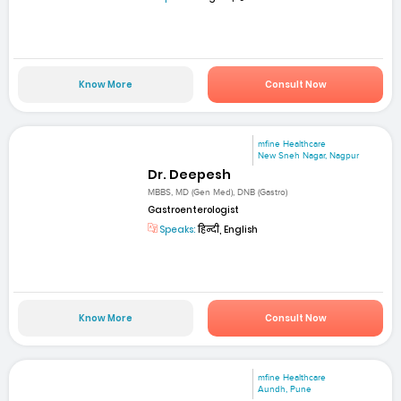
Know More
Consult Now
mfine Healthcare
New Sneh Nagar, Nagpur
Dr. Deepesh
MBBS, MD (Gen Med), DNB (Gastro)
Gastroenterologist
Speaks:
हिन्दी, English
Know More
Consult Now
mfine Healthcare
Aundh, Pune