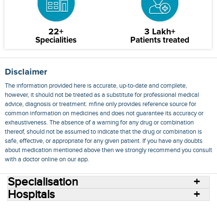
22+
3 Lakh+
Specialities
Patients treated
Disclaimer
The information provided here is accurate, up-to-date and complete,
however, it should not be treated as a substitute for professional medical
advice, diagnosis or treatment. mfine only provides reference source for
common information on medicines and does not guarantee its accuracy or
exhaustiveness. The absence of a warning for any drug or combination
thereof, should not be assumed to indicate that the drug or combination is
safe, effective, or appropriate for any given patient. If you have any doubts
about medication mentioned above then we strongly recommend you consult
with a doctor online on our app.
Specialisation
Hospitals
Consult Doctors Online
Hospitals
Doctors
Specialities
Conditions