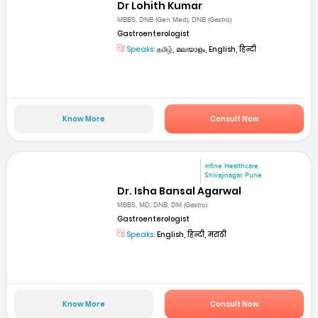
Dr Lohith Kumar
MBBS, DNB (Gen Med), DNB (Gastro)
Gastroenterologist
Speaks:
தமிழ், മലയാളം, English, हिन्दी
Know More
Consult Now
mfine Healthcare
Shivajinagar, Pune
Dr. Isha Bansal Agarwal
MBBS, MD, DNB, DM (Gastro)
Gastroenterologist
Speaks:
English, हिन्दी, मराठी
Know More
Consult Now