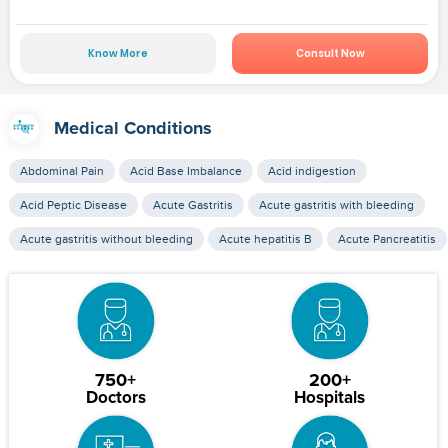
Know More
Consult Now
Medical Conditions
Abdominal Pain
Acid Base Imbalance
Acid indigestion
Acid Peptic Disease
Acute Gastritis
Acute gastritis with bleeding
Acute gastritis without bleeding
Acute hepatitis B
Acute Pancreatitis
750+
200+
Doctors
Hospitals