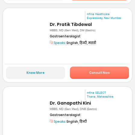
mfine Healthcare
Expressway, Navi Mumbai
Dr. Pratik Tibdewal
MBBS, MD (Gen Med), DM (Gastro)
Gastroenterologist
Speaks:
English, हिन्दी, मराठी
Know More
Consult Now
mfine SELECT
Thane, Maharashtra
Dr. Ganapathi Kini
MBBS, MD (Gen Med), DNB (Gastro)
Gastroenterologist
Speaks:
English, हिन्दी