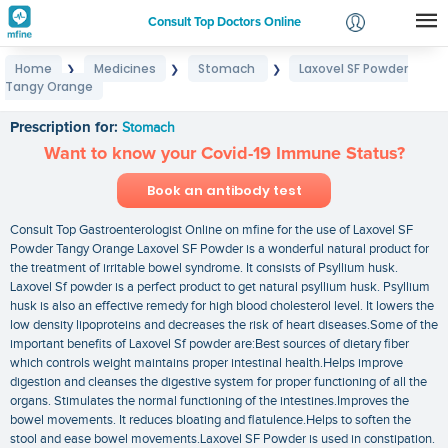
Consult Top Doctors Online
Home
Medicines
Stomach
Laxovel SF Powder
❯
❯
❯
Login
Tangy Orange
Laxovel SF Powder Tangy Orange
Signup
Prescription for:
Stomach
Want to know your Covid-19 Immune Status?
Book an antibody test
Consult Top Gastroenterologist Online on mfine for the use of Laxovel SF
Powder Tangy Orange Laxovel SF Powder is a wonderful natural product for
the treatment of irritable bowel syndrome. It consists of Psyllium husk.
Laxovel Sf powder is a perfect product to get natural psyllium husk. Psyllium
husk is also an effective remedy for high blood cholesterol level. It lowers the
low density lipoproteins and decreases the risk of heart diseases.Some of the
important benefits of Laxovel Sf powder are:Best sources of dietary fiber
which controls weight maintains proper intestinal health.Helps improve
digestion and cleanses the digestive system for proper functioning of all the
organs. Stimulates the normal functioning of the intestines.Improves the
bowel movements. It reduces bloating and flatulence.Helps to soften the
stool and ease bowel movements.Laxovel SF Powder is used in constipation.