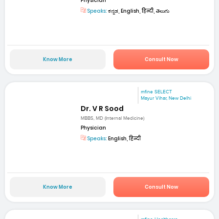
Physician
Speaks:
ಕನ್ನಡ, English, हिन्दी, తెలుగు
Know More
Consult Now
mfine SELECT
Mayur Vihar, New Delhi
Dr. V R Sood
MBBS, MD (Internal Medicine)
Physician
Speaks:
English, हिन्दी
Know More
Consult Now