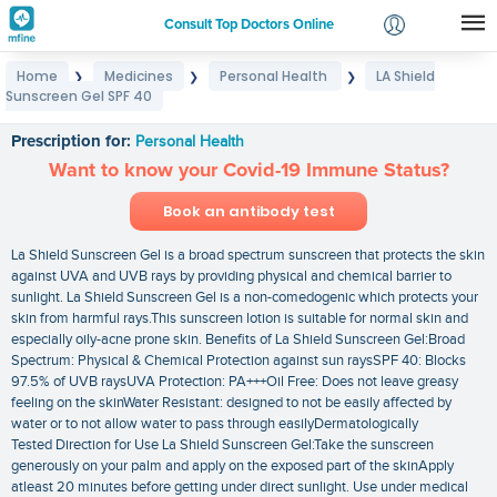
Consult Top Doctors Online
Home
Medicines
Personal Health
LA Shield
❯
❯
❯
Login
Sunscreen Gel SPF 40
LA Shield Sunscreen Gel SPF 40
Signup
Prescription for:
Personal Health
Want to know your Covid-19 Immune Status?
Book an antibody test
La Shield Sunscreen Gel is a broad spectrum sunscreen that protects the skin
against UVA and UVB rays by providing physical and chemical barrier to
sunlight. La Shield Sunscreen Gel is a non-comedogenic which protects your
skin from harmful rays.This sunscreen lotion is suitable for normal skin and
especially oily-acne prone skin. Benefits of La Shield Sunscreen Gel:Broad
Spectrum: Physical & Chemical Protection against sun raysSPF 40: Blocks
97.5% of UVB raysUVA Protection: PA+++Oil Free: Does not leave greasy
feeling on the skinWater Resistant: designed to not be easily affected by
water or to not allow water to pass through easilyDermatologically
Tested Direction for Use La Shield Sunscreen Gel:Take the sunscreen
generously on your palm and apply on the exposed part of the skinApply
atleast 20 minutes before getting under direct sunlight. Use under medical