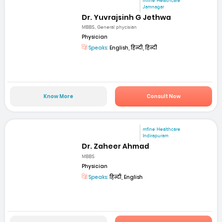
mfine Healthcare
Jamnagar
Dr. Yuvrajsinh G Jethwa
MBBS, General phycisian
Physician
Speaks:
English, हिन्दी, हिन्दी
Know More
Consult Now
mfine Healthcare
Indirapuram
Dr. Zaheer Ahmad
MBBS
Physician
Speaks:
हिन्दी, English