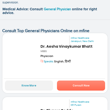
supervision.
Medical Advice: Consult
General Physician
online for right
advice.
Consult Top General Physicians Online on mfine
mfine Healthcare
Janakpuri, New Delhi
Dr. Aesha Vinaykumar Bhatt
MBBS
Physician
Speaks:
English, हिन्दी
Know More
Consult Now
mfine Healthcare
KR Puram