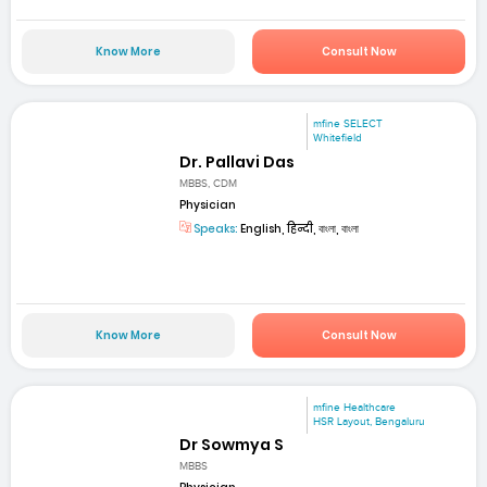
Know More
Consult Now
mfine SELECT
Whitefield
Dr. Pallavi Das
MBBS, CDM
Physician
Speaks:
English, हिन्दी, বাংলা, বাংলা
Know More
Consult Now
mfine Healthcare
HSR Layout, Bengaluru
Dr Sowmya S
MBBS