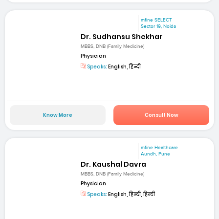
mfine SELECT
Sector 19, Noida
Dr. Sudhansu Shekhar
MBBS, DNB (Family Medicine)
Physician
Speaks:
English, हिन्दी
Know More
Consult Now
mfine Healthcare
Aundh, Pune
Dr. Kaushal Davra
MBBS, DNB (Family Medicine)
Physician
Speaks:
English, हिन्दी, हिन्दी