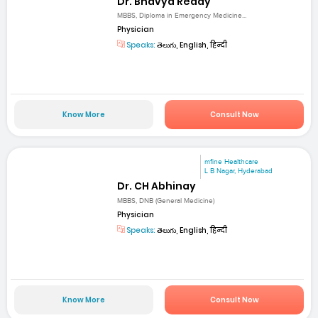
Dr. Bhavya Reddy
MBBS, Diploma in Emergency Medicine...
Physician
Speaks:
తెలుగు, English, हिन्दी
Know More
Consult Now
mfine Healthcare
L B Nagar, Hyderabad
Dr. CH Abhinay
MBBS, DNB (General Medicine)
Physician
Speaks:
తెలుగు, English, हिन्दी
Know More
Consult Now