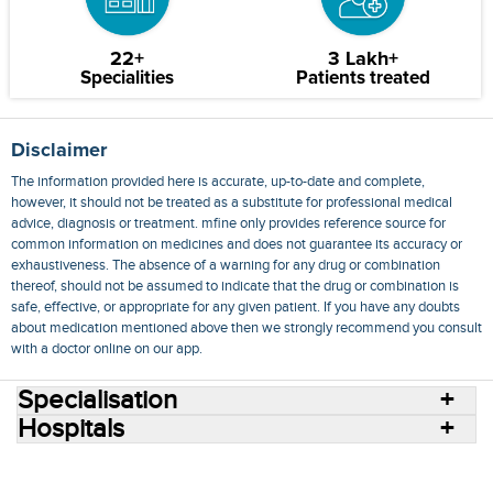
22+
3 Lakh+
Specialities
Patients treated
Disclaimer
The information provided here is accurate, up-to-date and complete,
however, it should not be treated as a substitute for professional medical
advice, diagnosis or treatment. mfine only provides reference source for
common information on medicines and does not guarantee its accuracy or
exhaustiveness. The absence of a warning for any drug or combination
thereof, should not be assumed to indicate that the drug or combination is
safe, effective, or appropriate for any given patient. If you have any doubts
about medication mentioned above then we strongly recommend you consult
with a doctor online on our app.
Specialisation
Hospitals
Consult Doctors Online
Hospitals
Doctors
Specialities
Conditions
Medicines
Medicine Delivery
Blog
Join Us
Terms of Use