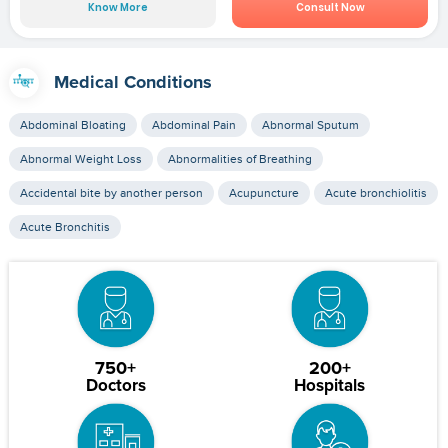
Know More
Consult Now
Medical Conditions
Abdominal Bloating
Abdominal Pain
Abnormal Sputum
Abnormal Weight Loss
Abnormalities of Breathing
Accidental bite by another person
Acupuncture
Acute bronchiolitis
Acute Bronchitis
750+
200+
Doctors
Hospitals