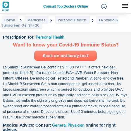
Consult Top Doctors Online
Home
Medicines
Personal Health
LA Shield IR
❯
❯
❯
Login
Sunscreen Gel SPF 30
LA Shield IR Sunscreen Gel SPF 30
Signup
Prescription for:
Personal Health
Want to know your Covid-19 Immune Status?
Book an antibody test
La Shield IR Sunscreen Gel contains SPF 30 PA++++. It offers next gen
protection from IR( Infra-red radiation) UVA+ UVB. Water Resistant. Non-
Irritant. Oil-Free. Dermatological Tested and Paraben. Alcohol and dye free.
La Shield IR Sunscreen Gel is non-comedogenic. gel based sunscreen. Its
broad spectrum sunscreen which is perfect for outdoors and provides UVA
and UVB sunscreen protection by physically and chemically blocking UV rays.
It does not make the skin oily or greasy and does not leave a white cast. It is
sweat proof and water proof and acts as a primer or make up base because
of presence of silicone. Directions of use:- Use 20 minutes before going out
in sun. Use under medical supervision.
Medical Advice: Consult
General Physician
online for right
advice.