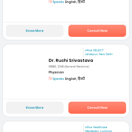
Speaks:
English, हिन्दी
Know More
Consult Now
mfine SELECT
Janakpuri, New Delhi
Dr. Ruchi Srivastava
MBBS, DNB (General Medicine)
Physician
Speaks:
English, हिन्दी
Know More
Consult Now
mfine Healthcare
Hazratganj, Lucknow