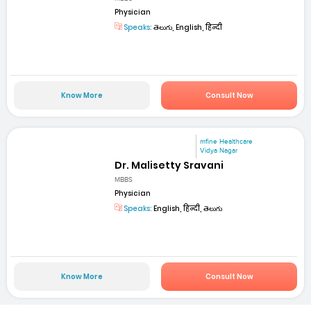
Physician
Speaks:
తెలుగు, English, हिन्दी
Know More
Consult Now
mfine Healthcare
Vidya Nagar
Dr. Malisetty Sravani
MBBS
Physician
Speaks:
English, हिन्दी, తెలుగు
Know More
Consult Now