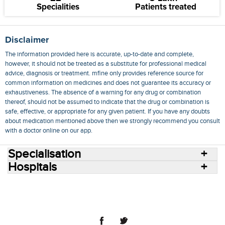
Specialities
Patients treated
Disclaimer
The information provided here is accurate, up-to-date and complete,
however, it should not be treated as a substitute for professional medical
advice, diagnosis or treatment. mfine only provides reference source for
common information on medicines and does not guarantee its accuracy or
exhaustiveness. The absence of a warning for any drug or combination
thereof, should not be assumed to indicate that the drug or combination is
safe, effective, or appropriate for any given patient. If you have any doubts
about medication mentioned above then we strongly recommend you consult
with a doctor online on our app.
Specialisation
Hospitals
Consult Doctors Online
Hospitals
Doctors
Specialities
Conditions
Medicines
Medicine Delivery
Blog
Join Us
Terms of Use
Privacy Policy
Sitemap