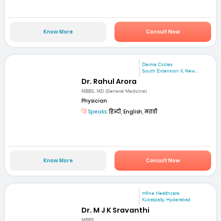
Know More
Consult Now
Derma Circles
South Extension II, New...
Dr. Rahul Arora
MBBS, MD (General Medicine)
Physician
Speaks:
हिन्दी, English, मराठी
Know More
Consult Now
mfine Healthcare
Kukatpally, Hyderabad
Dr. M J K Sravanthi
MBBS