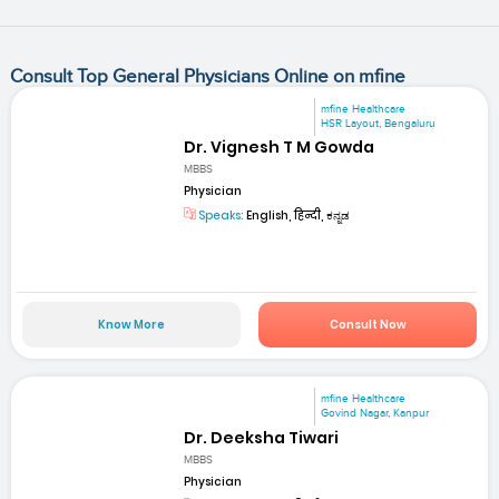
Consult Top General Physicians Online on mfine
mfine Healthcare
HSR Layout, Bengaluru
Dr. Vignesh T M Gowda
MBBS
Physician
Speaks:
English, हिन्दी, ಕನ್ನಡ
Know More
Consult Now
mfine Healthcare
Govind Nagar, Kanpur
Dr. Deeksha Tiwari
MBBS
Physician