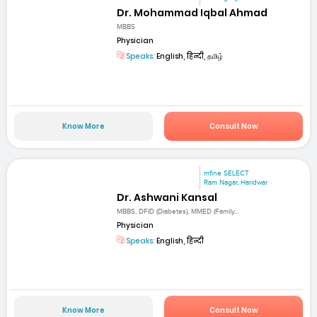
Dr. Mohammad Iqbal Ahmad
MBBS
Physician
Speaks:
English, हिन्दी, தமிழ்
Know More
Consult Now
mfine SELECT
Ram Nagar, Haridwar
Dr. Ashwani Kansal
MBBS, DFID (Diabetes), MMED (Family...
Physician
Speaks:
English, हिन्दी
Know More
Consult Now