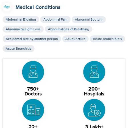
Medical Conditions
Abdominal Bloating
Abdominal Pain
Abnormal Sputum
Abnormal Weight Loss
Abnormalities of Breathing
Accidental bite by another person
Acupuncture
Acute bronchiolitis
Acute Bronchitis
750+
200+
Doctors
Hospitals
22+
3 Lakh+