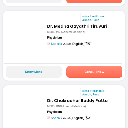
mfine Healthcare
Aundh, Pune
Dr. Medha Gayathri Tiruvuri
MBBS, MD (General Medicine)
Physician
Speaks:
తెలుగు, English, हिन्दी
Know More
Consult Now
mfine Healthcare
Aundh, Pune
Dr. Chakradhar Reddy Putta
MBBS, DNB (Internal Medicine)
Physician
Speaks:
తెలుగు, English, हिन्दी