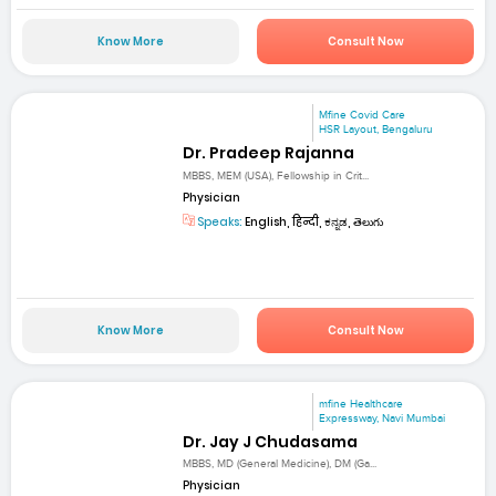
Know More
Consult Now
Mfine Covid Care
HSR Layout, Bengaluru
Dr. Pradeep Rajanna
MBBS, MEM (USA), Fellowship in Crit...
Physician
Speaks:
English, हिन्दी, ಕನ್ನಡ, తెలుగు
Know More
Consult Now
mfine Healthcare
Expressway, Navi Mumbai
Dr. Jay J Chudasama
MBBS, MD (General Medicine), DM (Ga...
Physician