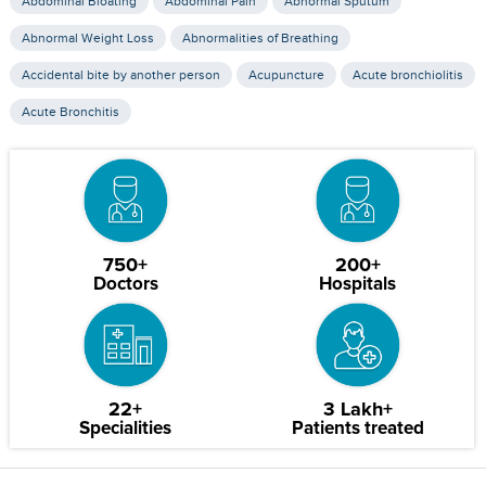
Abdominal Bloating
Abdominal Pain
Abnormal Sputum
Abnormal Weight Loss
Abnormalities of Breathing
Accidental bite by another person
Acupuncture
Acute bronchiolitis
Acute Bronchitis
750+
200+
Doctors
Hospitals
22+
3 Lakh+
Specialities
Patients treated