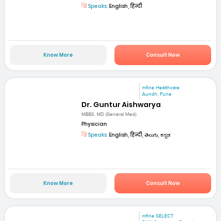
Speaks:
English, हिन्दी
Know More
Consult Now
mfine Healthcare
Aundh, Pune
Dr. Guntur Aishwarya
MBBS, MD (General Med)
Physician
Speaks:
English, हिन्दी, తెలుగు, ಕನ್ನಡ
Know More
Consult Now
mfine SELECT