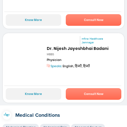
Know More
Consult Now
mfine Healthcare
Jamnagar
Dr. Nijesh Jayeshbhai Badani
MBBS
Physician
Speaks:
English, हिन्दी, हिन्दी
Know More
Consult Now
Medical Conditions