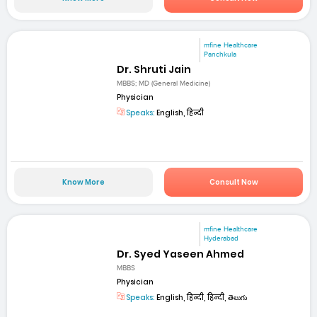
mfine Healthcare
Panchkula
Dr. Shruti Jain
MBBS; MD (General Medicine)
Physician
Speaks:
English, हिन्दी
Know More
Consult Now
mfine Healthcare
Hyderabad
Dr. Syed Yaseen Ahmed
MBBS
Physician
Speaks:
English, हिन्दी, हिन्दी, తెలుగు