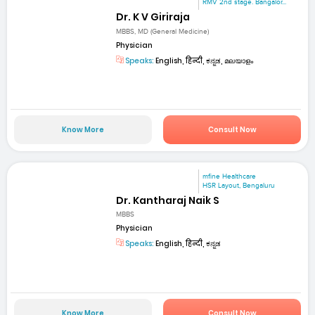
RMV 2nd stage. Bangalor...
Dr. K V Giriraja
MBBS, MD (General Medicine)
Physician
Speaks:
English, हिन्दी, ಕನ್ನಡ, മലയാളം
Know More
Consult Now
mfine Healthcare
HSR Layout, Bengaluru
Dr. Kantharaj Naik S
MBBS
Physician
Speaks:
English, हिन्दी, ಕನ್ನಡ
Know More
Consult Now