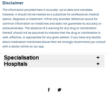
Disclaimer
The information provided here is accurate, up-to-date and complete,
however, it should not be treated as a substitute for professional medical
advice, diagnosis or treatment. mfine only provides reference source for
common information on medicines and does not guarantee its accuracy or
exhaustiveness. The absence of a warning for any drug or combination
thereof, should not be assumed to indicate that the drug or combination is
safe, effective, or appropriate for any given patient. If you have any doubts
about medication mentioned above then we strongly recommend you consult
with a doctor online on our app.
Specialisation
Hospitals
Consult Doctors Online
Hospitals
Doctors
Specialities
Conditions
Medicines
Medicine Delivery
Blog
Join Us
Terms of Use
Privacy Policy
Sitemap
© 2018 NovoCura Tech Health Services