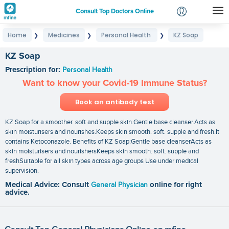
Consult Top Doctors Online
Home
Medicines
Personal Health
KZ Soap
❯
❯
❯
Login
Signup
KZ Soap
Prescription for:
Personal Health
Want to know your Covid-19 Immune Status?
Book an antibody test
KZ Soap for a smoother. soft and supple skin.Gentle base cleanser.Acts as
skin moisturisers and nourishes.Keeps skin smooth. soft. supple and fresh.It
contains Ketoconazole. Benefits of KZ Soap:Gentle base cleanserActs as
skin moisturisers and nourishersKeeps skin smooth. soft. supple and
freshSuitable for all skin types across age groups Use under medical
supervision.
Medical Advice: Consult
General Physician
online for right
advice.