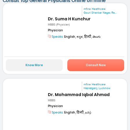
Consult Top General Physicians Online on mfine
mfine Healthcare
Gouri Shankar Nagar, Ra...
Dr. Suma H Kunchur
MBBS (Physician)
Physician
Speaks:
English, ಕನ್ನಡ, हिन्दी, తెలుగు
Know More
Consult Now
mfine Healthcare
Hazratganj, Lucknow
Dr. Mohammad Iqbal Ahmad
MBBS
Physician
Speaks:
English, हिन्दी, தமிழ்