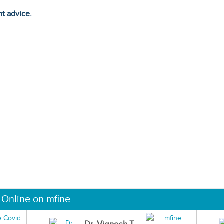
ht advice.
 Online on mfine