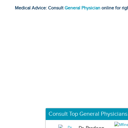
Medical Advice: Consult
General Physician
online for rig
Consult Top General Physicians