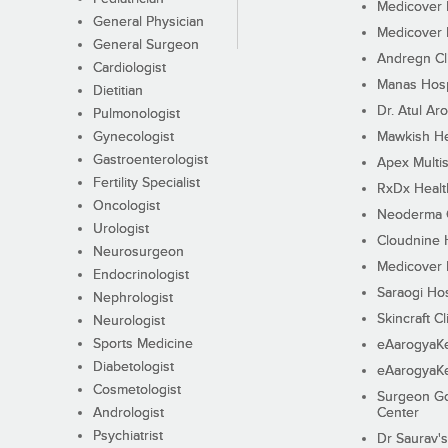
Medicover F
General Physician
Medicover F
General Surgeon
Andregn Cl
Cardiologist
Manas Hosp
Dietitian
Dr. Atul Aro
Pulmonologist
Gynecologist
Mawkish He
Gastroenterologist
Apex Multis
Fertility Specialist
RxDx Healt
Oncologist
Neoderma C
Urologist
Cloudnine 
Neurosurgeon
Medicover F
Endocrinologist
Saraogi Hos
Nephrologist
Skincraft Cl
Neurologist
Sports Medicine
eAarogyaK
Diabetologist
eAarogyaK
Cosmetologist
Surgeon Go
Andrologist
Center
Psychiatrist
Dr Saurav's