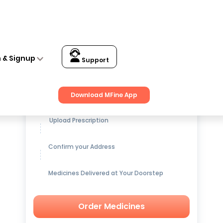
n & Signup
Support
Get up to
15% OFF
on Medicines
Download MFine App
Upload Prescription
Confirm your Address
Medicines Delivered at Your Doorstep
Order Medicines