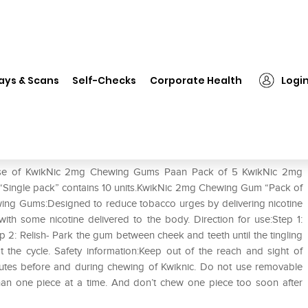
on
❯
KwikNic 2mg Chewing Gums Paan Pack of 5
ays & Scans
Self-Checks
Corporate Health
Logi
aan Pack of 5
e use of KwikNic 2mg Chewing Gums Paan Pack of 5 KwikNic 2mg
Single pack” contains 10 units.KwikNic 2mg Chewing Gum “Pack of
ewing Gums:Designed to reduce tobacco urges by delivering nicotine
 with some nicotine delivered to the body. Direction for use:Step 1:
tep 2: Relish- Park the gum between cheek and teeth until the tingling
he cycle. Safety information:Keep out of the reach and sight of
inutes before and during chewing of Kwiknic. Do not use removable
han one piece at a time. And don’t chew one piece too soon after