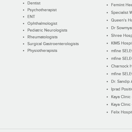
Dentist
Femiint Hea
Psychotherapist
Specialist 
ENT
Queen's Ho
Ophthalmologist
Dr Sowmya's
Pediatric Neurologists
Shree Hosp
Rheumatologists
KIMS Hospi
Surgical Gastroenterologists
Physiotherapists
mfine SEL
mfine SEL
Charnock H
mfine SEL
Dr. Sandip 
Iprad Posit
Kaya Clinic
Kaya Clinic
Felix Hospit