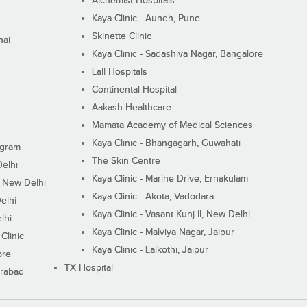
Alchemist Hospitals
Kaya Clinic - Aundh, Pune
Skinette Clinic
nai
Kaya Clinic - Sadashiva Nagar, Bangalore
Lall Hospitals
Continental Hospital
Aakash Healthcare
Mamata Academy of Medical Sciences
Kaya Clinic - Bhangagarh, Guwahati
ugram
The Skin Centre
Delhi
Kaya Clinic - Marine Drive, Ernakulam
I, New Delhi
Kaya Clinic - Akota, Vadodara
elhi
Kaya Clinic - Vasant Kunj II, New Delhi
lhi
Kaya Clinic - Malviya Nagar, Jaipur
Clinic
Kaya Clinic - Lalkothi, Jaipur
ore
TX Hospital
erabad