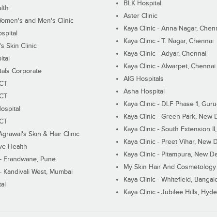
BLK Hospital
lth
Aster Clinic
Women's and Men's Clinic
Kaya Clinic - Anna Nagar, Chen
spital
Kaya Clinic - T. Nagar, Chennai
 Skin Clinic
Kaya Clinic - Adyar, Chennai
ital
Kaya Clinic - Alwarpet, Chennai
tals Corporate
AIG Hospitals
ECT
Asha Hospital
ECT
Kaya Clinic - DLF Phase 1, Gur
ospital
Kaya Clinic - Green Park, New 
ECT
Kaya Clinic - South Extension I
Agrawal's Skin & Hair Clinic
Kaya Clinic - Preet Vihar, New D
ive Health
Kaya Clinic - Pitampura, New De
 - Erandwane, Pune
My Skin Hair And Cosmetology 
 - Kandivali West, Mumbai
Kaya Clinic - Whitefield, Bangal
al
Kaya Clinic - Jubilee Hills, Hyd