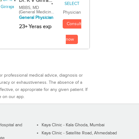
Dr. K V Girira...
MBBS, MD
(General Medicin...
Physician
General Physician
Consult
23+ Yeras exp
now
or professional medical advice, diagnosis or
curacy or exhaustiveness. The absence of a
ctive, or appropriate for any given patient. If
e on our app.
ospital and
Kaya Clinic - Kala Ghoda, Mumbai
Kaya Clinic - Satellite Road, Ahmedabad
ute