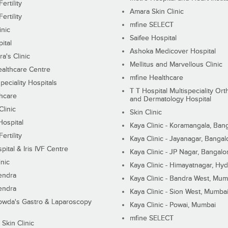
ertility
Amara Skin Clinic
ertility
mfine SELECT
inic
Saifee Hospital
ital
Ashoka Medicover Hospital
ra's Clinic
Mellitus and Marvellous Clinic
althcare Centre
mfine Healthcare
peciality Hospitals
T T Hospital Multispeciality Or
hcare
and Dermatology Hospital
linic
Skin Clinic
Hospital
Kaya Clinic - Koramangala, Ban
ertility
Kaya Clinic - Jayanagar, Bangal
pital & Iris IVF Centre
Kaya Clinic - JP Nagar, Bangalo
inic
Kaya Clinic - Himayatnagar, Hy
endra
Kaya Clinic - Bandra West, Mum
endra
Kaya Clinic - Sion West, Mumba
wda's Gastro & Laparoscopy
Kaya Clinic - Powai, Mumbai
mfine SELECT
 Skin Clinic