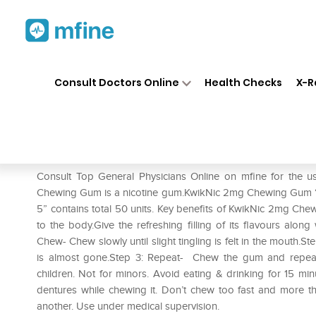
Home
Medicines
Smoking Cessati
❯
❯
Consult Doctors Online
Health Checks
X-R
KwikNic 2mg Chewing Gums P
Prescription for:
Smoking Cessation
Consult Top General Physicians Online on mfine for th
Chewing Gum is a nicotine gum.KwikNic 2mg Chewing Gum “
5” contains total 50 units. Key benefits of KwikNic 2mg Ch
to the body.Give the refreshing filling of its flavours along
Chew- Chew slowly until slight tingling is felt in the mouth.S
is almost gone.Step 3: Repeat- Chew the gum and repeat t
children. Not for minors. Avoid eating & drinking for 15 m
dentures while chewing it. Don’t chew too fast and more t
another. Use under medical supervision.