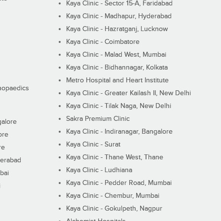
Kaya Clinic - Sector 15-A, Faridabad
Kaya Clinic - Madhapur, Hyderabad
Kaya Clinic - Hazratganj, Lucknow
Kaya Clinic - Coimbatore
Kaya Clinic - Malad West, Mumbai
Kaya Clinic - Bidhannagar, Kolkata
Metro Hospital and Heart Institute
thopaedics
Kaya Clinic - Greater Kailash II, New Delhi
Kaya Clinic - Tilak Naga, New Delhi
Sakra Premium Clinic
galore
Kaya Clinic - Indiranagar, Bangalore
ore
Kaya Clinic - Surat
re
Kaya Clinic - Thane West, Thane
derabad
Kaya Clinic - Ludhiana
bai
Kaya Clinic - Pedder Road, Mumbai
i
Kaya Clinic - Chembur, Mumbai
Kaya Clinic - Gokulpeth, Nagpur