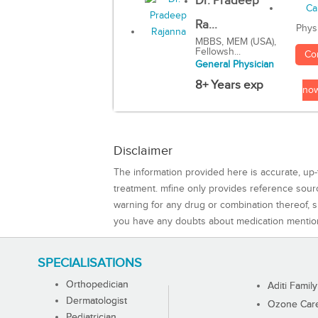
Dr. Pradeep
Ra...
Phys
MBBS, MEM (USA),
Fellowsh...
Co
General Physician
8+ Years exp
no
Disclaimer
The information provided here is accurate, up-
treatment. mfine only provides reference sou
warning for any drug or combination thereof, sh
you have any doubts about medication mentio
SPECIALISATIONS
Orthopedician
Aditi Family
Dermatologist
Ozone Care 
Pediatrician