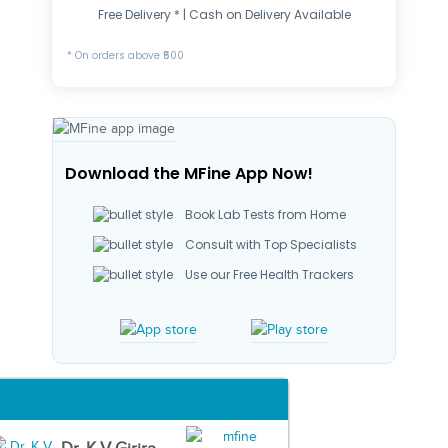
Free Delivery * | Cash on Delivery Available
* On orders above ₹500
Download the MFine App Now!
Book Lab Tests from Home
Consult with Top Specialists
Use our Free Health Trackers