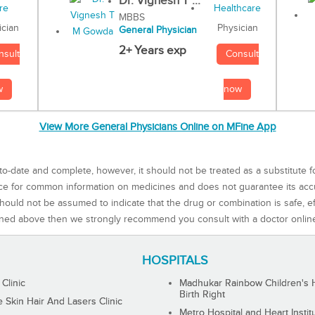
Dr. Vignesh T ...
MBBS
Physician
ician
General Physician
2+ Years exp
Consult
nsult
now
w
View More General Physicians Online on MFine App
to-date and complete, however, it should not be treated as a substitute f
rce for common information on medicines and does not guarantee its ac
ould not be assumed to indicate that the drug or combination is safe, effe
ned above then we strongly recommend you consult with a doctor onlin
HOSPITALS
 Clinic
Madhukar Rainbow Children's H
Birth Right
Skin Hair And Lasers Clinic
Metro Hospital and Heart Instit